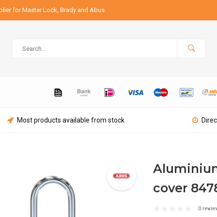
lier for Master Lock, Brady and Abus
Most products available from stock
Direc
Aluminium
cover 847
0 revie