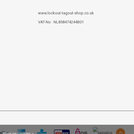
www.lockout-tagout-shop.co.uk
VAT-No : NL858474244B01
More on cookies »