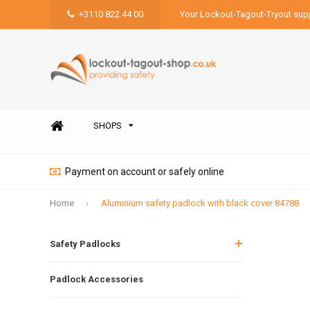
+3110 822 44 00
Your Lockout-Tagout-Tryout supp
SHOPS
Payment on account or safely online
Home
Aluminium safety padlock with black cover 84788
Safety Padlocks
Padlock Accessories