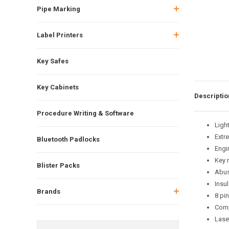
Pipe Marking
Label Printers
Key Safes
Key Cabinets
Descriptio
Procedure Writing & Software
Ligh
Extre
Bluetooth Padlocks
Engi
Key 
Blister Packs
Abus 
Insul
Brands
8 pi
Comp
Laser