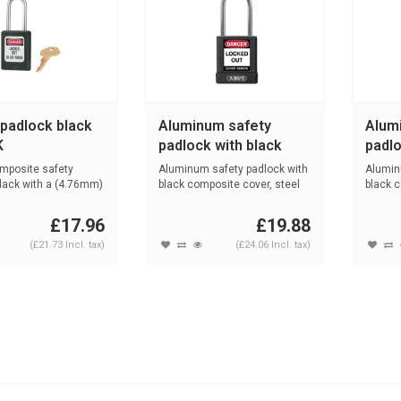
 padlock black
Aluminum safety
Alum
K
padlock with black
padlo
cover 74BS/40 black
cove
mposite safety
Aluminum safety padlock with
Alumin
lack with a (4.76mm)
black composite cover, steel
black 
sh...
composi
£17.96
£19.88
(£21.73 Incl. tax)
(£24.06 Incl. tax)