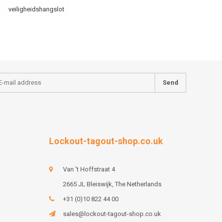
veiligheidshangslot
Send
Lockout-tagout-shop.co.uk
Van 't Hoffstraat 4
2665 JL Bleiswijk, The Netherlands
+31 (0)10 822 44 00
sales@lockout-tagout-shop.co.uk