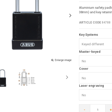
Aluminium safety padlo
38mm) and key retainin
ARTICLE CODE
84788
Key Systems
Keyed different
Master-keyed
Enlarge image
No
Cover
No
Laser engraving
No
-
+