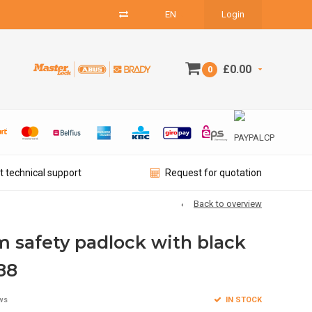
EN
Login
£0.00
0
t technical support
Request for quotation
Back to overview
 safety padlock with black
88
IN STOCK
ws