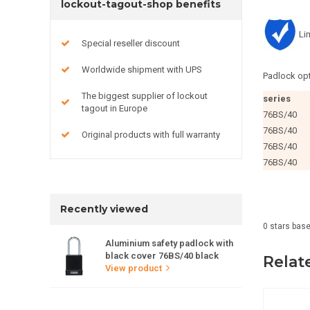
lockout-tagout-shop benefits
Li
Special reseller discount
Worldwide shipment with UPS
Padlock opt
The biggest supplier of lockout
series
tagout in Europe
76BS/40
76BS/40
Original products with full warranty
76BS/40
76BS/40
Recently viewed
0
stars bas
Aluminium safety padlock with
black cover 76BS/40 black
Relat
View product