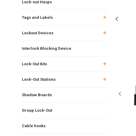
Lock-out Hasps
Tags and Labels
Lockout Devices
Interlock Blocking Device
Lock-Out Kits
Lock-Out Stations
Shadow Boards
Group Lock-Out
Cable hooks