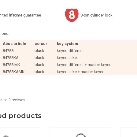
mited lifetime guarantee
8-pin cylinder lock
ions:
Abus article
colour
key system
84788
black
keyed different
84788KA
black
keyed alike
84788 MK
black
keyed different + master keyed
84788KAMK
black
keyed alike + master keyed
ed on
0
reviews
ed products