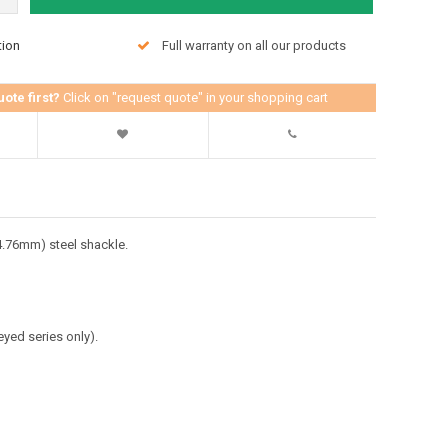
tion
Full warranty on all our products
uote first?
Click on "request quote" in your shopping cart
4.76mm) steel shackle.
eyed series only).