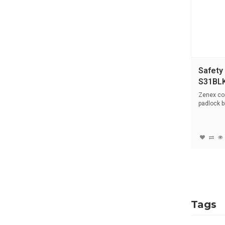
Safety
S31BL
Zenex co
padlock b
stainle...
Tags