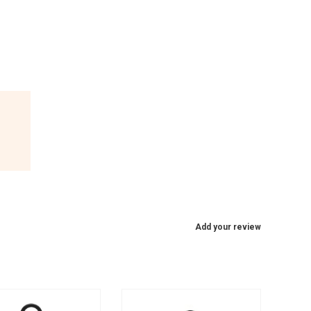
Add your review