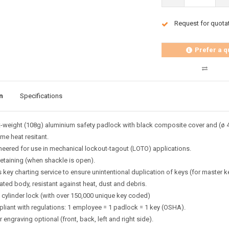
Request for quota
Prefer a q
n
Specifications
t-weight (108g) aluminium safety padlock with black composite cover and (ø 
me heat resitant.
neered for use in mechanical lockout-tagout (LOTO) applications.
retaining (when shackle is open).
key charting service to ensure unintentional duplication of keys (for master k
ated body, resistant against heat, dust and debris.
n cylinder lock (with over 150,000 unique key coded)
liant with regulations: 1 employee = 1 padlock = 1 key (OSHA).
 engraving optional (front, back, left and right side).