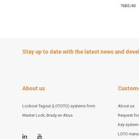
76BS/40
Stay up to date with the latest news and dev
About us
Custome
Lockout-Tagout (LOTOTO) systems from
About us
Master Lock, Brady en Abus
Request for
Key system
LOTO manu