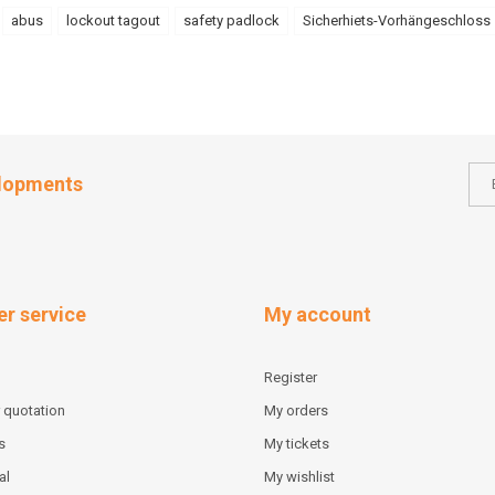
abus
lockout tagout
safety padlock
Sicherhiets-Vorhängeschloss
elopments
r service
My account
Register
 quotation
My orders
s
My tickets
al
My wishlist