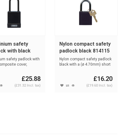
inium safety
Nylon compact safety
ck with black
padlock black 814115
r 76PS/40 black
um safety padlock with
Nylon compact safety padlock
composite cover,
black with a (ø 4.70mm) short
t...
...
£25.88
£16.20
(£31.32 Incl. tax)
(£19.60 Incl. tax)