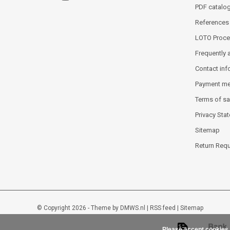
PDF catalo
References
LOTO Proce
Frequently 
Contact inf
Payment m
Terms of sa
Privacy Sta
Sitemap
Return Req
© Copyright 2026 - Theme by
DMWS.nl
|
RSS feed
|
Sitemap
Please accept cookies 