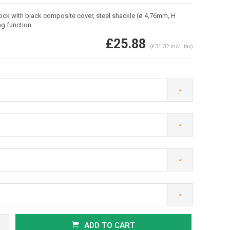
ck with black composite cover, steel shackle (ø 4,76mm, H
g function.
£25.88
(£31.32 Incl. tax)
Enlarge image
ADD TO CART