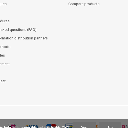
gues
Compare products
dures
asked questions (FAQ)
ormation distribution partners
ethods
les
tement
uest
to help us improve this website Is this OK?
Yes
No