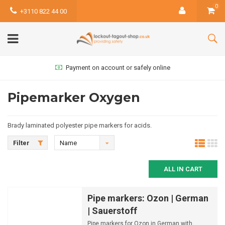
0
+3110 822 44 00
Payment on account or safely online
Pipemarker Oxygen
Brady laminated polyester pipe markers for acids.
Filter
Name
ascending
ALL IN CART
Pipe markers: Ozon | German
| Sauerstoff
Pipe markers for Ozon in German with