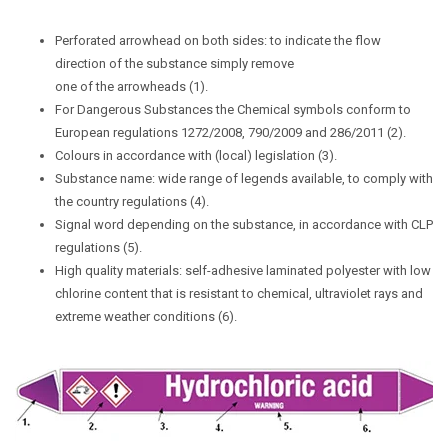
Perforated arrowhead on both sides: to indicate the flow
direction of the substance simply remove
one of the arrowheads (1).
For Dangerous Substances the Chemical symbols conform to
European regulations 1272/2008, 790/2009 and 286/2011 (2).
Colours in accordance with (local) legislation (3).
Substance name: wide range of legends available, to comply with
the country regulations (4).
Signal word depending on the substance, in accordance with CLP
regulations (5).
High quality materials: self-adhesive laminated polyester with low
chlorine content that is resistant to chemical, ultraviolet rays and
extreme weather conditions (6).