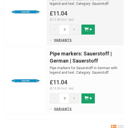
legend and text. Category: Sauerstoff.
Available in multiple s...
£11.04
(£13.36 Incl. tax)
-
+
VARIANTS
Pipe markers: Sauerstoff |
German | Sauerstoff
Pipe markers for Sauerstoff in German with
legend and text. Category: Sauerstoff.
Available in mult...
£11.04
(£13.36 Incl. tax)
-
+
VARIANTS