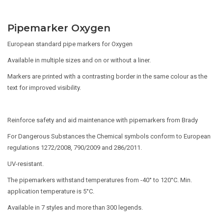
Pipemarker Oxygen
European standard pipe markers for Oxygen
Available in multiple sizes and on or without a liner.
Markers are printed with a contrasting border in the same colour as the
text for improved visibility.
Reinforce safety and aid maintenance with pipemarkers from Brady
For Dangerous Substances the Chemical symbols conform to European
regulations 1272/2008, 790/2009 and 286/2011.
UV-resistant.
The pipemarkers withstand temperatures from -40° to 120°C. Min.
application temperature is 5°C.
Available in 7 styles and more than 300 legends.