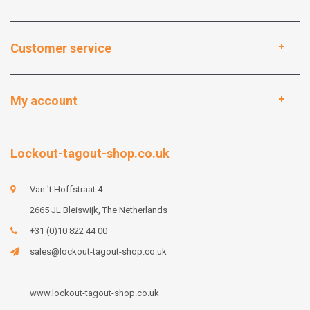
Customer service
My account
Lockout-tagout-shop.co.uk
Van 't Hoffstraat 4
2665 JL Bleiswijk, The Netherlands
+31 (0)10 822 44 00
sales@lockout-tagout-shop.co.uk
www.lockout-tagout-shop.co.uk