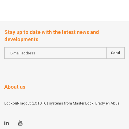
Stay up to date with the latest news and
developments
Send
About us
Lockout-Tagout (LOTOTO) systems from Master Lock, Brady en Abus