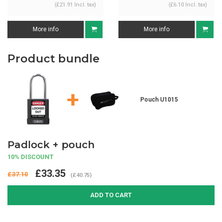
(£21.91 Incl. tax)
(£6.10 Incl. tax)
More info
More info
Product bundle
+
Pouch U1015
Padlock + pouch
10% DISCOUNT
£33.35
£37.10
(£40.75)
ADD TO CART