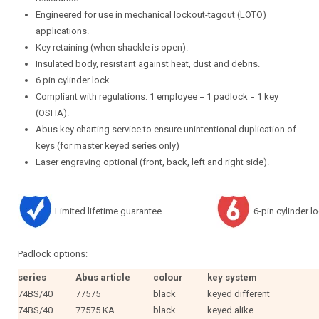
Engineered for use in mechanical lockout-tagout (LOTO)
applications.
Key retaining (when shackle is open).
Insulated body, resistant against heat, dust and debris.
6 pin cylinder lock.
Compliant with regulations: 1 employee = 1 padlock = 1 key
(OSHA).
Abus key charting service to ensure unintentional duplication of
keys (for master keyed series only)
Laser engraving optional (front, back, left and right side).
Limited lifetime guarantee
6-pin cylinder l
Padlock options:
series
Abus article
colour
key system
74BS/40
77575
black
keyed different
74BS/40
77575 KA
black
keyed alike