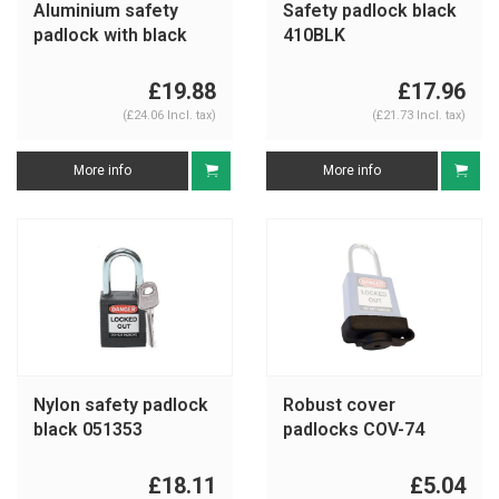
Aluminium safety
Safety padlock black
padlock with black
410BLK
cover 74/40 black
£19.88
£17.96
(£24.06 Incl. tax)
(£21.73 Incl. tax)
More info
More info
Nylon safety padlock
Robust cover
black 051353
padlocks COV-74
£18.11
£5.04