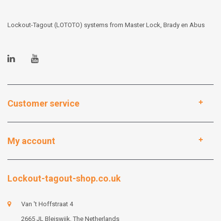
Lockout-Tagout (LOTOTO) systems from Master Lock, Brady en Abus
Customer service
My account
Lockout-tagout-shop.co.uk
Van 't Hoffstraat 4
2665 JL Bleiswijk, The Netherlands