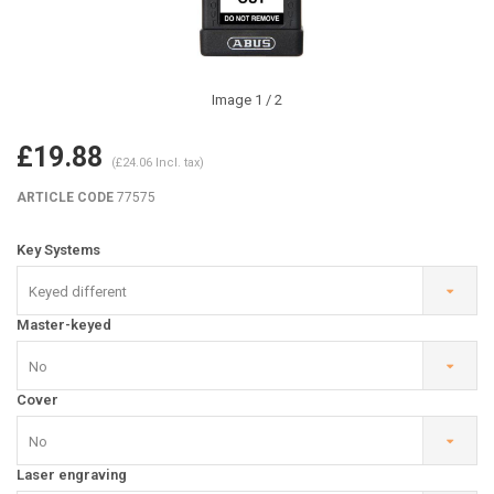
Image
1
/ 2
£19.88
(£24.06 Incl. tax)
ARTICLE CODE
77575
Key Systems
Keyed different
Master-keyed
No
Cover
No
Laser engraving