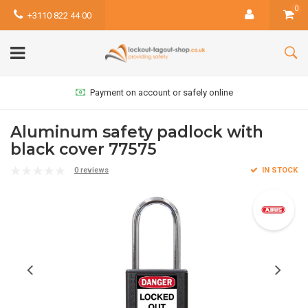
0
+3110 822 44 00
Payment on account or safely online
Aluminum safety padlock with
black cover 77575
0 reviews
IN STOCK