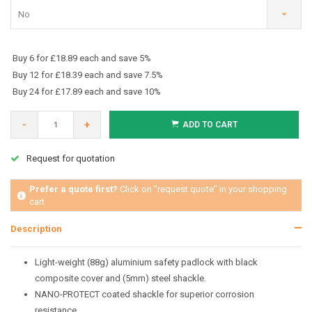
No
Buy 6 for £18.89 each and save 5%
Buy 12 for £18.39 each and save 7.5%
Buy 24 for £17.89 each and save 10%
-
+
ADD TO CART
Request for quotation
Prefer a quote first?
Click on "request quote" in your shopping
cart
Description
Light-weight (88g) aluminium safety padlock with black
composite cover and (5mm) steel shackle.
NANO-PROTECT coated shackle for superior corrosion
resistance.