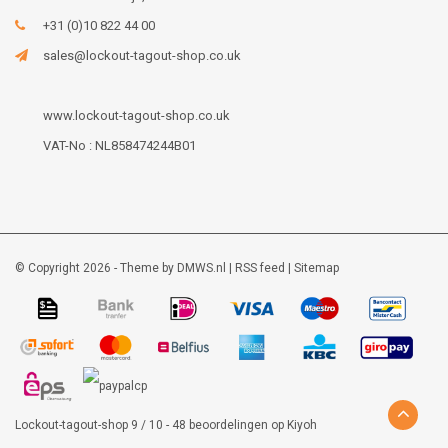
+31 (0)10 822 44 00
sales@lockout-tagout-shop.co.uk
www.lockout-tagout-shop.co.uk
VAT-No : NL858474244B01
© Copyright 2026 - Theme by
DMWS.nl
|
RSS feed
|
Sitemap
Lockout-tagout-shop
9
/
10
-
48
beoordelingen op
Kiyoh