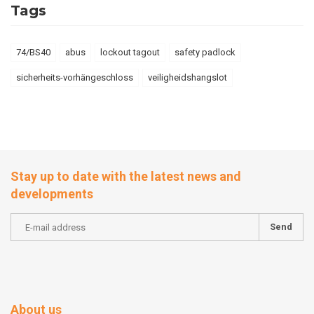
Tags
74/BS40
abus
lockout tagout
safety padlock
sicherheits-vorhängeschloss
veiligheidshangslot
Stay up to date with the latest news and
developments
Send
About us