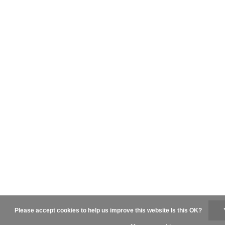
Please accept cookies to help us improve this website Is this OK?