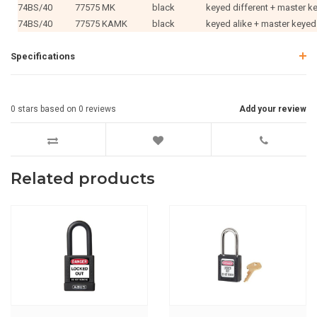
74BS/40
77575 MK
black
keyed different + master k
74BS/40
77575 KAMK
black
keyed alike + master keyed
Specifications
0
stars based on
0
reviews
Add your review
Related products