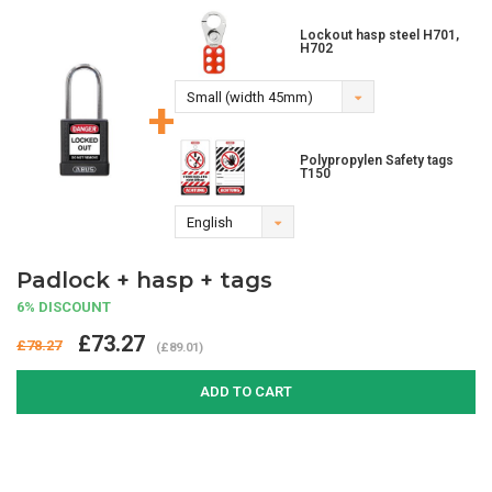
Lockout hasp steel H701,
H702
Small (width 45mm)
+
Polypropylen Safety tags
T150
English
Padlock + hasp + tags
6% DISCOUNT
£73.27
£78.27
(£89.01)
ADD TO CART