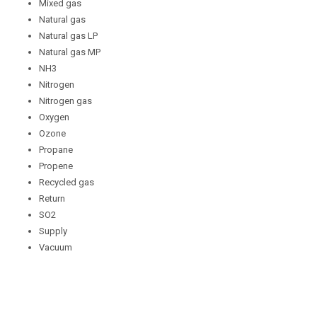
Mixed gas
Natural gas
Natural gas LP
Natural gas MP
NH3
Nitrogen
Nitrogen gas
Oxygen
Ozone
Propane
Propene
Recycled gas
Return
SO2
Supply
Vacuum