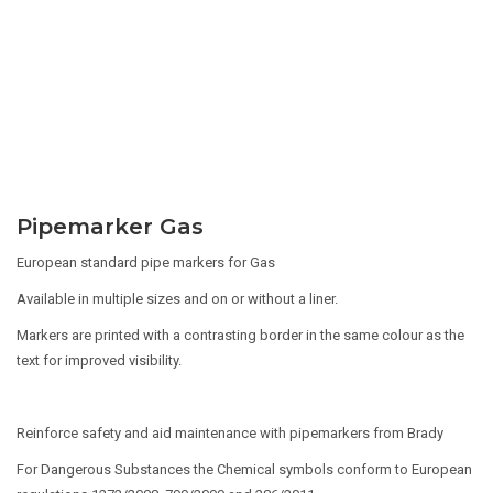
Pipemarker Gas
European standard pipe markers for Gas
Available in multiple sizes and on or without a liner.
Markers are printed with a contrasting border in the same colour as the
text for improved visibility.
Reinforce safety and aid maintenance with pipemarkers from Brady
For Dangerous Substances the Chemical symbols conform to European