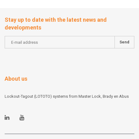
Stay up to date with the latest news and
developments
Send
About us
Lockout-Tagout (LOTOTO) systems from Master Lock, Brady en Abus