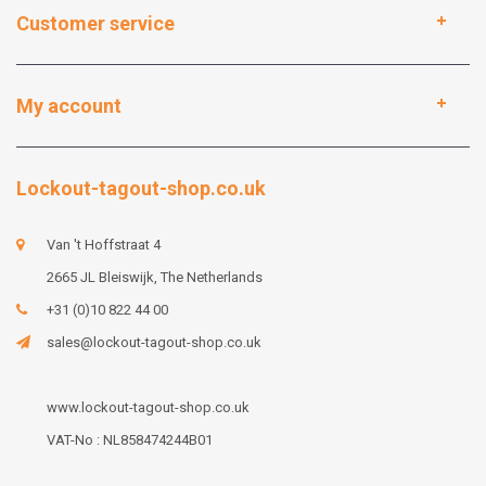
Customer service
My account
Lockout-tagout-shop.co.uk
Van 't Hoffstraat 4
2665 JL Bleiswijk, The Netherlands
+31 (0)10 822 44 00
sales@lockout-tagout-shop.co.uk
www.lockout-tagout-shop.co.uk
VAT-No : NL858474244B01