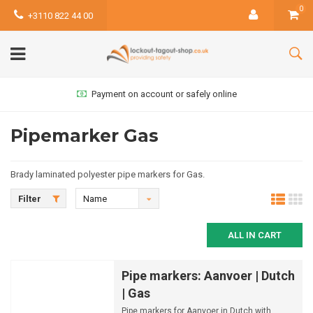
0
+3110 822 44 00
online
Most products available from
Pipemarker Gas
Brady laminated polyester pipe markers for Gas.
Filter
Name
ascending
ALL IN CART
Pipe markers: Aanvoer | Dutch
| Gas
Pipe markers for Aanvoer in Dutch with