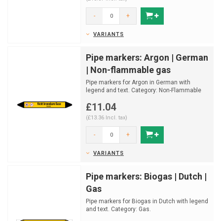
-
+
VARIANTS
Pipe markers: Argon | German
| Non-flammable gas
Pipe markers for Argon in German with
legend and text. Category: Non-Flammable
gas.
£11.04
Available in mu...
(£13.36 Incl. tax)
-
+
VARIANTS
Pipe markers: Biogas | Dutch |
Gas
Pipe markers for Biogas in Dutch with legend
and text. Category: Gas.
Available in multiple sizes a...