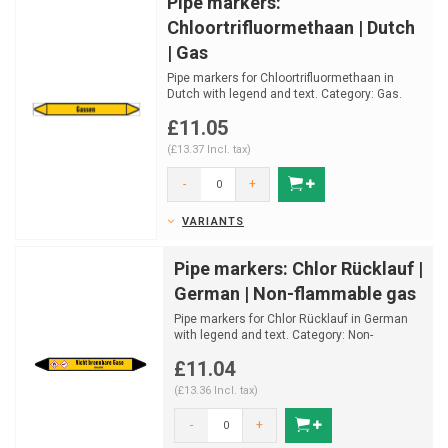
Pipe markers:
Chloortrifluormethaan | Dutch
| Gas
Pipe markers for Chloortrifluormethaan in
Dutch with legend and text. Category: Gas.
Available in m...
£11.05
(£13.37 Incl. tax)
-
+
VARIANTS
Pipe markers: Chlor Rücklauf |
German | Non-flammable gas
Pipe markers for Chlor Rücklauf in German
with legend and text. Category: Non-
Flammable gas.
£11.04
Avail...
(£13.36 Incl. tax)
-
+