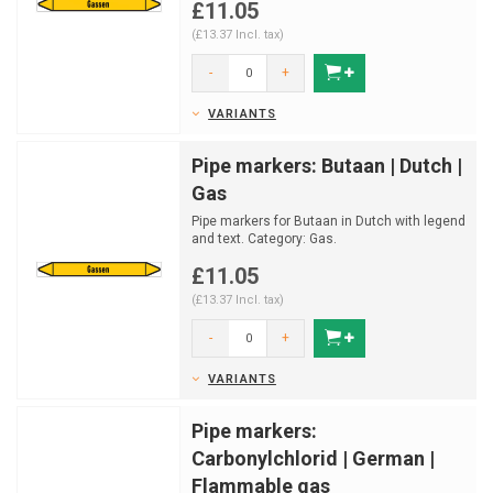
£11.05
(£13.37 Incl. tax)
-
+
VARIANTS
Pipe markers: Butaan | Dutch |
Gas
Pipe markers for Butaan in Dutch with legend
and text. Category: Gas.
Available in multiple sizes a...
£11.05
(£13.37 Incl. tax)
-
+
VARIANTS
Pipe markers:
Carbonylchlorid | German |
Flammable gas