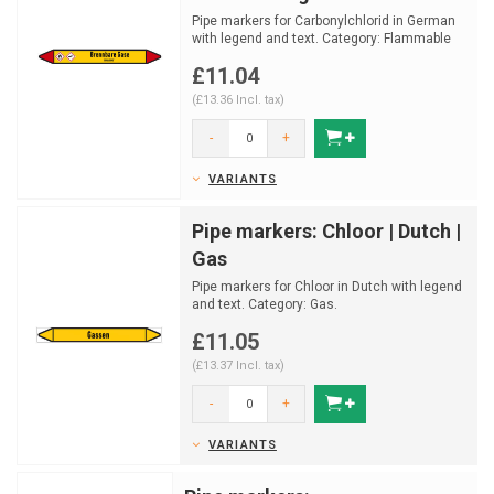
Pipe markers for Carbonylchlorid in German
with legend and text. Category: Flammable
gas.
£11.04
Available...
(£13.36 Incl. tax)
-
+
VARIANTS
Pipe markers: Chloor | Dutch |
Gas
Pipe markers for Chloor in Dutch with legend
and text. Category: Gas.
Available in multiple sizes a...
£11.05
(£13.37 Incl. tax)
-
+
VARIANTS