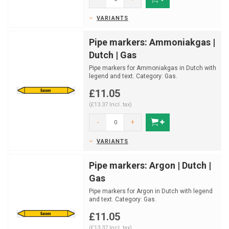
VARIANTS
Pipe markers: Ammoniakgas |
Dutch | Gas
Pipe markers for Ammoniakgas in Dutch with
legend and text. Category: Gas.
Available in multiple si...
£11.05
(£13.37 Incl. tax)
-
+
VARIANTS
Pipe markers: Argon | Dutch |
Gas
Pipe markers for Argon in Dutch with legend
and text. Category: Gas.
Available in multiple sizes an...
£11.05
(£13.37 Incl. tax)