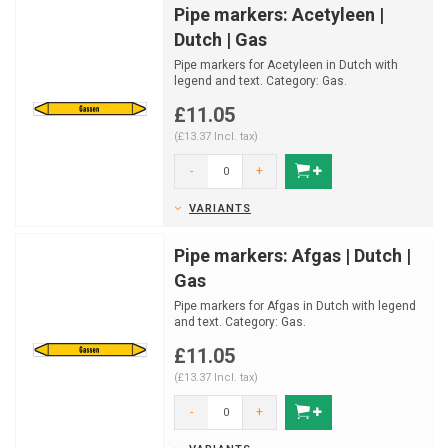
Pipe markers: Acetyleen |
Dutch | Gas
Pipe markers for Acetyleen in Dutch with
legend and text. Category: Gas.
Available in multiple size...
£11.05
(£13.37 Incl. tax)
-
+
VARIANTS
Pipe markers: Afgas | Dutch |
Gas
Pipe markers for Afgas in Dutch with legend
and text. Category: Gas.
Available in multiple sizes an...
£11.05
(£13.37 Incl. tax)
-
+