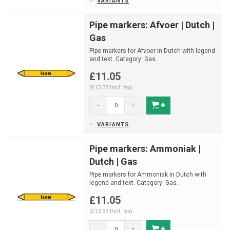
VARIANTS
Pipe markers: Afvoer | Dutch |
Gas
Pipe markers for Afvoer in Dutch with legend
and text. Category: Gas.
Available in multiple sizes a...
£11.05
(£13.37 Incl. tax)
-
+
VARIANTS
Pipe markers: Ammoniak |
Dutch | Gas
Pipe markers for Ammoniak in Dutch with
legend and text. Category: Gas.
Available in multiple sizes...
£11.05
(£13.37 Incl. tax)
-
+