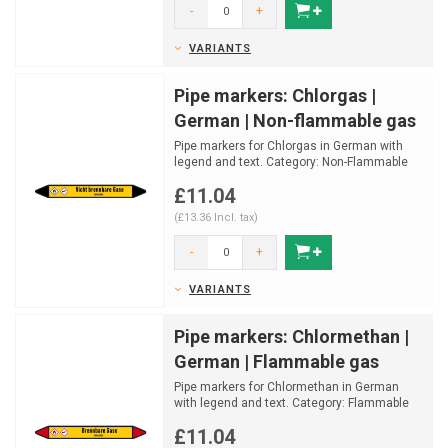
-
+
VARIANTS
Pipe markers: Chlorgas |
German | Non-flammable gas
Pipe markers for Chlorgas in German with
legend and text. Category: Non-Flammable
gas.
£11.04
Available in...
(£13.36 Incl. tax)
-
+
VARIANTS
Pipe markers: Chlormethan |
German | Flammable gas
Pipe markers for Chlormethan in German
with legend and text. Category: Flammable
gas.
£11.04
Available in ...