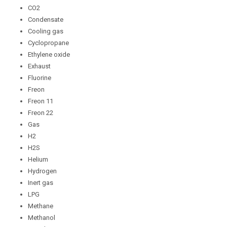
CO2
Condensate
Cooling gas
Cyclopropane
Ethylene oxide
Exhaust
Fluorine
Freon
Freon 11
Freon 22
Gas
H2
H2S
Helium
Hydrogen
Inert gas
LPG
Methane
Methanol