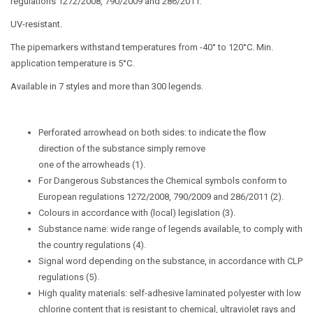
regulations 1272/2008, 790/2009 and 286/2011.
UV-resistant.
The pipemarkers withstand temperatures from -40° to 120°C. Min.
application temperature is 5°C.
Available in 7 styles and more than 300 legends.
Perforated arrowhead on both sides: to indicate the flow
direction of the substance simply remove
one of the arrowheads (1).
For Dangerous Substances the Chemical symbols conform to
European regulations 1272/2008, 790/2009 and 286/2011 (2).
Colours in accordance with (local) legislation (3).
Substance name: wide range of legends available, to comply with
the country regulations (4).
Signal word depending on the substance, in accordance with CLP
regulations (5).
High quality materials: self-adhesive laminated polyester with low
chlorine content that is resistant to chemical, ultraviolet rays and