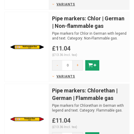
VARIANTS
Pipe markers: Chlor | German
| Non-flammable gas
Pipe markers for Chlor in German with legend
and text. Category: Non-Flammable gas.
Available in mu...
£11.04
(£13.36 Incl. tax)
-
+
VARIANTS
Pipe markers: Chlorethan |
German | Flammable gas
Pipe markers for Chlorethan in German with
legend and text. Category: Flammable gas.
Available in m...
£11.04
(£13.36 Incl. tax)