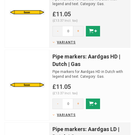
legend and text. Category: Gas.
Available in multiple sizes ...
£11.05
(£13.37 Incl. tax)
-
+
VARIANTS
Pipe markers: Aardgas HD |
Dutch | Gas
Pipe markers for Aardgas HD in Dutch with
legend and text. Category: Gas.
Available in multiple siz...
£11.05
(£13.37 Incl. tax)
-
+
VARIANTS
Pipe markers: Aardgas LD |