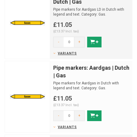
Dutch | Gas
Pipe markers for Aardgas LD in Dutch with
legend and text. Category: Gas.
Available in multiple siz...
£11.05
(£13.37 Incl. tax)
-
+
VARIANTS
Pipe markers: Aardgas | Dutch
| Gas
Pipe markers for Aardgas in Dutch with
legend and text. Category: Gas.
Available in multiple sizes ...
£11.05
(£13.37 Incl. tax)
-
+
VARIANTS