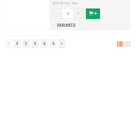
(£13.36 Incl. tax)
-
+
VARIANTS
1
2
3
4
5