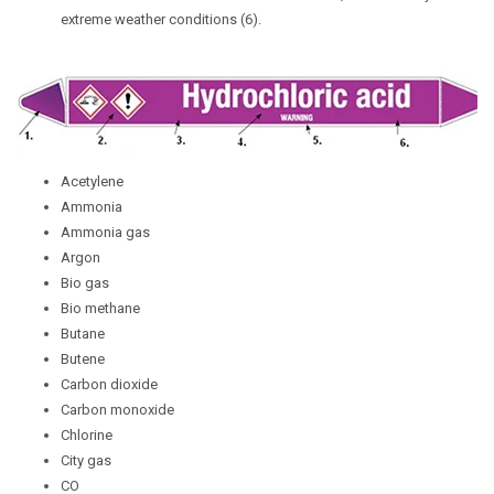
extreme weather conditions (6).
Acetylene
Ammonia
Ammonia gas
Argon
Bio gas
Bio methane
Butane
Butene
Carbon dioxide
Carbon monoxide
Chlorine
City gas
CO