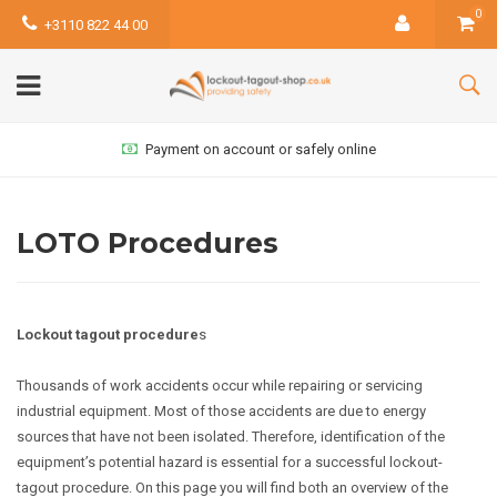
0
+3110 822 44 00
Payment on account or safely online
LOTO Procedures
Lockout tagout procedure
s
Thousands of work accidents occur while repairing or servicing
industrial equipment. Most of those accidents are due to energy
sources that have not been isolated. Therefore, identification of the
equipment’s potential hazard is essential for a successful lockout-
tagout procedure. On this page you will find both an overview of the