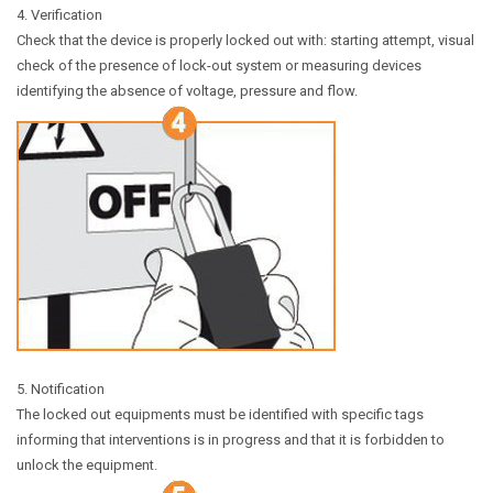
4. Verification
Check that the device is properly locked out with: starting attempt, visual
check of the presence of lock-out system or measuring devices
identifying the absence of voltage, pressure and flow.
5. Notification
The locked out equipments must be identified with specific tags
informing that interventions is in progress and that it is forbidden to
unlock the equipment.