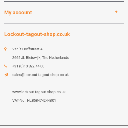
My account
Lockout-tagout-shop.co.uk
Van 't Hoffstraat 4
2665 JL Bleiswijk, The Netherlands
+31 (0)10 822 44 00
sales@lockout-tagout-shop.co.uk
www.lockout-tagout-shop.co.uk
VAT-No : NL858474244B01