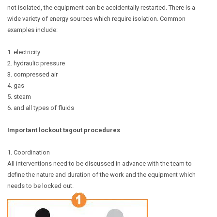
not isolated, the equipment can be accidentally restarted. There is a
wide variety of energy sources which require isolation. Common
examples include:
1. electricity
2. hydraulic pressure
3. compressed air
4. gas
5. steam
6. and all types of fluids
Important lockout tagout procedures
1. Coordination
All interventions need to be discussed in advance with the team to
define the nature and duration of the work and the equipment which
needs to be locked out.