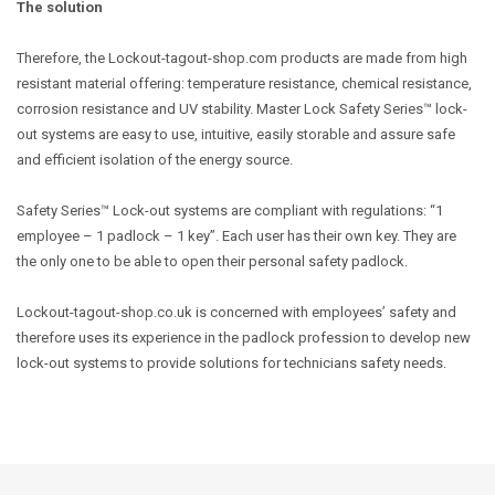
The solution
Therefore, the Lockout-tagout-shop.com products are made from high
resistant material offering: temperature resistance, chemical resistance,
corrosion resistance and UV stability. Master Lock Safety Series™ lock-
out systems are easy to use, intuitive, easily storable and assure safe
and efficient isolation of the energy source.
Safety Series™ Lock-out systems are compliant with regulations: “1
employee – 1 padlock – 1 key”. Each user has their own key. They are
the only one to be able to open their personal safety padlock.
Lockout-tagout-shop.co.uk is concerned with employees’ safety and
therefore uses its experience in the padlock profession to develop new
lock-out systems to provide solutions for technicians safety needs.