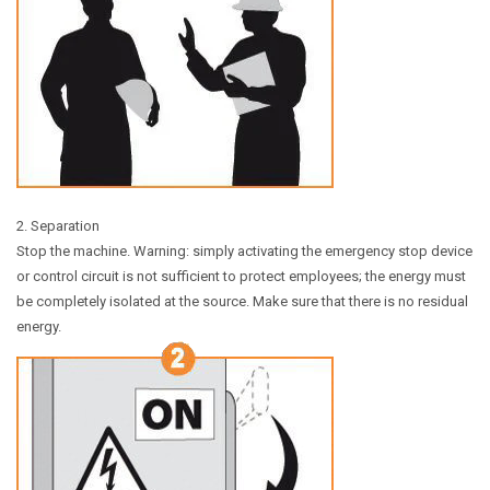
2. Separation
Stop the machine. Warning: simply activating the emergency stop device
or control circuit is not sufficient to protect employees; the energy must
be completely isolated at the source. Make sure that there is no residual
energy.