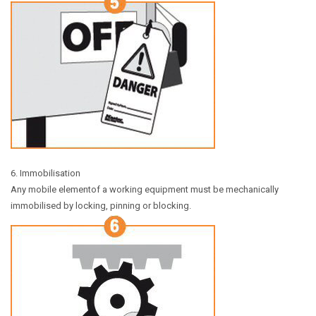
6. Immobilisation
Any mobile elementof a working equipment must be mechanically
immobilised by locking, pinning or blocking.