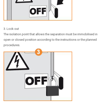
3. Lock-out
The isolation point that allows the separation must be immobilised in
open or closed position according to the instructions or the planned
procedures.