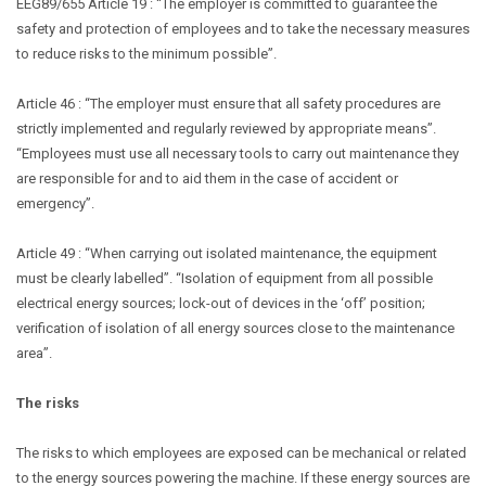
EEG89/655 Article 19 : “The employer is committed to guarantee the
safety and protection of employees and to take the necessary measures
to reduce risks to the minimum possible”.
Article 46 : “The employer must ensure that all safety procedures are
strictly implemented and regularly reviewed by appropriate means”.
“Employees must use all necessary tools to carry out maintenance they
are responsible for and to aid them in the case of accident or
emergency”.
Article 49 : “When carrying out isolated maintenance, the equipment
must be clearly labelled”. “Isolation of equipment from all possible
electrical energy sources; lock-out of devices in the ‘off’ position;
verification of isolation of all energy sources close to the maintenance
area”.
The risks
The risks to which employees are exposed can be mechanical or related
to the energy sources powering the machine. If these energy sources are