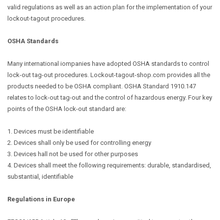
valid regulations as well as an action plan for the implementation of your
lockout-tagout procedures.
OSHA Standards
Many international iompanies have adopted OSHA standards to control
lock-out tag-out procedures. Lockout-tagout-shop.com provides all the
products needed to be OSHA compliant. OSHA Standard 1910.147
relates to lock-out tag-out and the control of hazardous energy. Four key
points of the OSHA lock-out standard are:
1. Devices must be identifiable
2. Devices shall only be used for controlling energy
3. Devices hall not be used for other purposes
4. Devices shall meet the following requirements: durable, standardised,
substantial, identifiable
Regulations in Europe