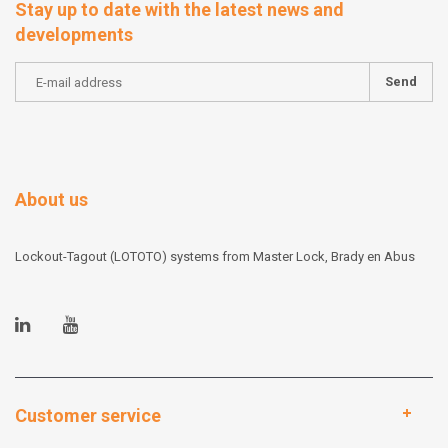
Stay up to date with the latest news and
developments
Send
About us
Lockout-Tagout (LOTOTO) systems from Master Lock, Brady en Abus
Customer service