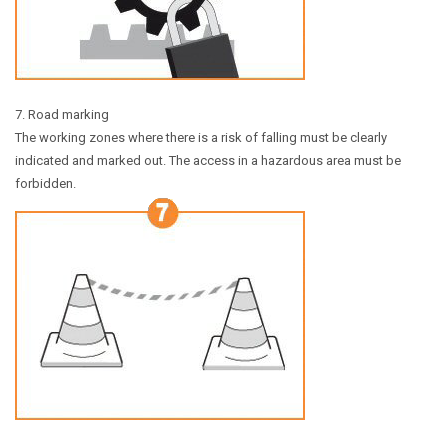
7. Road marking
The working zones where there is a risk of falling must be clearly
indicated and marked out. The access in a hazardous area must be
forbidden.