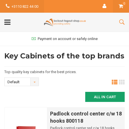
0
+3110 822 44 00
Payment on account or safely online
Key Cabinets of the top brands
Top quality key cabinets for the best prices.
Default
ALL IN CART
Padlock control center c/w 18
hooks 800118
Padlock control center red c/w 18 hooks.