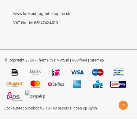
www.lockout-tagout-shop.co.uk
VAT-No : NL858474244B01
© Copyright 2026 - Theme by
DMWS.nl
|
RSS feed
|
Sitemap
Lockout-tagout-shop
9
/
10
-
48
beoordelingen op
Kiyoh