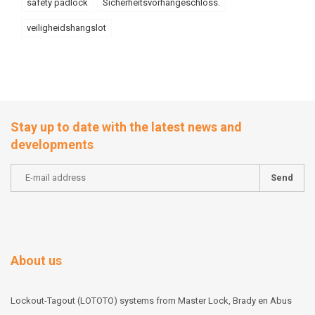
safety padlock
Sicherheitsvorhängeschloss.
veiligheidshangslot
Stay up to date with the latest news and
developments
Send
About us
Lockout-Tagout (LOTOTO) systems from Master Lock, Brady en Abus