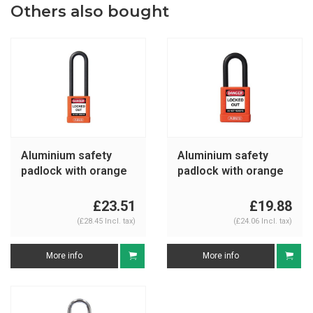
Others also bought
Aluminium safety
Aluminium safety
padlock with orange
padlock with orange
cover 74/40HB75
cover 74/40 orange
orange
£23.51
£19.88
(£28.45 Incl. tax)
(£24.06 Incl. tax)
More info
More info