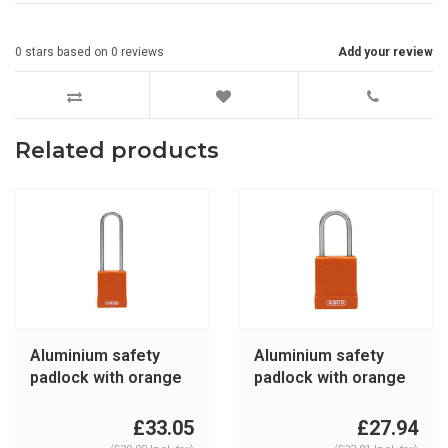
0
stars based on
0
reviews
Add your review
Related products
Aluminium safety
Aluminium safety
padlock with orange
padlock with orange
cover 76IB/40HB75
cover 76IB/40 orange
orange
£33.05
£27.94