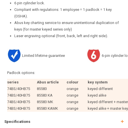
6 pin cylinder lock.
Compliant with regulations: 1 employee = 1 padlock = 1 key
(OSHA).
Abus key charting service to ensure unintentional duplication of
keys (for master keyed series only)
Laser engraving optional (front, back, left and right side).
Limited lifetime guarantee
6-pin cylinder l
Padlock options:
series
Abus article
colour
key system
74BS/40HB75
85583
orange
keyed different
74BS/40HB75
85583 KA
orange
keyed alike
74BS/40HB75
85583 MK
orange
keyed different + maste
74BS/40HB75
85583 KAMK
orange
keyed alike + master ke
Specifications