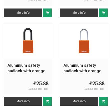
(£39.99 Incl. tax)
(£33.81 Incl. tax)
More info
More info
Aluminium safety
Aluminium safety
padlock with orange
padlock with orange
cover 76/40 orange
cover 76BS/40
orange
£25.88
£25.88
(£31.32 Incl. tax)
(£31.32 Incl. tax)
More info
More info