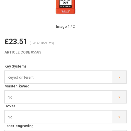
Image
1
/ 2
£23.51
(£28.45 Incl. tax)
ARTICLE CODE
85583
Key Systems
Keyed different
Master-keyed
No
Cover
No
Laser engraving