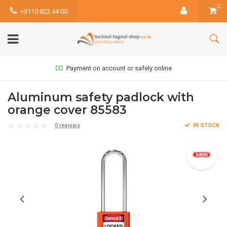
0
+3110 822 44 00
Payment on account or safely online
Aluminum safety padlock with
orange cover 85583
0 reviews
IN STOCK