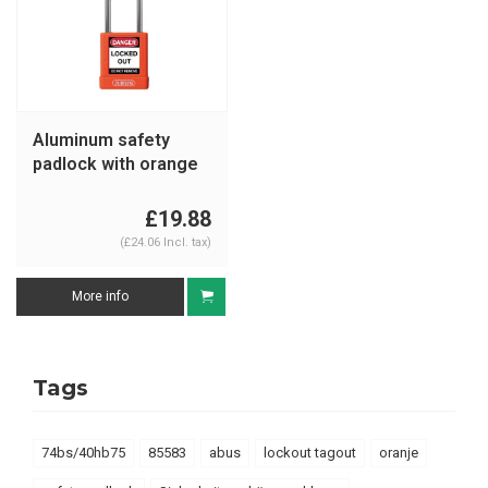
Aluminum safety
padlock with orange
cover 74BS/40
orange
£19.88
(£24.06 Incl. tax)
More info
Tags
74bs/40hb75
85583
abus
lockout tagout
oranje