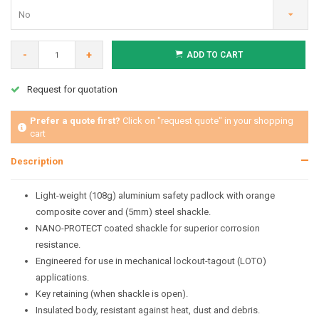
No
-
+
ADD TO CART
Request for quotation
Prefer a quote first?
Click on "request quote" in your shopping
cart
Description
Light-weight (108g) aluminium safety padlock with orange
composite cover and (5mm) steel shackle.
NANO-PROTECT coated shackle for superior corrosion
resistance.
Engineered for use in mechanical lockout-tagout (LOTO)
applications.
Key retaining (when shackle is open).
Insulated body, resistant against heat, dust and debris.