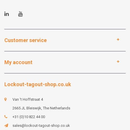
Customer service
My account
Lockout-tagout-shop.co.uk
Van 't Hoffstraat 4
2665 JL Bleiswijk, The Netherlands
+31 (0)10 822 44 00
sales@lockout-tagout-shop.co.uk