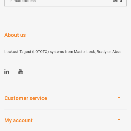
Send
About us
Lockout-Tagout (LOTOTO) systems from Master Lock, Brady en Abus
Customer service
My account