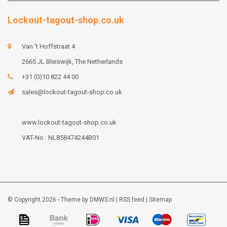
Lockout-tagout-shop.co.uk
Van 't Hoffstraat 4
2665 JL Bleiswijk, The Netherlands
+31 (0)10 822 44 00
sales@lockout-tagout-shop.co.uk
www.lockout-tagout-shop.co.uk
VAT-No : NL858474244B01
© Copyright 2026 - Theme by
DMWS.nl
|
RSS feed
|
Sitemap