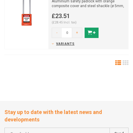
Aluminium safety padlock with orange
composite cover and steel shackle (ø 5mm,
H 76mm) and key reta...
£23.51
(£28.45 Incl. tax)
-
+
VARIANTS
Stay up to date with the latest news and
developments