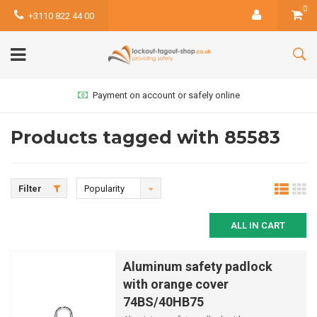
0
+3110 822 44 00
Payment on account or safely online
Products tagged with 85583
Filter
Popularity
ALL IN CART
Aluminum safety padlock
with orange cover
74BS/40HB75