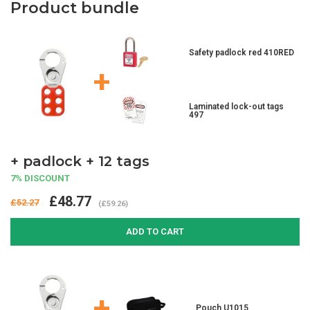
Product bundle
Safety padlock red 410RED
+
Laminated lock-out tags
497
+ padlock + 12 tags
7% DISCOUNT
£48.77
£52.27
(£59.26)
ADD TO CART
+
Pouch U1015