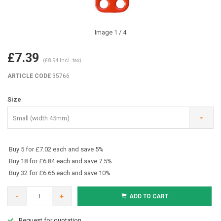
Image
1
/ 4
£7.39
(£8.94 Incl. tax)
ARTICLE CODE
35766
Size
Small (width 45mm)
Buy 5 for £7.02 each and save 5%
Buy 18 for £6.84 each and save 7.5%
Buy 32 for £6.65 each and save 10%
-
+
ADD TO CART
Request for quotation