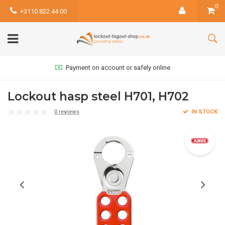
0
+3110 822 44 00
Payment on account or safely online
Lockout hasp steel H701, H702
0 reviews
IN STOCK