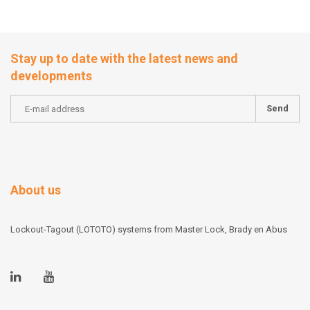
Stay up to date with the latest news and
developments
Send
About us
Lockout-Tagout (LOTOTO) systems from Master Lock, Brady en Abus