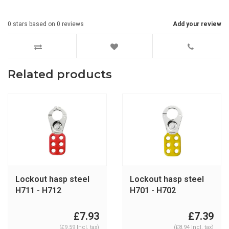
0
stars based on
0
reviews
Add your review
Related products
Lockout hasp steel
Lockout hasp steel
H711 - H712
H701 - H702
£7.93
£7.39
(£9.59 Incl. tax)
(£8.94 Incl. tax)