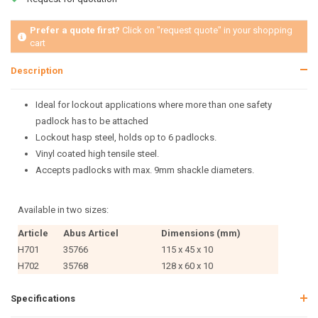
Prefer a quote first?
Click on "request quote" in your shopping
cart
Description
Ideal for lockout applications where more than one safety
padlock has to be attached
Lockout hasp steel, holds op to 6 padlocks.
Vinyl coated high tensile steel.
Accepts padlocks with max. 9mm shackle diameters.
Available in two sizes:
Article
Abus Articel
Dimensions (mm)
H701
35766
115 x 45 x 10
H702
35768
128 x 60 x 10
Specifications