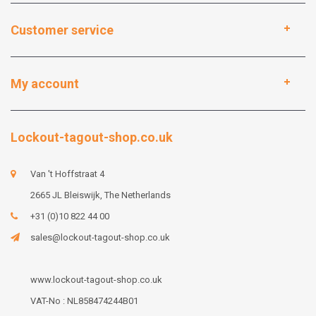
Customer service
My account
Lockout-tagout-shop.co.uk
Van 't Hoffstraat 4
2665 JL Bleiswijk, The Netherlands
+31 (0)10 822 44 00
sales@lockout-tagout-shop.co.uk
www.lockout-tagout-shop.co.uk
VAT-No : NL858474244B01