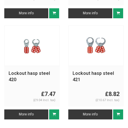
More info
More info
Lockout hasp steel
Lockout hasp steel
420
421
£7.47
£8.82
(£9.04 Incl. tax)
(£10.67 Incl. tax)
More info
More info