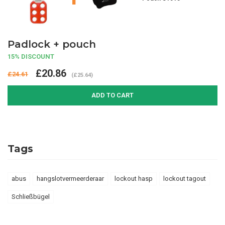
Padlock + pouch
15% DISCOUNT
£20.86
£24.61
(£25.64)
ADD TO CART
Tags
abus
hangslotvermeerderaar
lockout hasp
lockout tagout
Schließbügel