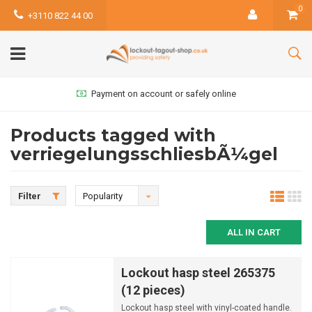
0
+3110 822 44 00
Payment on account or safely online
Products tagged with
verriegelungsschliesbÃ¼gel
Filter
Popularity
ALL IN CART
Lockout hasp steel 265375
(12 pieces)
Lockout hasp steel with vinyl-coated handle.