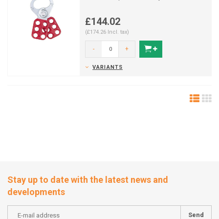
£144.02
(£174.26 Incl. tax)
-
+
VARIANTS
Stay up to date with the latest news and
developments
Send