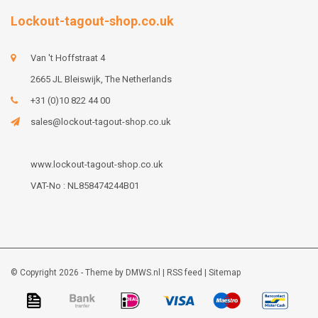
Lockout-tagout-shop.co.uk
Van 't Hoffstraat 4
2665 JL Bleiswijk, The Netherlands
+31 (0)10 822 44 00
sales@lockout-tagout-shop.co.uk
www.lockout-tagout-shop.co.uk
VAT-No : NL858474244B01
© Copyright 2026 - Theme by
DMWS.nl
|
RSS feed
|
Sitemap