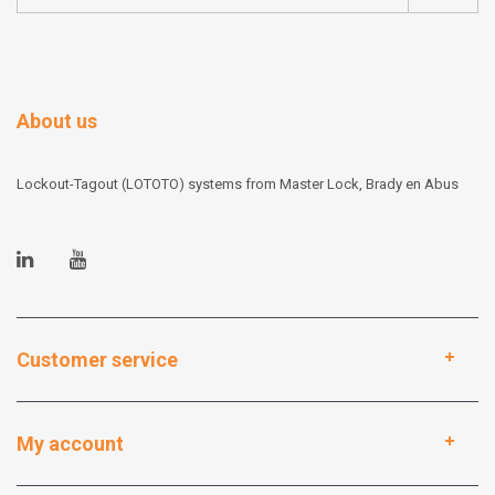
About us
Lockout-Tagout (LOTOTO) systems from Master Lock, Brady en Abus
Customer service
My account