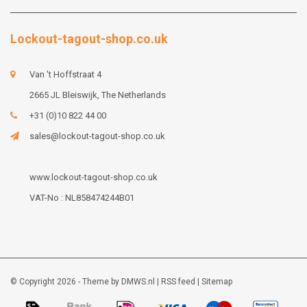
Lockout-tagout-shop.co.uk
Van 't Hoffstraat 4
2665 JL Bleiswijk, The Netherlands
+31 (0)10 822 44 00
sales@lockout-tagout-shop.co.uk
www.lockout-tagout-shop.co.uk
VAT-No : NL858474244B01
© Copyright 2026 - Theme by
DMWS.nl
|
RSS feed
|
Sitemap