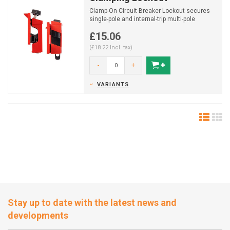
Clamp-On Circuit Breaker Lockout secures
single-pole and internal-trip multi-pole
breakers during Lo...
£15.06
(£18.22 Incl. tax)
-
+
VARIANTS
Stay up to date with the latest news and
developments