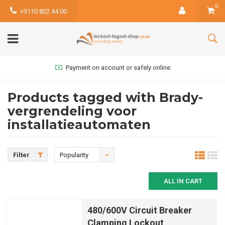
0
+3110 822 44 00
Payment on account or safely online
Products tagged with Brady-
vergrendeling voor
installatieautomaten
Filter
Popularity
ALL IN CART
480/600V Circuit Breaker
Clamping Lockout