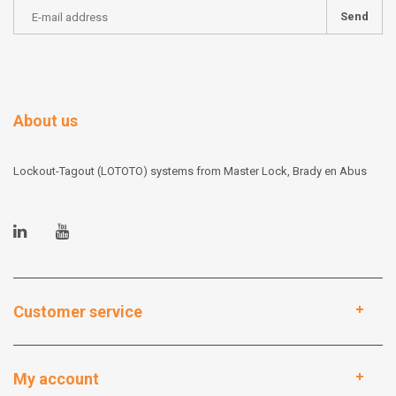
Send
About us
Lockout-Tagout (LOTOTO) systems from Master Lock, Brady en Abus
Customer service
My account