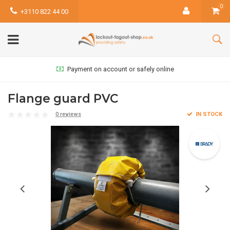
0
+3110 822 44 00
Payment on account or safely online
Flange guard PVC
0 reviews
IN STOCK