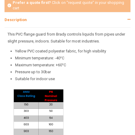
Prefer a quote first?
Click on "request quote" in your shopping
cart
Description
This PVC flange guard from Brady controls liquids from pipes under
slight pressure, indoors. Suitable for most industries.
Yellow PVC coated polyester fabric, for high visibility
Minimum temperature: -40°C
Maximum temperature: +60°C
Pressure up to 30bar
Suitable for indoor use