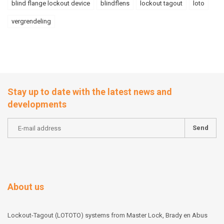
blind flange lockout device
blindflens
lockout tagout
loto
vergrendeling
Stay up to date with the latest news and
developments
Send
About us
Lockout-Tagout (LOTOTO) systems from Master Lock, Brady en Abus