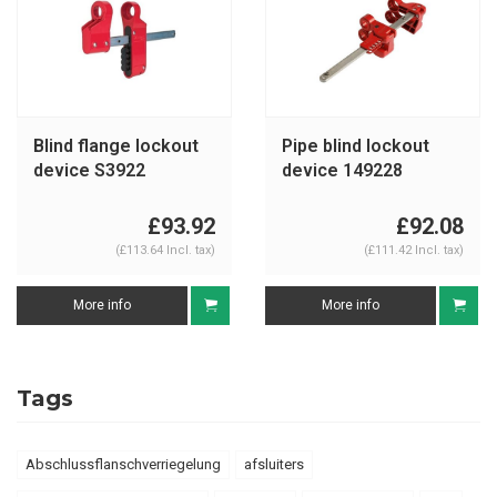
Blind flange lockout
Pipe blind lockout
device S3922
device 149228
£93.92
£92.08
(£113.64 Incl. tax)
(£111.42 Incl. tax)
More info
More info
Tags
Abschlussflanschverriegelung
afsluiters