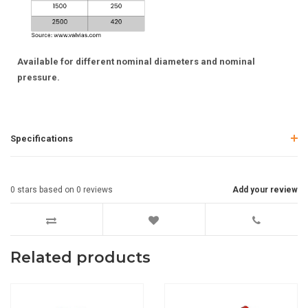
Available for different nominal diameters and nominal
pressure.
Specifications
0
stars based on
0
reviews
Add your review
Related products