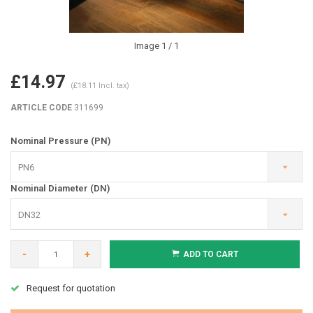
Image
1
/ 1
£14.97
(£18.11 Incl. tax)
ARTICLE CODE
311699
Nominal Pressure (PN)
PN6
Nominal Diameter (DN)
DN32
-
+
ADD TO CART
Request for quotation