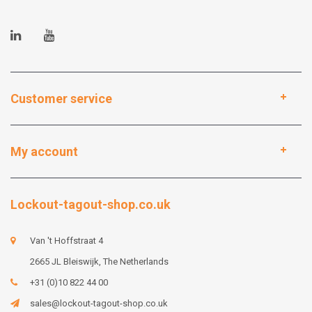
Customer service
My account
Lockout-tagout-shop.co.uk
Van 't Hoffstraat 4
2665 JL Bleiswijk, The Netherlands
+31 (0)10 822 44 00
sales@lockout-tagout-shop.co.uk