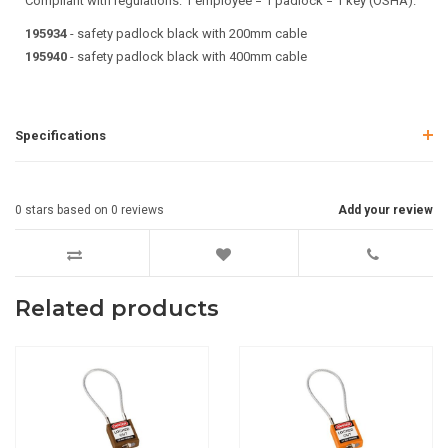
Compliant with regulations: 1 employee = 1 padlock = 1 key (OSHA).
195934
- safety padlock black with 200mm cable
195940
- safety padlock black with 400mm cable
Specifications
0
stars based on
0
reviews
Add your review
Related products