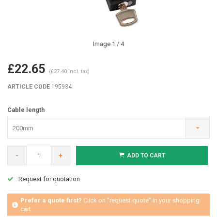
Image
1
/ 4
£22.65
(£27.40 Incl. tax)
ARTICLE CODE
195934
Cable length
200mm
-
+
ADD TO CART
Request for quotation
Prefer a quote first?
Click on "request quote" in your shopping
cart