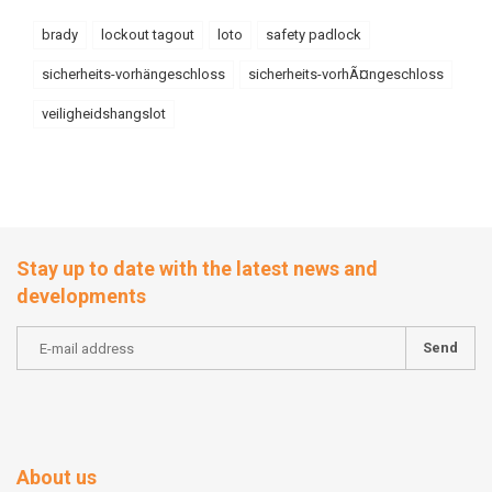
brady
lockout tagout
loto
safety padlock
sicherheits-vorhängeschloss
sicherheits-vorhÃ¤ngeschloss
veiligheidshangslot
Stay up to date with the latest news and
developments
Send
About us