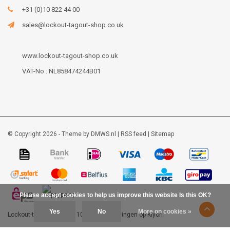
+31 (0)10 822 44 00
sales@lockout-tagout-shop.co.uk
www.lockout-tagout-shop.co.uk
VAT-No : NL858474244B01
© Copyright 2026 - Theme by
DMWS.nl
|
RSS feed
|
Sitemap
Please accept cookies to help us improve this website Is this OK?
Yes
No
More on cookies »
Lockout-tagout-shop
9
/
10
-
48
beoordelingen op
Kiyoh