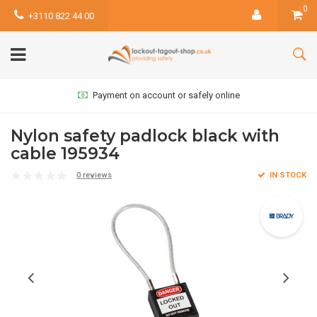
0
+3110 822 44 00
Payment on account or safely online
Nylon safety padlock black with
cable 195934
0 reviews
IN STOCK