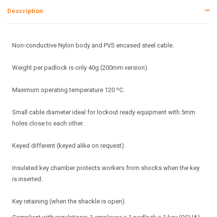
Description
Non-conductive Nylon body and PVS encased steel cable.
Weight per padlock is only 40g (200mm version).
Maximum operating temperature 120 ºC.
Small cable diameter ideal for lockout ready equipment with 5mm
holes close to each other.
Keyed different (keyed alike on request).
Insulated key chamber protects workers from shocks when the key
is inserted.
Key retaining (when the shackle is open).