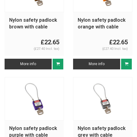
Nylon safety padlock
Nylon safety padlock
brown with cable
orange with cable
195935
195937
£22.65
£22.65
(£27.40 Incl. tax)
(£27.40 Incl. tax)
More info
More info
Nylon safety padlock
Nylon safety padlock
purple with cable
grey with cable