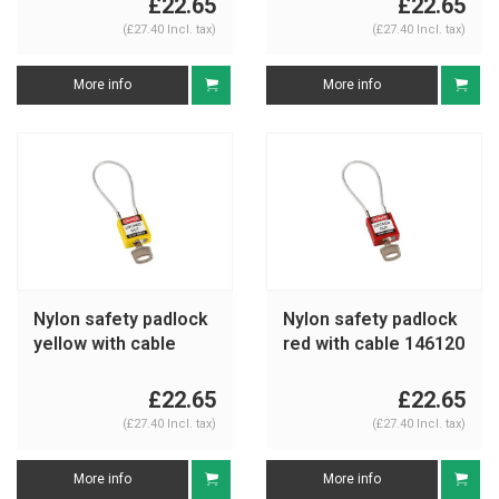
£22.65
£22.65
(£27.40 Incl. tax)
(£27.40 Incl. tax)
More info
More info
Nylon safety padlock
Nylon safety padlock
yellow with cable
red with cable 146120
146121
£22.65
£22.65
(£27.40 Incl. tax)
(£27.40 Incl. tax)
More info
More info