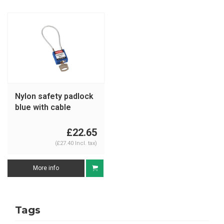
Nylon safety padlock
blue with cable
146122
£22.65
(£27.40 Incl. tax)
More info
Tags