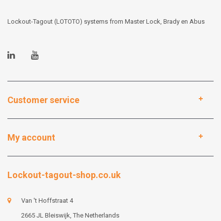
Lockout-Tagout (LOTOTO) systems from Master Lock, Brady en Abus
Customer service
My account
Lockout-tagout-shop.co.uk
Van 't Hoffstraat 4
2665 JL Bleiswijk, The Netherlands