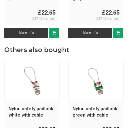
195938
195936
£22.65
£22.65
(£27.40 Incl. tax)
(£27.40 Incl. tax)
More info
More info
Others also bought
Nylon safety padlock
Nylon safety padlock
white with cable
green with cable
195939
146123