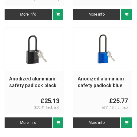
More info
More info
Anodized aluminium
Anodized aluminium
safety padlock black
safety padlock blue
834869
834874
£25.13
£25.77
(£30.41 Incl. tax)
(£31.18 Incl. tax)
More info
More info