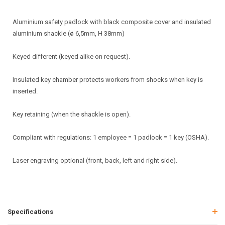
Aluminium safety padlock with black composite cover and insulated
aluminium shackle (ø 6,5mm, H 38mm)
Keyed different (keyed alike on request).
Insulated key chamber protects workers from shocks when key is
inserted.
Key retaining (when the shackle is open).
Compliant with regulations: 1 employee = 1 padlock = 1 key (OSHA).
Laser engraving optional (front, back, left and right side).
Specifications