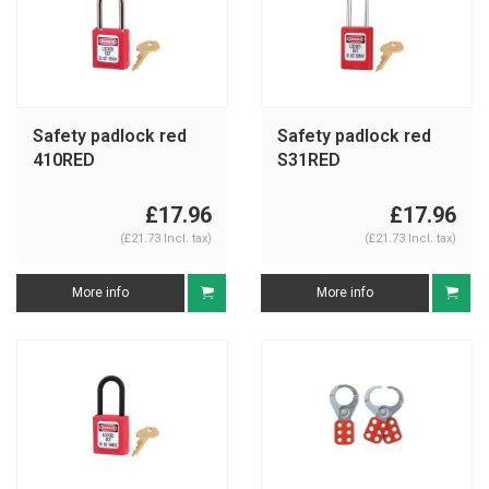
Safety padlock red
Safety padlock red
410RED
S31RED
£17.96
£17.96
(£21.73 Incl. tax)
(£21.73 Incl. tax)
More info
More info