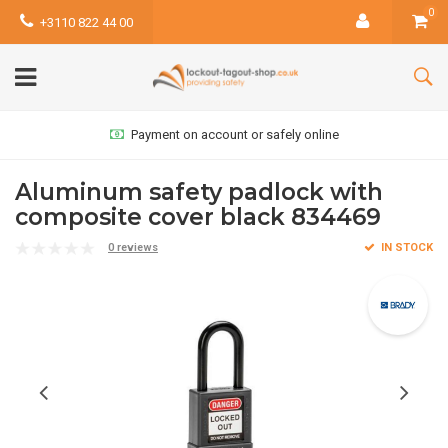
0
+3110 822 44 00
Payment on account or safely online
Aluminum safety padlock with
composite cover black 834469
0 reviews
IN STOCK