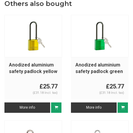
Others also bought
Anodized aluminium
Anodized aluminium
safety padlock yellow
safety padlock green
834877
834878
£25.77
£25.77
(£31.18 Incl. tax)
(£31.18 Incl. tax)
More info
More info