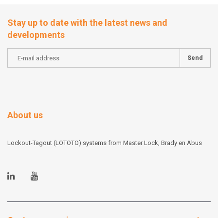
Stay up to date with the latest news and
developments
Send
About us
Lockout-Tagout (LOTOTO) systems from Master Lock, Brady en Abus