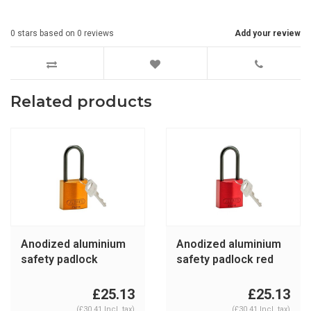
0
stars based on
0
reviews
Add your review
Related products
Anodized aluminium
Anodized aluminium
safety padlock
safety padlock red
orange 834873
834870
£25.13
£25.13
(£30.41 Incl. tax)
(£30.41 Incl. tax)