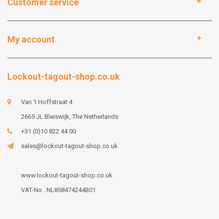
Customer service
My account
Lockout-tagout-shop.co.uk
Van 't Hoffstraat 4
2665 JL Bleiswijk, The Netherlands
+31 (0)10 822 44 00
sales@lockout-tagout-shop.co.uk
www.lockout-tagout-shop.co.uk
VAT-No : NL858474244B01