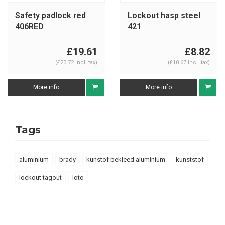
Safety padlock red
Lockout hasp steel
406RED
421
£19.61
£8.82
(£23.72 Incl. tax)
(£10.67 Incl. tax)
More info
More info
Tags
aluminium
brady
kunstof bekleed aluminium
kunststof
lockout tagout
loto