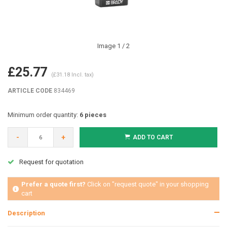
Image
1
/ 2
£25.77
(£31.18 Incl. tax)
ARTICLE CODE
834469
Minimum order quantity:
6 pieces
-
+
ADD TO CART
Request for quotation
Prefer a quote first?
Click on "request quote" in your shopping
cart
Description