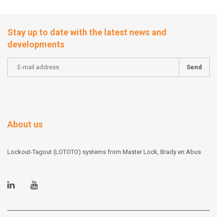
Stay up to date with the latest news and
developments
Send
About us
Lockout-Tagout (LOTOTO) systems from Master Lock, Brady en Abus