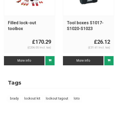
Filled lock-out
Tool boxes S1017-
toolbox
S1020-S1023
S1117ES31KA
£170.29
£26.12
(£206.05 Incl. tax)
(£31.61 Incl. tax)
More info
More info
Tags
brady
lockout kit
lockout tagout
loto