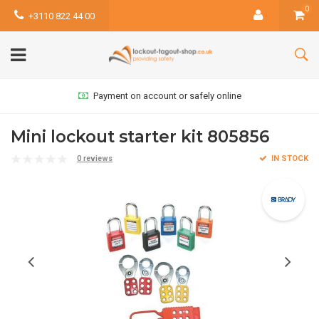
0
+3110 822 44 00
Payment on account or safely online
Mini lockout starter kit 805856
0 reviews
IN STOCK