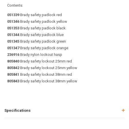
Contents:
051339
Brady safety padlock red
051346
Brady safety padlock yellow
051353
Brady safety padlock black
051344
Brady safety padlock blue
051345
Brady safety padlock green
051347
Brady safety padlock orange
236916
Brady nylon lockout hasp
805840
Brady safety lockout 25mm red
805842
Brady safety lockout 25mm yellow
805841
Brady safety lockout 38mm red
805843
Brady safety lockout 38mm yellow
Specifications