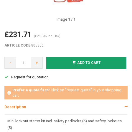
Image
1
/ 1
£231.71
(£280.36 Incl. tax)
ARTICLE CODE
805856
-
+
ADD TO CART
Request for quotation
Prefer a quote first?
Click on "request quote" in your shopping
cart
Description
Mini lockout starter kit incl. safety padlocks (6) and safety lockouts
(5).