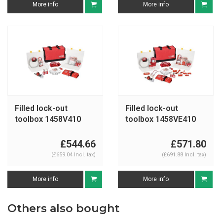
More info
More info
Filled lock-out
Filled lock-out
toolbox 1458V410
toolbox 1458VE410
£544.66
£571.80
(£659.04 Incl. tax)
(£691.88 Incl. tax)
More info
More info
Others also bought