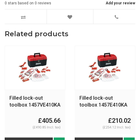
0
stars based on
0
reviews
Add your review
Related products
Filled lock-out
Filled lock-out
toolbox 1457VE410KA
toolbox 1457E410KA
£405.66
£210.02
(£490.85 Incl. tax)
(£254.12 Incl. tax)