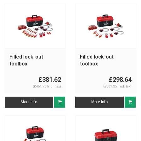
Filled lock-out
Filled lock-out
toolbox
toolbox
S1117VES31KA
S1117VS31KA
£381.62
£298.64
(£461.76 Incl. tax)
(£361.35 Incl. tax)
More info
More info