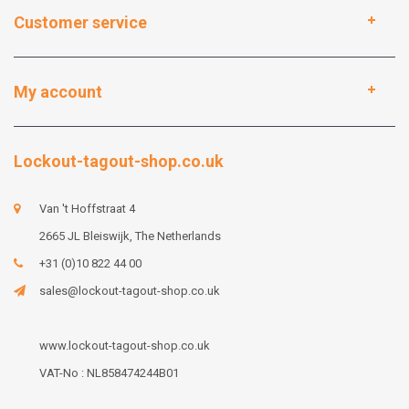
Customer service
My account
Lockout-tagout-shop.co.uk
Van 't Hoffstraat 4
2665 JL Bleiswijk, The Netherlands
+31 (0)10 822 44 00
sales@lockout-tagout-shop.co.uk
www.lockout-tagout-shop.co.uk
VAT-No : NL858474244B01