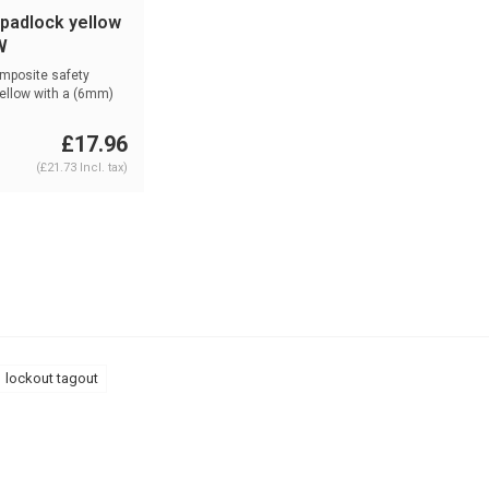
 padlock yellow
W
mposite safety
ellow with a (6mm)
...
£17.96
(£21.73 Incl. tax)
lockout tagout