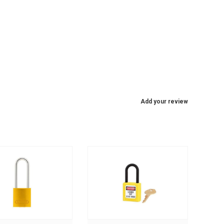
Add your review