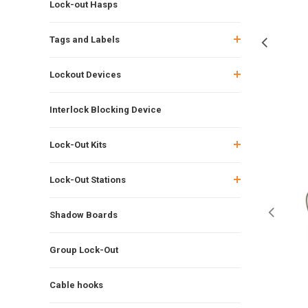
Lock-out Hasps
Tags and Labels
Lockout Devices
Interlock Blocking Device
Lock-Out Kits
Lock-Out Stations
Shadow Boards
Group Lock-Out
Cable hooks