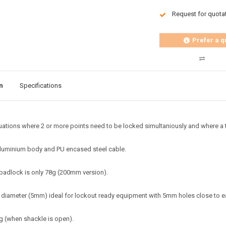
Request for quota
Prefer a q
n
Specifications
tuations where 2 or more points need to be locked simultaniously and where a tr
luminium body and PU encased steel cable.
padlock is only 78g (200mm version).
 diameter (5mm) ideal for lockout ready equipment with 5mm holes close to e
ng (when shackle is open).