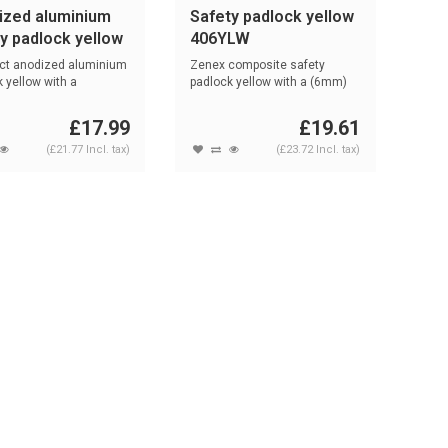
ized aluminium
Safety padlock yellow
y padlock yellow
406YLW
0HB50 GELB
t anodized aluminium
Zenex composite safety
 yellow with a
padlock yellow with a (6mm)
m) NA...
nylon sha...
£17.99
£19.61
(£21.77 Incl. tax)
(£23.72 Incl. tax)