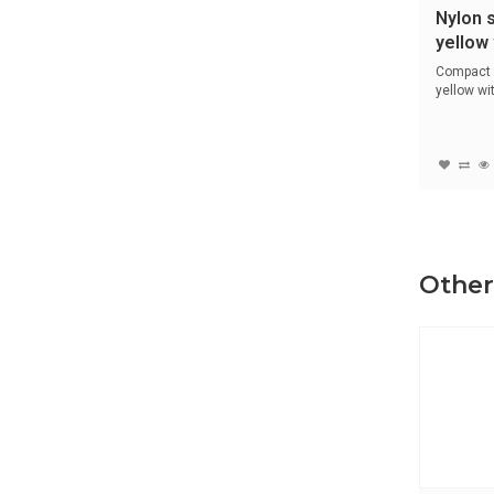
Nylon 
yellow 
14612
Compact 
yellow w
encase...
Other