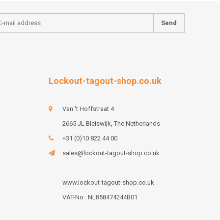
Send
Lockout-tagout-shop.co.uk
Van 't Hoffstraat 4
2665 JL Bleiswijk, The Netherlands
+31 (0)10 822 44 00
sales@lockout-tagout-shop.co.uk
www.lockout-tagout-shop.co.uk
VAT-No : NL858474244B01