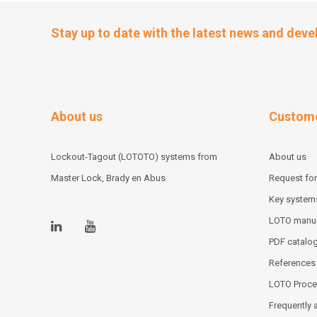
Stay up to date with the latest news and dev
About us
Custome
Lockout-Tagout (LOTOTO) systems from
About us
Master Lock, Brady en Abus
Request for
Key system
LOTO manu
PDF catalo
References
LOTO Proce
Frequently 