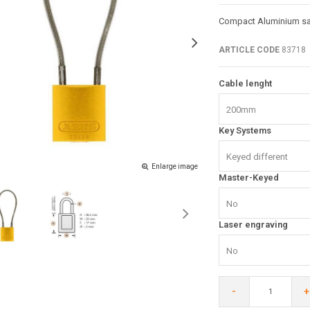
Compact Aluminium saf
ARTICLE CODE
83718
Cable lenght
200mm
Key Systems
Keyed different
Enlarge image
Master-Keyed
No
Laser engraving
No
-
+