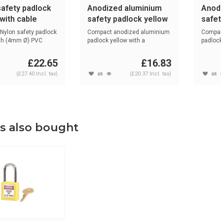
safety padlock
Anodized aluminium
Anod
with cable
safety padlock yellow
safet
1
72/30 GELB
72/3
Nylon safety padlock
Compact anodized aluminium
Compac
ith (4mm Ø) PVC
padlock yellow with a
padlock
(4.70mm) NA...
(4.70m
£22.65
£16.83
(£27.40 Incl. tax)
(£20.37 Incl. tax)
s also bought