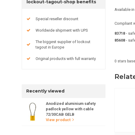
lockout-tagout-shop benefits
Available 
Special reseller discount
Compliant w
Worldwide shipment with UPS
83718
- sa
85608
- saf
The biggest supplier of lockout
tagout in Europe
Original products with full warranty
0
stars bas
Relat
Recently viewed
Anodized aluminium safety
padlock yellow with cable
72/30CAB GELB
View product