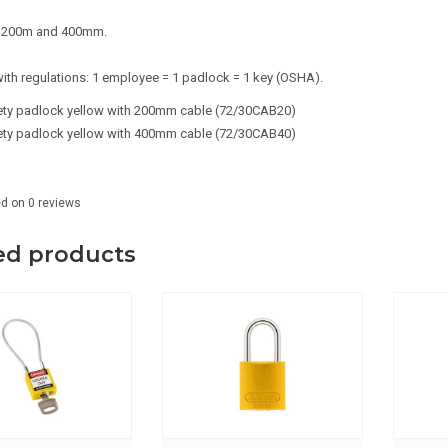
in 200m and 400mm.
ith regulations: 1 employee = 1 padlock = 1 key (OSHA).
fety padlock yellow with 200mm cable (72/30CAB20)
ety padlock yellow with 400mm cable (72/30CAB40)
ed on
0
reviews
ed products