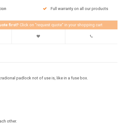
tion
Full warranty on all our products
uote first?
Click on "request quote" in your shopping cart
adional padlock not of use is, like in a fuse box.
ach other.