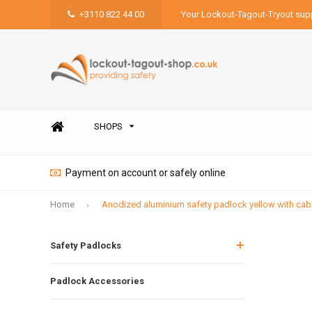
+3110 822 44 00
Your Lockout-Tagout-Tryout supp
SHOPS
Payment on account or safely online
Home
Anodized aluminium safety padlock yellow with ca
Safety Padlocks
Padlock Accessories