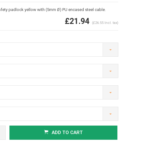
ety padlock yellow with (5mm Ø) PU encased steel cable.
£21.94
(£26.55 Incl. tax)
Enlarge image
ADD TO CART