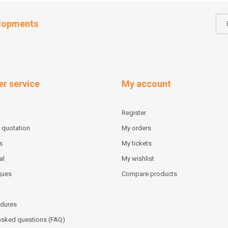
elopments
r service
My account
Register
 quotation
My orders
s
My tickets
al
My wishlist
gues
Compare products
dures
asked questions (FAQ)