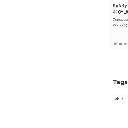
Safety
410YL
Zenex co
padlock y
hardened 
Tags
abus