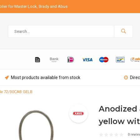
lier for Master Lock, Brady and Abus
Most products available from stock
Direc
ble 72/30CAB GELB
Anodized 
yellow wi
0 revie