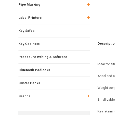
Pipe Marking
Label Printers
Key Safes
Descriptio
Key Cabinets
Procedure Writing & Software
Ideal for si
Bluetooth Padlocks
Anodised a
Blister Packs
Weight per 
Brands
Small cable
Key retaini