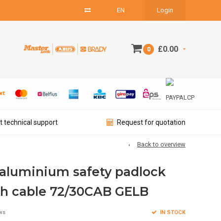
EN
Login
£0.00
0
t technical support
Request for quotation
Back to overview
aluminium safety padlock
th cable 72/30CAB GELB
IN STOCK
ws