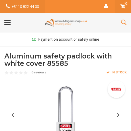
0
+3110 822 44 00
Payment on account or safely online
Aluminum safety padlock with
white cover 85585
0 reviews
IN STOCK