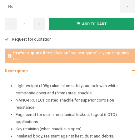
No
-
+
ADD TO CART
Request for quotation
Prefer a quote first?
Click on "request quote" in your shopping
cart
Description
Light-weight (108g) aluminium safety padlock with white
composite cover and (5mm) steel shackle.
NANO-PROTECT coated shackle for superior corrosion
resistance.
Engineered for use in mechanical lockout-tagout (LOTO)
applications.
Key retaining (when shackle is open).
Insulated body, resistant against heat, dust and debris.