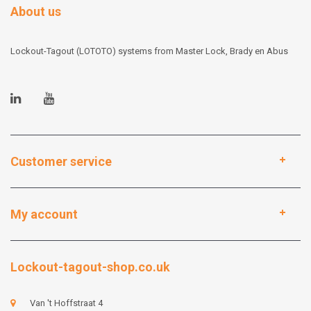
About us
Lockout-Tagout (LOTOTO) systems from Master Lock, Brady en Abus
Customer service
My account
Lockout-tagout-shop.co.uk
Van 't Hoffstraat 4