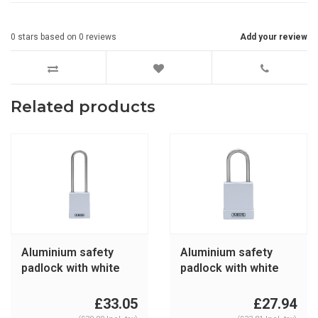
0
stars based on
0
reviews
Add your review
Related products
Aluminium safety
Aluminium safety
padlock with white
padlock with white
cover 76IB/40HB75
cover 76IB/40 white
white
£33.05
£27.94