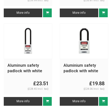
(£39.99 Incl. tax)
(£33.81 Incl. tax)
More info
More info
Aluminum safety
Aluminium safety
padlock with white
padlock with white
cover 74/40HB75
cover 74/40 white
white
£23.51
£19.88
(£28.45 Incl. tax)
(£24.06 Incl. tax)
More info
More info