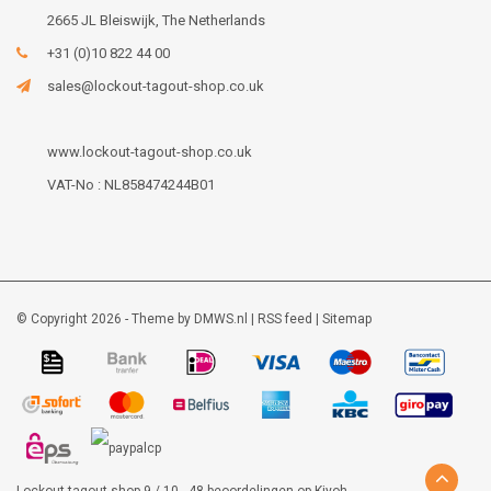
2665 JL Bleiswijk, The Netherlands
+31 (0)10 822 44 00
sales@lockout-tagout-shop.co.uk
www.lockout-tagout-shop.co.uk
VAT-No : NL858474244B01
© Copyright 2026 - Theme by
DMWS.nl
|
RSS feed
|
Sitemap
Lockout-tagout-shop
9
/
10
-
48
beoordelingen op
Kiyoh