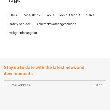
Tags
58986
74bs/40hb75
abus
lockout tagout
oranje
safety padlock
Sicherheitsvorhängeschloss.
veiligheidshangslot
Stay up to date with the latest news and
developments
Send