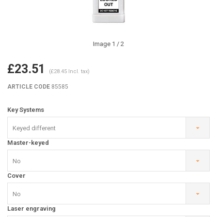
Image
1
/ 2
£23.51
(£28.45 Incl. tax)
ARTICLE CODE
85585
Key Systems
Keyed different
Master-keyed
No
Cover
No
Laser engraving