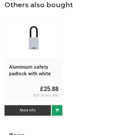
Others also bought
Aluminium safety
padlock with white
cover 76/40 white
£25.88
(£31.32 Incl. tax)
More info