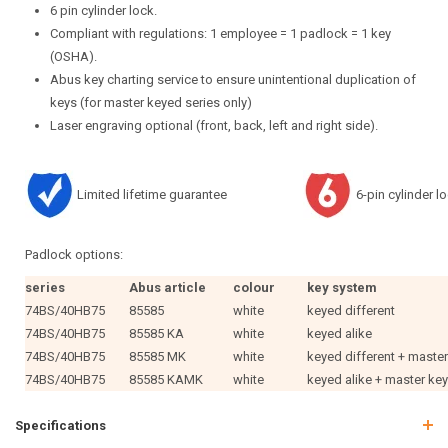
6 pin cylinder lock.
Compliant with regulations: 1 employee = 1 padlock = 1 key
(OSHA).
Abus key charting service to ensure unintentional duplication of
keys (for master keyed series only)
Laser engraving optional (front, back, left and right side).
Limited lifetime guarantee
6-pin cylinder l
Padlock options:
series
Abus article
colour
key system
74BS/40HB75
85585
white
keyed different
74BS/40HB75
85585 KA
white
keyed alike
74BS/40HB75
85585 MK
white
keyed different + maste
74BS/40HB75
85585 KAMK
white
keyed alike + master ke
Specifications