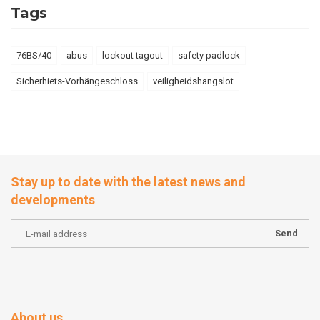
Tags
76BS/40
abus
lockout tagout
safety padlock
Sicherhiets-Vorhängeschloss
veiligheidshangslot
Stay up to date with the latest news and
developments
Send
About us