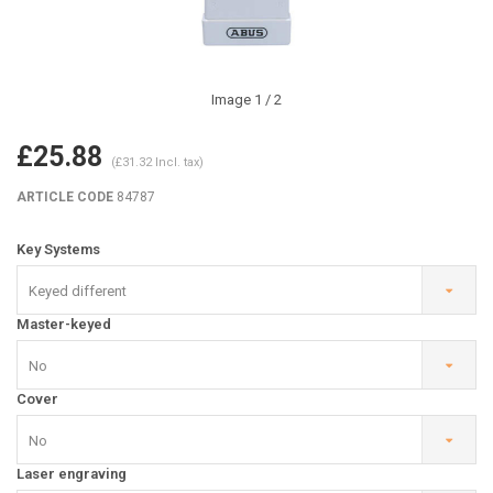
Image
1
/ 2
£25.88
(£31.32 Incl. tax)
ARTICLE CODE
84787
Key Systems
Keyed different
Master-keyed
No
Cover
No
Laser engraving