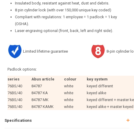
Insulated body, resistant against heat, dust and debris.
8 pin cylinder lock (with over 150,000 unique key coded)
Compliant with regulations: 1 employee = 1 padlock = 1 key
(OSHA).
Laser engraving optional (front, back, left and right side).
Limited lifetime guarantee
8-pin cylinder l
Padlock options:
series
Abus article
colour
key system
76BS/40
84787
white
keyed different
76BS/40
84787 KA
white
keyed alike
76BS/40
84787 MK
white
keyed different + master k
76BS/40
84787 KAMK
white
keyed alike + master keyed
Specifications