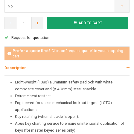
No
-
+
ADD TO CART
Request for quotation
Prefer a quote first?
Click on "request quote" in your shopping
cart
Description
Light-weight (108g) aluminium safety padlock with white
composite cover and (ø 4.76mm) steel shackle.
Extreme heat resitant.
Engineered for use in mechanical lockout-tagout (LOTO)
applications.
Key retaining (when shackle is open).
Abus key charting service to ensure unintentional duplication of
keys (for master keyed series only).