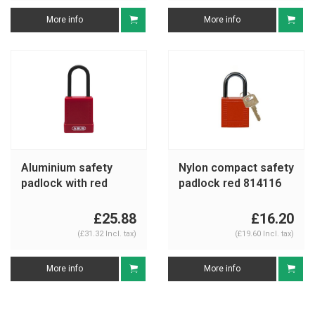
More info
More info
Aluminium safety
Nylon compact safety
padlock with red
padlock red 814116
cover 76PS/40 red
£25.88
£16.20
(£31.32 Incl. tax)
(£19.60 Incl. tax)
More info
More info