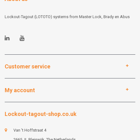
Lockout-Tagout (LOTOTO) systems from Master Lock, Brady en Abus
Customer service
My account
Lockout-tagout-shop.co.uk
Van 't Hoffstraat 4
2665 JL Bleiswijk, The Netherlands