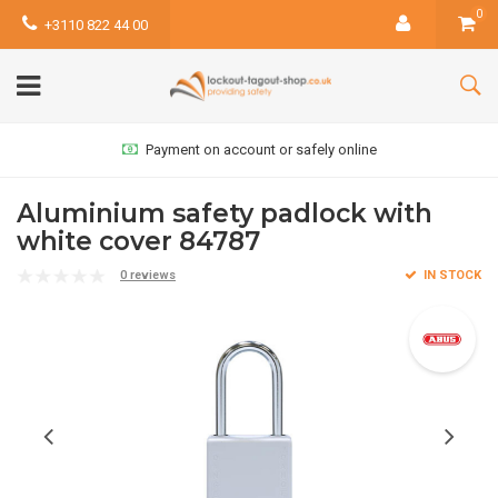
0
+3110 822 44 00
Payment on account or safely online
Aluminium safety padlock with
white cover 84787
0 reviews
IN STOCK