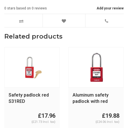
0
stars based on
0
reviews
Add your review
Related products
Safety padlock red
Aluminum safety
S31RED
padlock with red
cover 74BS/40 red
£17.96
£19.88
(£21.73 Incl. tax)
(£24.06 Incl. tax)