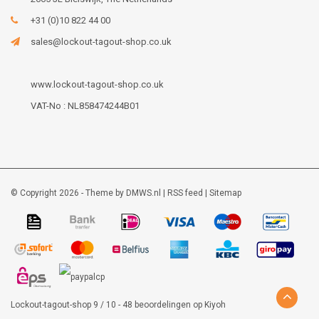
+31 (0)10 822 44 00
sales@lockout-tagout-shop.co.uk
www.lockout-tagout-shop.co.uk
VAT-No : NL858474244B01
© Copyright 2026 - Theme by
DMWS.nl
|
RSS feed
|
Sitemap
Lockout-tagout-shop
9
/
10
-
48
beoordelingen op
Kiyoh