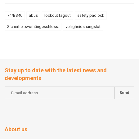
74/BS40
abus
lockout tagout
safety padlock
Sicherheitsvorhängeschloss.
veiligheidshangslot
Stay up to date with the latest news and
developments
Send
About us