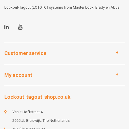
Lockout-Tagout (LOTOTO) systems from Master Lock, Brady en Abus
Customer service
My account
Lockout-tagout-shop.co.uk
Van 't Hoffstraat 4
2665 JL Bleiswijk, The Netherlands