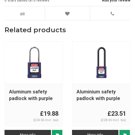
0
stars based on
0
reviews
Add your review
Related products
Aluminum safety
Aluminium safety
padlock with purple
padlock with purple
cover 74BS/40 purple
cover 74/40HB75
purple
£19.88
£23.51
(£24.06 Incl. tax)
(£28.45 Incl. tax)