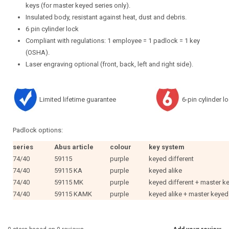
keys (for master keyed series only).
Insulated body, resistant against heat, dust and debris.
6 pin cylinder lock
Compliant with regulations: 1 employee = 1 padlock = 1 key
(OSHA).
Laser engraving optional (front, back, left and right side).
Limited lifetime guarantee
6-pin cylinder l
Padlock options:
series
Abus article
colour
key system
74/40
59115
purple
keyed different
74/40
59115 KA
purple
keyed alike
74/40
59115 MK
purple
keyed different + master k
74/40
59115 KAMK
purple
keyed alike + master keyed