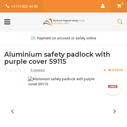
0
+3110 822 44 00
Payment on account or safely online
Aluminium safety padlock with
purple cover 59115
0 reviews
IN STOCK