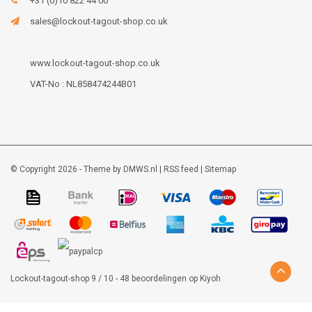
+31 (0)10 822 44 00
sales@lockout-tagout-shop.co.uk
www.lockout-tagout-shop.co.uk
VAT-No : NL858474244B01
© Copyright 2026 - Theme by
DMWS.nl
|
RSS feed
|
Sitemap
Lockout-tagout-shop
9
/
10
-
48
beoordelingen op
Kiyoh