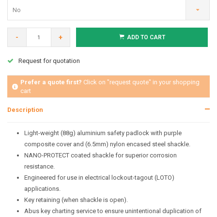
No
-
+
ADD TO CART
Request for quotation
Prefer a quote first?
Click on "request quote" in your shopping
cart
Description
Light-weight (88g) aluminium safety padlock with purple
composite cover and (6.5mm) nylon encased steel shackle.
NANO-PROTECT coated shackle for superior corrosion
resistance.
Engineered for use in electrical lockout-tagout (LOTO)
applications.
Key retaining (when shackle is open).
Abus key charting service to ensure unintentional duplication of