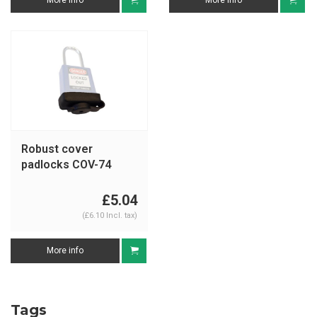
More info
More info
Robust cover
padlocks COV-74
£5.04
(£6.10 Incl. tax)
More info
Tags