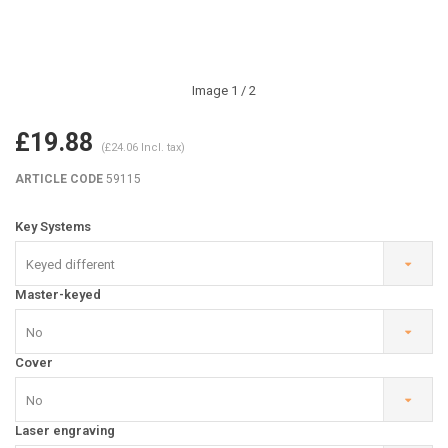
Image
1
/ 2
£19.88
(£24.06 Incl. tax)
ARTICLE CODE
59115
Key Systems
Keyed different
Master-keyed
No
Cover
No
Laser engraving