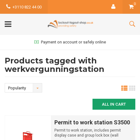
0
+3110 822 44 00
Payment on account or safely online
Products tagged with
werkvergunningstation
Popularity
ALL IN CART
Permit to work station S3500
Permit to work station, includes permit
display case and group lock box (wall