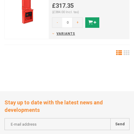
mountable).
£317.35
(£384.00 Incl. tax)
-
+
VARIANTS
Stay up to date with the latest news and
developments
Send