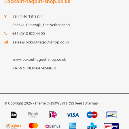
Lockout-tagout-shop.co.uk
Van 't Hoffstraat 4
2665 JL Bleiswijk, The Netherlands
+31 (0)10 822 44 00
sales@lockout-tagout-shop.co.uk
www.lockout-tagout-shop.co.uk
VAT-No : NL858474244B01
© Copyright 2026 - Theme by
DMWS.nl
|
RSS feed
|
Sitemap