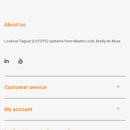
About us
Lockout-Tagout (LOTOTO) systems from Master Lock, Brady en Abus
Customer service
My account