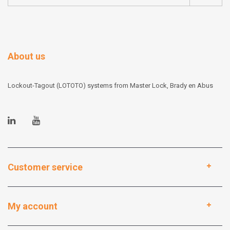
About us
Lockout-Tagout (LOTOTO) systems from Master Lock, Brady en Abus
Customer service
My account