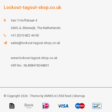
Lockout-tagout-shop.co.uk
Van 't Hoffstraat 4
2665 JL Bleiswijk, The Netherlands
+31 (0)10 822 44 00
sales@lockout-tagout-shop.co.uk
www.lockout-tagout-shop.co.uk
VAT-No : NL858474244B01
© Copyright 2026 - Theme by
DMWS.nl
|
RSS feed
|
Sitemap