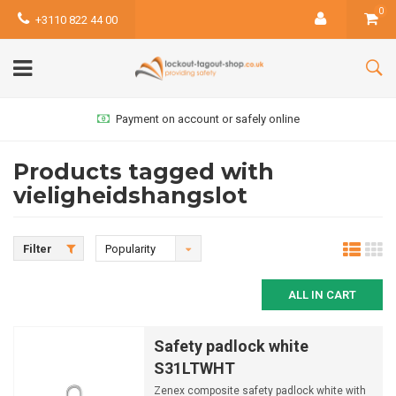
0
+3110 822 44 00
Payment on account or safely online
Products tagged with
vieligheidshangslot
Filter
Popularity
ALL IN CART
Safety padlock white
S31LTWHT
Zenex composite safety padlock white with