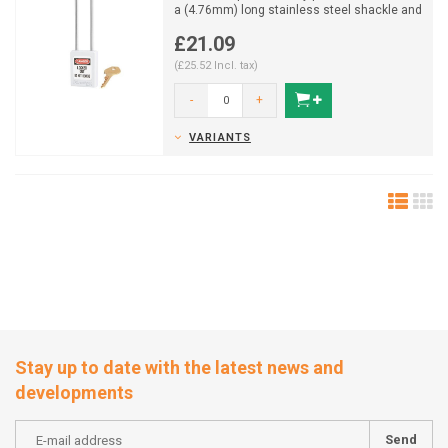
a (4.76mm) long stainless steel shackle and
key retaining ...
£21.09
(£25.52 Incl. tax)
-
+
VARIANTS
Stay up to date with the latest news and
developments
Send