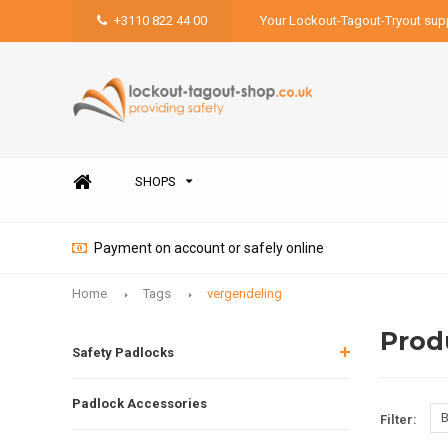
+3110 822 44 00
Your Lockout-Tagout-Tryout supp
SHOPS
Payment on account or safely online
Home
Tags
vergendeling
Prod
Safety Padlocks
Padlock Accessories
B
Filter: