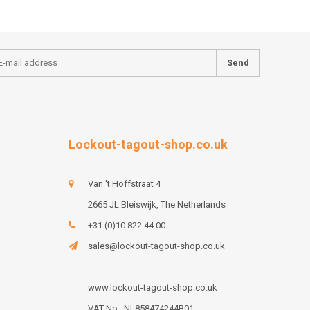
Send
Lockout-tagout-shop.co.uk
Van 't Hoffstraat 4
2665 JL Bleiswijk, The Netherlands
+31 (0)10 822 44 00
sales@lockout-tagout-shop.co.uk
www.lockout-tagout-shop.co.uk
VAT-No : NL858474244B01