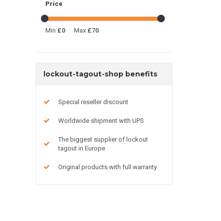
Price
Min
£0
Max
£70
lockout-tagout-shop benefits
Special reseller discount
Worldwide shipment with UPS
The biggest supplier of lockout
tagout in Europe
Original products with full warranty