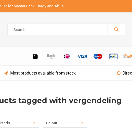
lier for Master Lock, Brady and Abus
Most products available from stock
Direc
ucts tagged with vergendeling
rands
Colour