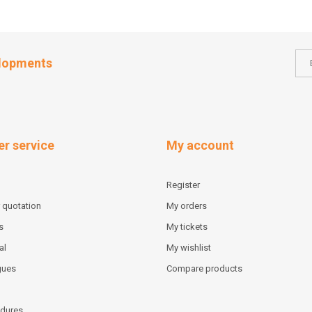
elopments
r service
My account
Register
 quotation
My orders
s
My tickets
al
My wishlist
gues
Compare products
dures