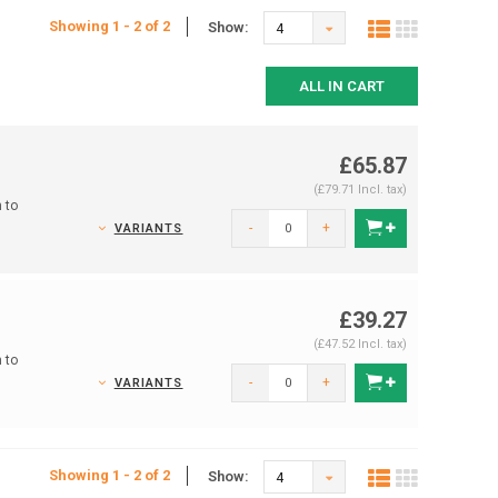
Showing 1 - 2 of 2
Show:
4
ALL IN CART
£65.87
(£79.71 Incl. tax)
 to
-
+
VARIANTS
£39.27
(£47.52 Incl. tax)
 to
-
+
VARIANTS
Showing 1 - 2 of 2
Show:
4