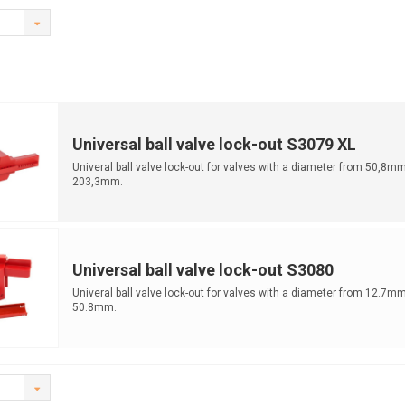
Universal ball valve lock-out S3079 XL
Univeral ball valve lock-out for valves with a diameter from 50,8mm
203,3mm.
Universal ball valve lock-out S3080
Univeral ball valve lock-out for valves with a diameter from 12.7mm
50.8mm.