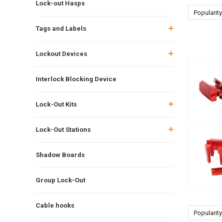
Lock-out Hasps
Popularity
Tags and Labels
Lockout Devices
Interlock Blocking Device
Lock-Out Kits
Lock-Out Stations
Shadow Boards
Group Lock-Out
Cable hooks
Popularity