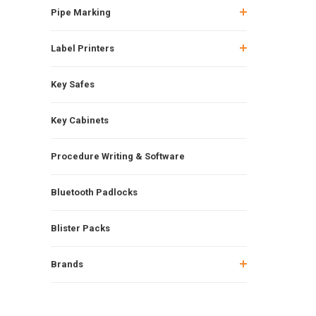
Pipe Marking
Label Printers
Key Safes
Key Cabinets
Procedure Writing & Software
Bluetooth Padlocks
Blister Packs
Brands