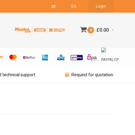
EN
Login
£0.00
0
t technical support
Request for quotation