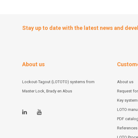
Stay up to date with the latest news and dev
About us
Custome
Lockout-Tagout (LOTOTO) systems from
About us
Master Lock, Brady en Abus
Request for
Key system
LOTO manu
PDF catalo
References
LOTO Proce