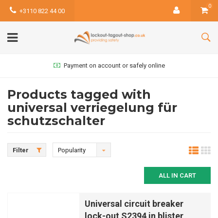
0
+3110 822 44 00
Payment on account or safely online
Products tagged with
universal verriegelung für
schutzschalter
Filter
Popularity
ALL IN CART
Universal circuit breaker
lock-out S2394 in blister