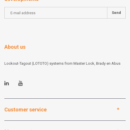
Send
About us
Lockout-Tagout (LOTOTO) systems from Master Lock, Brady en Abus
Customer service