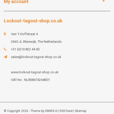
My account
Lockout-tagout-shop.co.uk
Van 't Hoffstraat 4
2665 JL Bleiswijk, The Netherlands
+31 (0)10 822 44 00
sales@lockout-tagout-shop.co.uk
www.lockout-tagout-shop.co.uk
VAT-No : NL858474244B01
© Copyright 2026 - Theme by
DMWS.nl
|
RSS feed
|
Sitemap