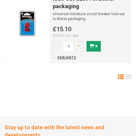
packaging
Universal miniature circuit breaker lock-out
in blister packaging.
£15.10
(£18.27 Incl. tax)
-
+
VARIANTS
Stay up to date with the latest news and
developments