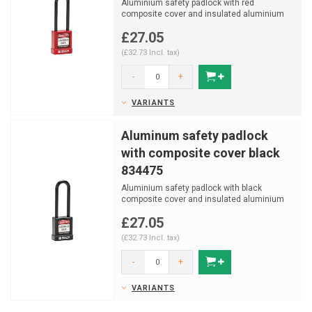
Aluminium safety padlock with red
composite cover and insulated aluminium
shackle (ø 6,5mm, H 75mm)
£27.05
(£32.73 Incl. tax)
-
+
VARIANTS
Aluminum safety padlock
with composite cover black
834475
Aluminium safety padlock with black
composite cover and insulated aluminium
shackle (ø 6,5mm, H 75m...
£27.05
(£32.73 Incl. tax)
-
+
VARIANTS