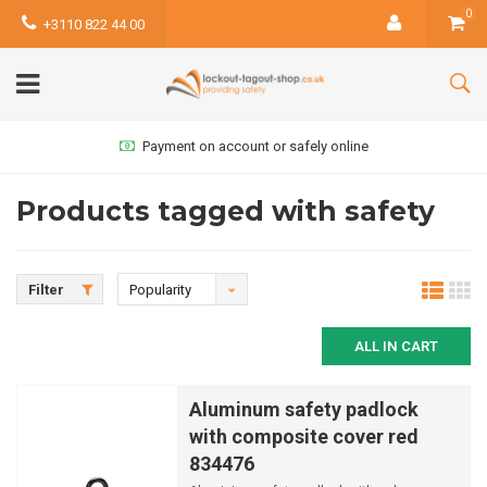
0
+3110 822 44 00
Payment on account or safely online
Products tagged with safety
Filter
Popularity
ALL IN CART
Aluminum safety padlock
with composite cover red
834476