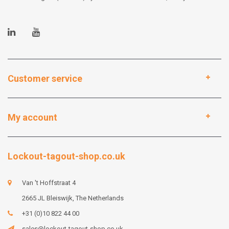
Customer service
My account
Lockout-tagout-shop.co.uk
Van 't Hoffstraat 4
2665 JL Bleiswijk, The Netherlands
+31 (0)10 822 44 00
sales@lockout-tagout-shop.co.uk