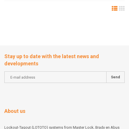
Stay up to date with the latest news and
developments
Send
About us
Lockout-Tagout (LOTOTO) systems from Master Lock, Brady en Abus