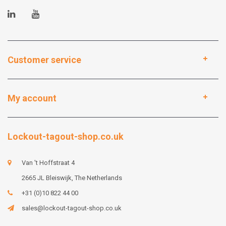
Customer service
My account
Lockout-tagout-shop.co.uk
Van 't Hoffstraat 4
2665 JL Bleiswijk, The Netherlands
+31 (0)10 822 44 00
sales@lockout-tagout-shop.co.uk