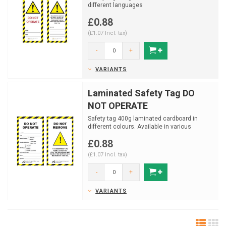
different languages
£0.88
(£1.07 Incl. tax)
-
+
VARIANTS
Laminated Safety Tag DO
NOT OPERATE
Safety tag 400g laminated cardboard in
different colours. Available in various
colours.
£0.88
(£1.07 Incl. tax)
-
+
VARIANTS