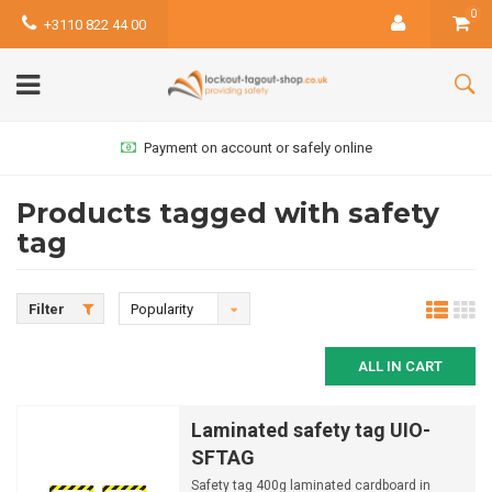
0
+3110 822 44 00
Payment on account or safely online
Products tagged with safety
tag
Filter
Popularity
ALL IN CART
Laminated safety tag UIO-
SFTAG
Safety tag 400g laminated cardboard in