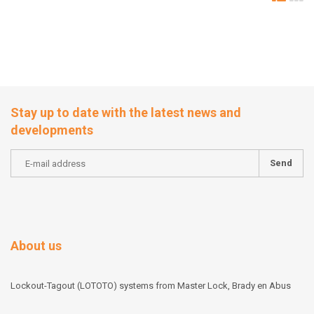
Stay up to date with the latest news and
developments
Send
About us
Lockout-Tagout (LOTOTO) systems from Master Lock, Brady en Abus