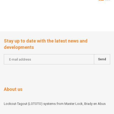
Stay up to date with the latest news and
developments
Send
About us
Lockout-Tagout (LOTOTO) systems from Master Lock, Brady en Abus