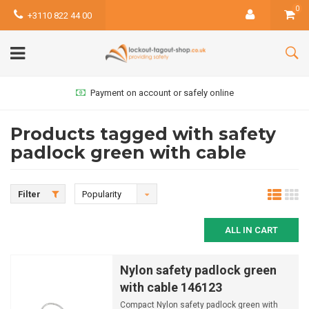
0
+3110 822 44 00
Payment on account or safely online
Products tagged with safety
padlock green with cable
Filter
Popularity
ALL IN CART
Nylon safety padlock green
with cable 146123
Compact Nylon safety padlock green with