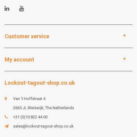
Customer service
My account
Lockout-tagout-shop.co.uk
Van 't Hoffstraat 4
2665 JL Bleiswijk, The Netherlands
+31 (0)10 822 44 00
sales@lockout-tagout-shop.co.uk