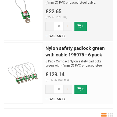
(4mm Ø) PVC encased steel cable.
£22.65
(£27.40 Incl. tax)
-
+
VARIANTS
Nylon safety padlock green
with cable 195975 - 6 pack
6 Pack Compact Nylon safety padlocks
green with (4mm Ø) PVC encased steel
cable.
£129.14
(£156.26 Incl. tax)
-
+
VARIANTS