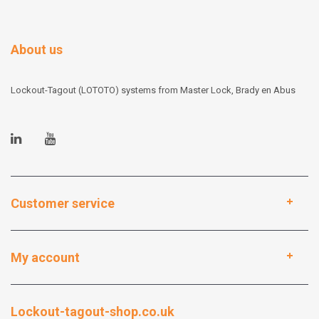
About us
Lockout-Tagout (LOTOTO) systems from Master Lock, Brady en Abus
Customer service
My account
Lockout-tagout-shop.co.uk