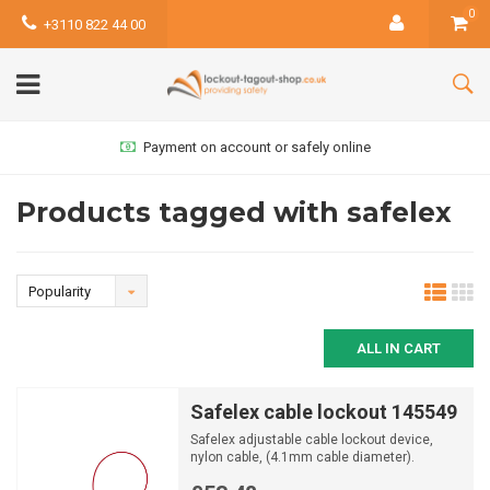
0
+3110 822 44 00
Payment on account or safely online
Products tagged with safelex
Popularity
ALL IN CART
Safelex cable lockout 145549
Safelex adjustable cable lockout device,
nylon cable, (4.1mm cable diameter).