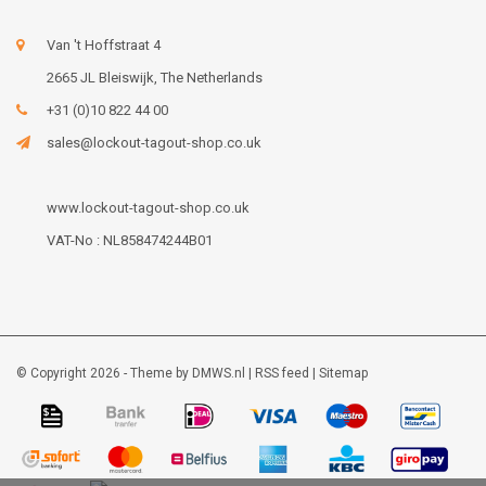
Van 't Hoffstraat 4
2665 JL Bleiswijk, The Netherlands
+31 (0)10 822 44 00
sales@lockout-tagout-shop.co.uk
www.lockout-tagout-shop.co.uk
VAT-No : NL858474244B01
© Copyright 2026 - Theme by
DMWS.nl
|
RSS feed
|
Sitemap