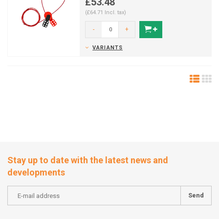
£53.48
(£64.71 Incl. tax)
-
+
VARIANTS
Stay up to date with the latest news and
developments
Send