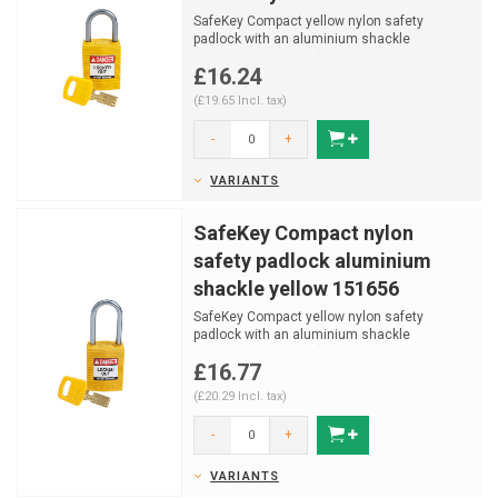
SafeKey Compact yellow nylon safety
padlock with an aluminium shackle
(Ø4,70mm, H 25mm) and key ret...
£16.24
(£19.65 Incl. tax)
-
+
VARIANTS
SafeKey Compact nylon
safety padlock aluminium
shackle yellow 151656
SafeKey Compact yellow nylon safety
padlock with an aluminium shackle
(Ø4,70mm, H 38mm) and key ret...
£16.77
(£20.29 Incl. tax)
-
+
VARIANTS