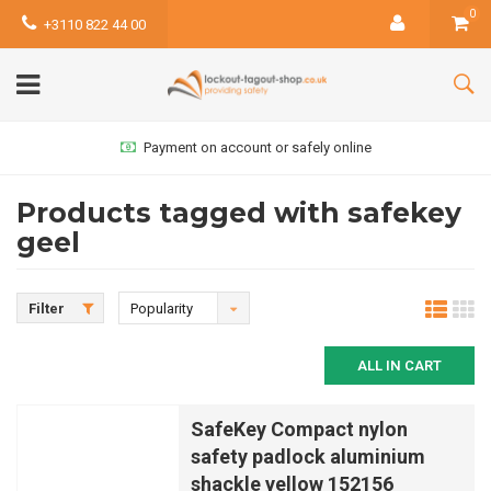
0
+3110 822 44 00
Payment on account or safely online
Products tagged with safekey
geel
Filter
Popularity
ALL IN CART
SafeKey Compact nylon
safety padlock aluminium
shackle yellow 152156