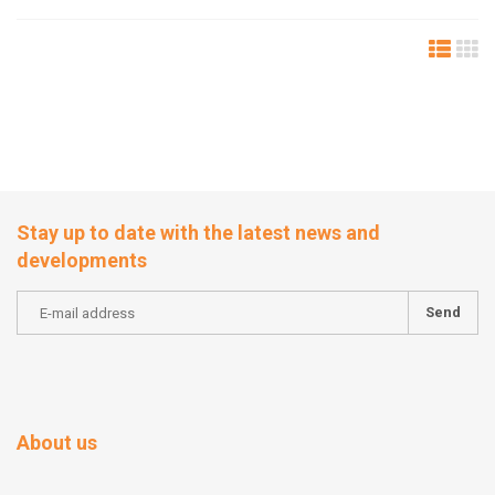
Stay up to date with the latest news and
developments
Send
About us