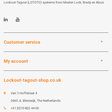
Lockout-Tagout (LOTOTO) systems from Master Lock, Brady en Abus
Customer service
My account
Lockout-tagout-shop.co.uk
Van 't Hoffstraat 4
2665 JL Bleiswijk, The Netherlands
+31 (0)10 822 44 00