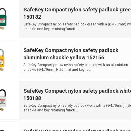
SafeKey Compact nylon safety padlock gree
150182
SafeKey Compact nylon safety padlock green with a (Ø4,70mm) ny
shackle and key retaining functi...
SafeKey Compact nylon safety padlock
aluminium shackle yellow 152156
SafeKey Compact yellow nylon safety padlock with an aluminium
shackle (Ø4,70mm, H 25mm) and key ret...
SafeKey Compact nylon safety padlock whit
150188
SafeKey Compact nylon safety padlock weiß with a (Ø4,70mm) nyl
shackle and key retaining functi...