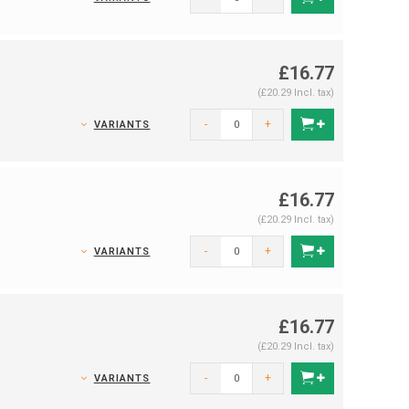
£16.77
(£20.29 Incl. tax)
-
+
VARIANTS
£16.77
(£20.29 Incl. tax)
-
+
VARIANTS
£16.77
(£20.29 Incl. tax)
-
+
VARIANTS