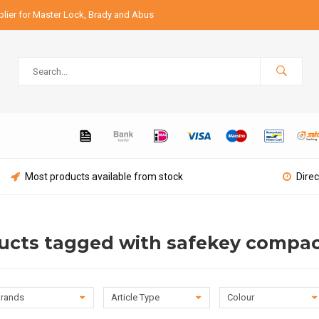
lier for Master Lock, Brady and Abus
Most products available from stock
Direc
ucts tagged with safekey compa
rands
Article Type
Colour