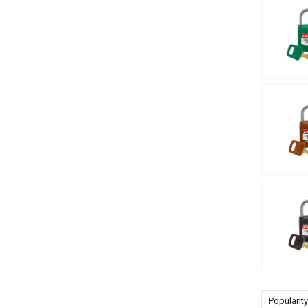
Popularity