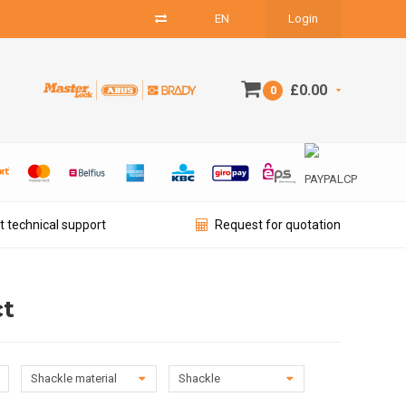
EN
Login
£0.00
0
t technical support
Request for quotation
ct
Shackle material
Shackle
diameter