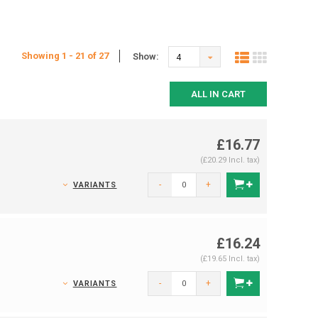
Showing 1 - 21 of 27
Show:
4
ALL IN CART
£16.77
(£20.29 Incl. tax)
-
+
VARIANTS
£16.24
(£19.65 Incl. tax)
-
+
VARIANTS