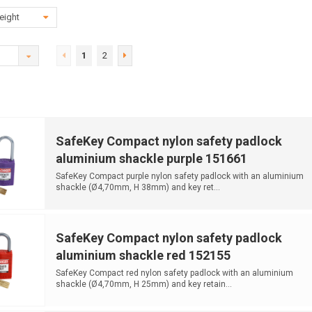
eight
1
2
SafeKey Compact nylon safety padlock
aluminium shackle purple 151661
SafeKey Compact purple nylon safety padlock with an aluminium
shackle (Ø4,70mm, H 38mm) and key ret...
SafeKey Compact nylon safety padlock
aluminium shackle red 152155
SafeKey Compact red nylon safety padlock with an aluminium
shackle (Ø4,70mm, H 25mm) and key retain...