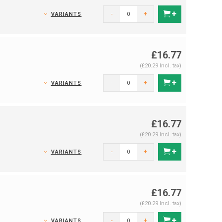
-
+
VARIANTS
£16.77
(£20.29 Incl. tax)
-
+
VARIANTS
£16.77
(£20.29 Incl. tax)
-
+
VARIANTS
£16.77
(£20.29 Incl. tax)
-
+
VARIANTS