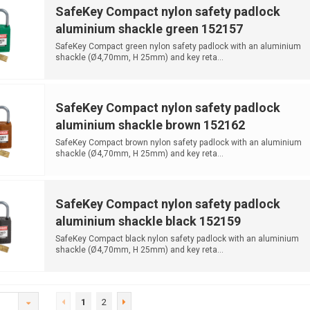
SafeKey Compact nylon safety padlock
aluminium shackle green 152157
SafeKey Compact green nylon safety padlock with an aluminium
shackle (Ø4,70mm, H 25mm) and key reta...
SafeKey Compact nylon safety padlock
aluminium shackle brown 152162
SafeKey Compact brown nylon safety padlock with an aluminium
shackle (Ø4,70mm, H 25mm) and key reta...
SafeKey Compact nylon safety padlock
aluminium shackle black 152159
SafeKey Compact black nylon safety padlock with an aluminium
shackle (Ø4,70mm, H 25mm) and key reta...
1
2