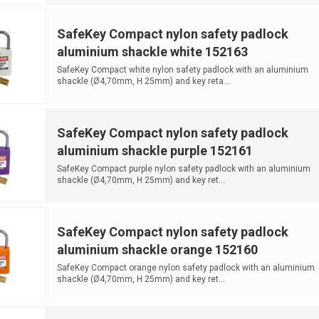
SafeKey Compact nylon safety padlock
aluminium shackle white 152163
SafeKey Compact white nylon safety padlock with an aluminium
shackle (Ø4,70mm, H 25mm) and key reta...
SafeKey Compact nylon safety padlock
aluminium shackle purple 152161
SafeKey Compact purple nylon safety padlock with an aluminium
shackle (Ø4,70mm, H 25mm) and key ret...
SafeKey Compact nylon safety padlock
aluminium shackle orange 152160
SafeKey Compact orange nylon safety padlock with an aluminium
shackle (Ø4,70mm, H 25mm) and key ret...