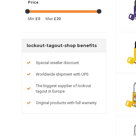
Price
Min
£0
Max
£20
lockout-tagout-shop benefits
Special reseller discount
Worldwide shipment with UPS
The biggest supplier of lockout
tagout in Europe
Original products with full warranty