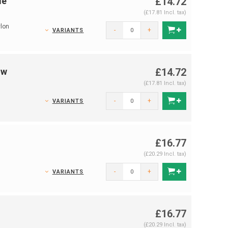
le
£14.72
(£17.81 Incl. tax)
lon
-
+
VARIANTS
ow
£14.72
(£17.81 Incl. tax)
-
+
VARIANTS
£16.77
(£20.29 Incl. tax)
-
+
VARIANTS
£16.77
(£20.29 Incl. tax)