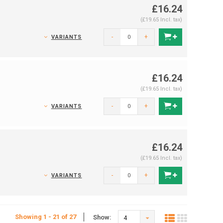
£16.24
(£19.65 Incl. tax)
-
+
VARIANTS
£16.24
(£19.65 Incl. tax)
-
+
VARIANTS
£16.24
(£19.65 Incl. tax)
-
+
VARIANTS
Showing 1 - 21 of 27
Show:
4