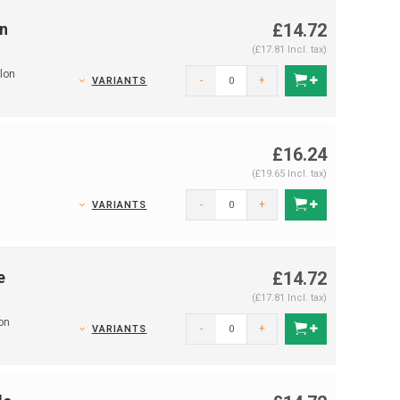
n
£14.72
(£17.81 Incl. tax)
lon
-
+
VARIANTS
£16.24
(£19.65 Incl. tax)
-
+
VARIANTS
e
£14.72
(£17.81 Incl. tax)
on
-
+
VARIANTS