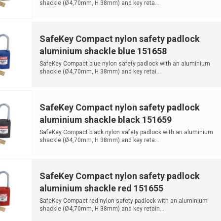
shackle (Ø4,70mm, H 38mm) and key reta...
SafeKey Compact nylon safety padlock
aluminium shackle blue 151658
SafeKey Compact blue nylon safety padlock with an aluminium
shackle (Ø4,70mm, H 38mm) and key retai...
SafeKey Compact nylon safety padlock
aluminium shackle black 151659
SafeKey Compact black nylon safety padlock with an aluminium
shackle (Ø4,70mm, H 38mm) and key reta...
SafeKey Compact nylon safety padlock
aluminium shackle red 151655
SafeKey Compact red nylon safety padlock with an aluminium
shackle (Ø4,70mm, H 38mm) and key retain...