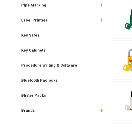
Pipe Marking
Label Printers
Key Safes
Key Cabinets
Procedure Writing & Software
Bluetooth Padlocks
Blister Packs
Brands