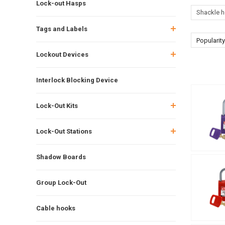
Lock-out Hasps
Shackle h
Tags and Labels
Popularity
Lockout Devices
Interlock Blocking Device
Lock-Out Kits
Lock-Out Stations
Shadow Boards
Group Lock-Out
Cable hooks