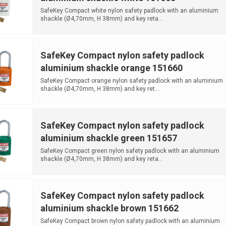
SafeKey Compact white nylon safety padlock with an aluminium
shackle (Ø4,70mm, H 38mm) and key reta...
SafeKey Compact nylon safety padlock
aluminium shackle orange 151660
SafeKey Compact orange nylon safety padlock with an aluminium
shackle (Ø4,70mm, H 38mm) and key ret...
SafeKey Compact nylon safety padlock
aluminium shackle green 151657
SafeKey Compact green nylon safety padlock with an aluminium
shackle (Ø4,70mm, H 38mm) and key reta...
SafeKey Compact nylon safety padlock
aluminium shackle brown 151662
SafeKey Compact brown nylon safety padlock with an aluminium