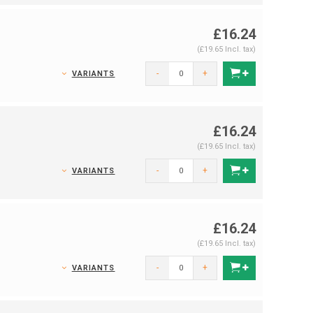
£16.24
(£19.65 Incl. tax)
-
+
VARIANTS
£16.24
(£19.65 Incl. tax)
-
+
VARIANTS
£16.24
(£19.65 Incl. tax)
-
+
VARIANTS