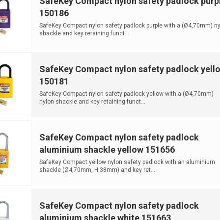
SafeKey Compact nylon safety padlock purp
150186
SafeKey Compact nylon safety padlock purple with a (Ø4,70mm) ny
shackle and key retaining funct...
SafeKey Compact nylon safety padlock yell
150181
SafeKey Compact nylon safety padlock yellow with a (Ø4,70mm)
nylon shackle and key retaining funct...
SafeKey Compact nylon safety padlock
aluminium shackle yellow 151656
SafeKey Compact yellow nylon safety padlock with an aluminium
shackle (Ø4,70mm, H 38mm) and key ret...
SafeKey Compact nylon safety padlock
aluminium shackle white 151663