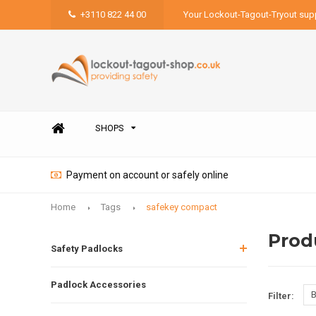
+3110 822 44 00
Your Lockout-Tagout-Tryout supp
SHOPS
Payment on account or safely online
Home
Tags
safekey compact
Prod
Safety Padlocks
Padlock Accessories
B
Filter: