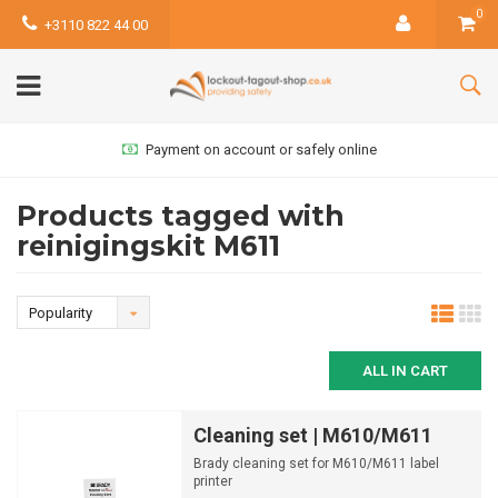
0
+3110 822 44 00
Payment on account or safely online
Products tagged with
reinigingskit M611
Popularity
ALL IN CART
Cleaning set | M610/M611
Brady cleaning set for M610/M611 label
printer