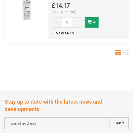
£14.17
(£17.15 Incl. tax)
-
+
VARIANTS
Stay up to date with the latest news and
developments
Send