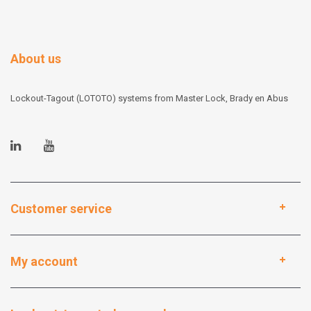
About us
Lockout-Tagout (LOTOTO) systems from Master Lock, Brady en Abus
Customer service
My account