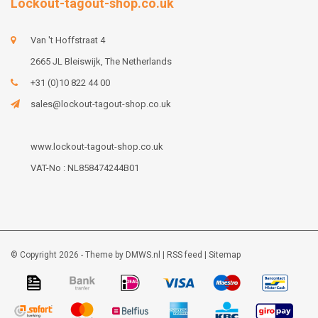
Lockout-tagout-shop.co.uk
Van 't Hoffstraat 4
2665 JL Bleiswijk, The Netherlands
+31 (0)10 822 44 00
sales@lockout-tagout-shop.co.uk
www.lockout-tagout-shop.co.uk
VAT-No : NL858474244B01
© Copyright 2026 - Theme by
DMWS.nl
|
RSS feed
|
Sitemap