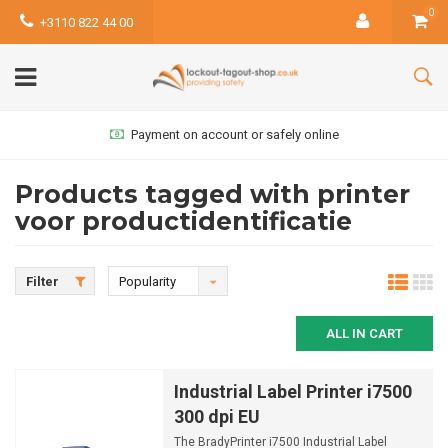
0
+3110 822 44 00
Payment on account or safely online
Products tagged with printer
voor productidentificatie
Filter
Popularity
ALL IN CART
Industrial Label Printer i7500
300 dpi EU
The BradyPrinter i7500 Industrial Label