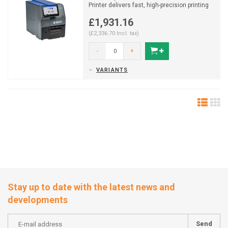
Printer delivers fast, high-precision printing
for wire mark...
£1,931.16
(£2,336.70 Incl. tax)
-
+
VARIANTS
Stay up to date with the latest news and
developments
Send