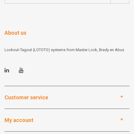
About us
Lockout-Tagout (LOTOTO) systems from Master Lock, Brady en Abus
Customer service
My account