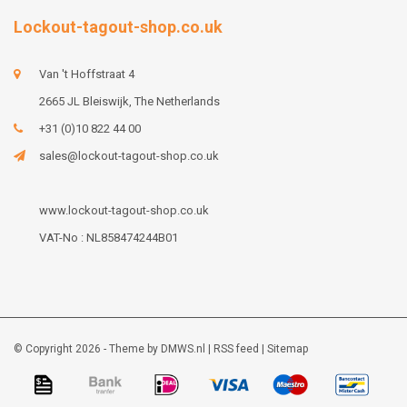
Lockout-tagout-shop.co.uk
Van 't Hoffstraat 4
2665 JL Bleiswijk, The Netherlands
+31 (0)10 822 44 00
sales@lockout-tagout-shop.co.uk
www.lockout-tagout-shop.co.uk
VAT-No : NL858474244B01
© Copyright 2026 - Theme by
DMWS.nl
|
RSS feed
|
Sitemap