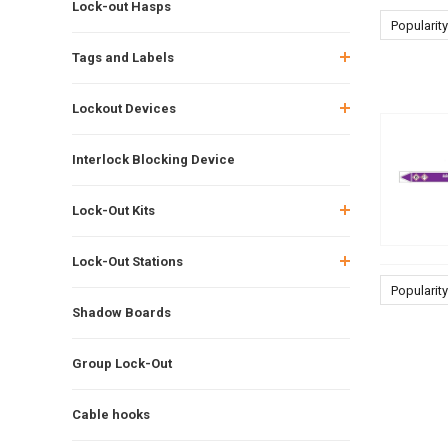
Lock-out Hasps
Popularity
Tags and Labels
Lockout Devices
Interlock Blocking Device
Lock-Out Kits
Lock-Out Stations
Popularity
Shadow Boards
Group Lock-Out
Cable hooks