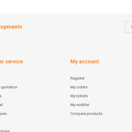
elopments
r service
My account
Register
 quotation
My orders
s
My tickets
al
My wishlist
gues
Compare products
dures