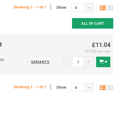
Showing 1 - 1 of 1
Show:
4
ALL IN CART
d
£11.04
(£13.36 Incl. tax)
ry:
-
+
VARIANTS
Showing 1 - 1 of 1
Show:
4