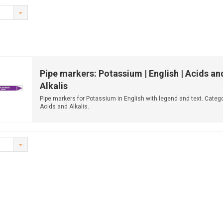
Pipe markers: Potassium | English | Acids an
Alkalis
Pipe markers for Potassium in English with legend and text. Catego
Acids and Alkalis.
Available ...