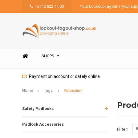
+3110 822 44 00
Your Lockout-Tagout-Tryout supp
SHOPS
Payment on account or safely online
Home
Tags
Potassium
Prod
Safety Padlocks
Padlock Accessories
B
Filter: