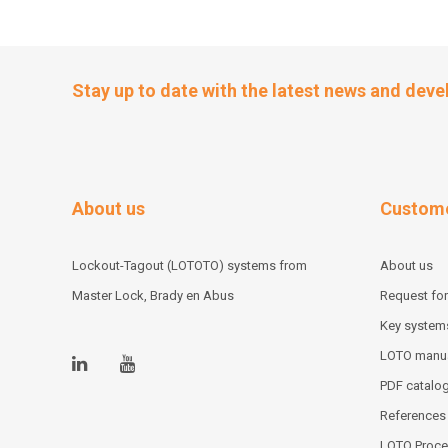
Stay up to date with the latest news and dev
About us
Custome
Lockout-Tagout (LOTOTO) systems from
About us
Master Lock, Brady en Abus
Request for
Key system
LOTO manu
PDF catalo
References
LOTO Proce