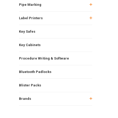
Pipe Marking
Label Printers
Key Safes
Key Cabinets
Procedure Writing & Software
Bluetooth Padlocks
Blister Packs
Brands