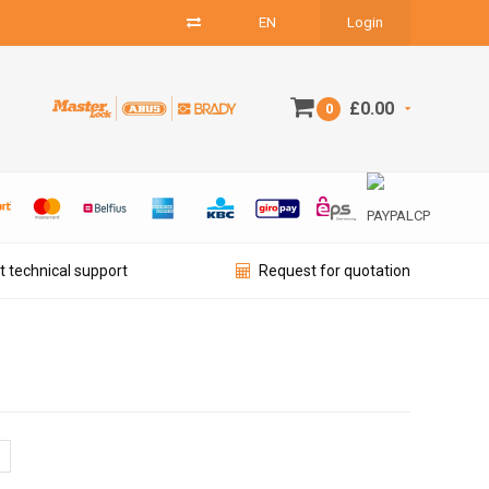
EN
Login
£0.00
0
t technical support
Request for quotation