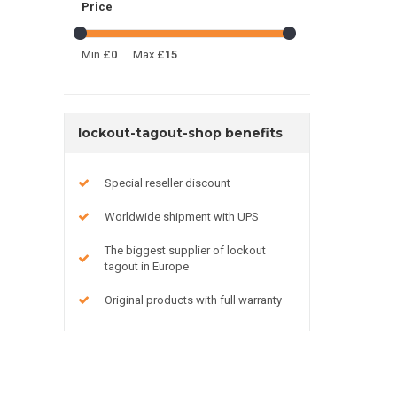
Price
Min
£0
Max
£15
lockout-tagout-shop benefits
Special reseller discount
Worldwide shipment with UPS
The biggest supplier of lockout
tagout in Europe
Original products with full warranty