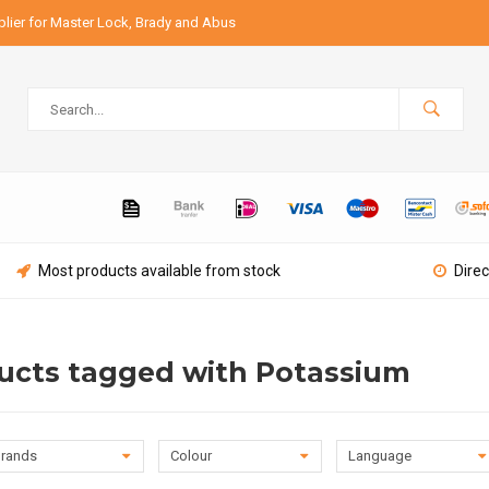
lier for Master Lock, Brady and Abus
Most products available from stock
Direc
ucts tagged with Potassium
rands
Colour
Language