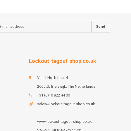
Send
Lockout-tagout-shop.co.uk
Van 't Hoffstraat 4
2665 JL Bleiswijk, The Netherlands
+31 (0)10 822 44 00
sales@lockout-tagout-shop.co.uk
www.lockout-tagout-shop.co.uk
VAT-No : NL858474244B01