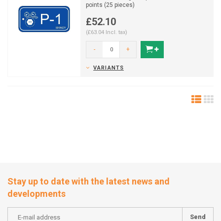
points (25 pieces)
£52.10
(£63.04 Incl. tax)
-
+
VARIANTS
Stay up to date with the latest news and
developments
Send