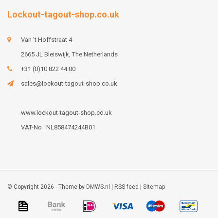
Lockout-tagout-shop.co.uk
Van 't Hoffstraat 4
2665 JL Bleiswijk, The Netherlands
+31 (0)10 822 44 00
sales@lockout-tagout-shop.co.uk
www.lockout-tagout-shop.co.uk
VAT-No : NL858474244B01
© Copyright 2026 - Theme by
DMWS.nl
|
RSS feed
|
Sitemap