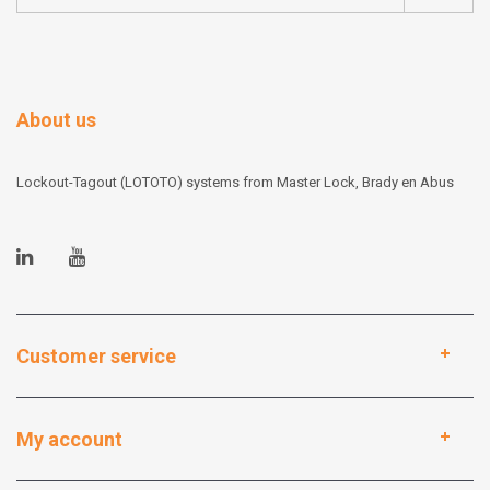
About us
Lockout-Tagout (LOTOTO) systems from Master Lock, Brady en Abus
Customer service
My account