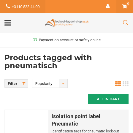
0
+3110 822 44 00
Payment on account or safely online
Products tagged with
pneumatisch
Filter
Popularity
ALL IN CART
Isolation point label
Pneumatic
Identification tags for pneumatic lock-out