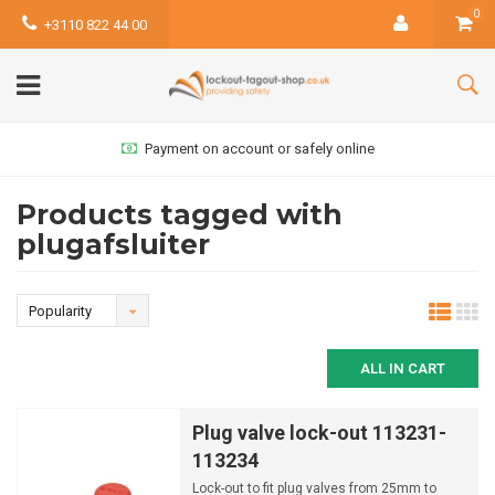
0
+3110 822 44 00
Payment on account or safely online
Products tagged with
plugafsluiter
Popularity
ALL IN CART
Plug valve lock-out 113231-
113234
Lock-out to fit plug valves from 25mm to