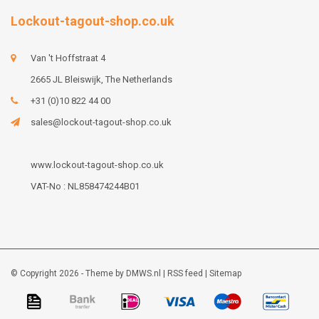
Lockout-tagout-shop.co.uk
Van 't Hoffstraat 4
2665 JL Bleiswijk, The Netherlands
+31 (0)10 822 44 00
sales@lockout-tagout-shop.co.uk
www.lockout-tagout-shop.co.uk
VAT-No : NL858474244B01
© Copyright 2026 - Theme by
DMWS.nl
|
RSS feed
|
Sitemap