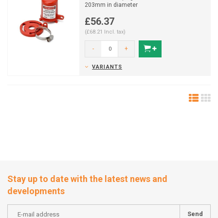
203mm in diameter
£56.37
(£68.21 Incl. tax)
-
+
VARIANTS
Stay up to date with the latest news and
developments
Send