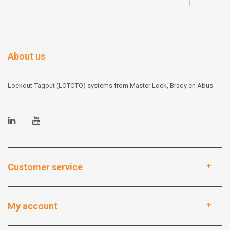
About us
Lockout-Tagout (LOTOTO) systems from Master Lock, Brady en Abus
Customer service
My account