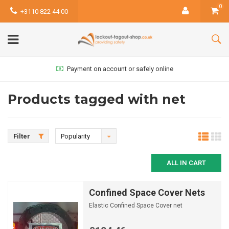
0
+3110 822 44 00
Payment on account or safely online
Products tagged with net
Filter
Popularity
ALL IN CART
Confined Space Cover Nets
Elastic Confined Space Cover net