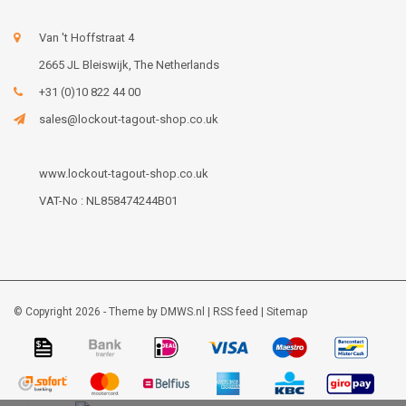
Van 't Hoffstraat 4
2665 JL Bleiswijk, The Netherlands
+31 (0)10 822 44 00
sales@lockout-tagout-shop.co.uk
www.lockout-tagout-shop.co.uk
VAT-No : NL858474244B01
© Copyright 2026 - Theme by
DMWS.nl
|
RSS feed
|
Sitemap