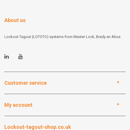
About us
Lockout-Tagout (LOTOTO) systems from Master Lock, Brady en Abus
Customer service
My account
Lockout-tagout-shop.co.uk