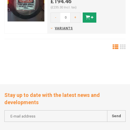
£194.46
(£235.30 Incl. tax)
-
+
VARIANTS
Stay up to date with the latest news and
developments
Send