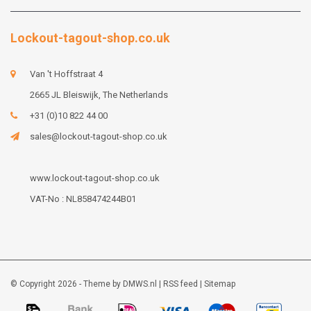
Lockout-tagout-shop.co.uk
Van 't Hoffstraat 4
2665 JL Bleiswijk, The Netherlands
+31 (0)10 822 44 00
sales@lockout-tagout-shop.co.uk
www.lockout-tagout-shop.co.uk
VAT-No : NL858474244B01
© Copyright 2026 - Theme by
DMWS.nl
|
RSS feed
|
Sitemap