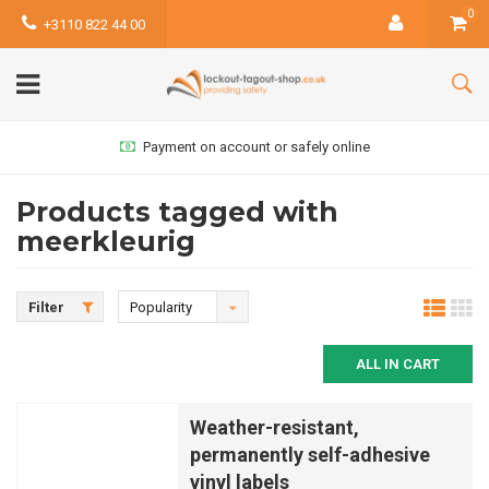
0
+3110 822 44 00
Payment on account or safely online
Products tagged with
meerkleurig
Filter
Popularity
ALL IN CART
Weather-resistant,
permanently self-adhesive
vinyl labels