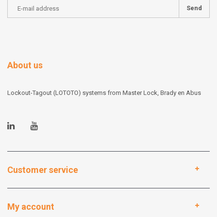
Send
About us
Lockout-Tagout (LOTOTO) systems from Master Lock, Brady en Abus
Customer service
My account