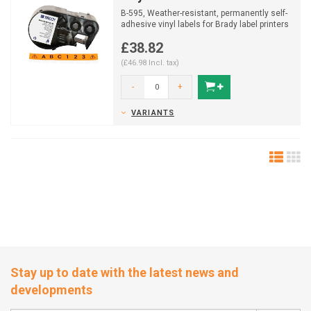
B-595, Weather-resistant, permanently self-
adhesive vinyl labels for Brady label printers
M410/M510/...
£38.82
(£46.98 Incl. tax)
-
+
VARIANTS
Stay up to date with the latest news and
developments