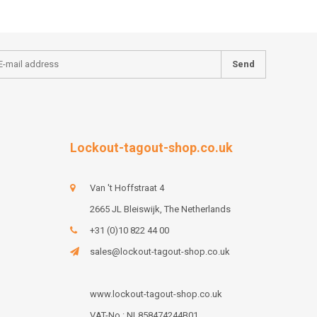
Send
Lockout-tagout-shop.co.uk
Van 't Hoffstraat 4
2665 JL Bleiswijk, The Netherlands
+31 (0)10 822 44 00
sales@lockout-tagout-shop.co.uk
www.lockout-tagout-shop.co.uk
VAT-No : NL858474244B01