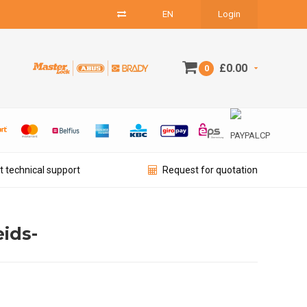
EN
Login
£0.00
0
t technical support
Request for quotation
ids-