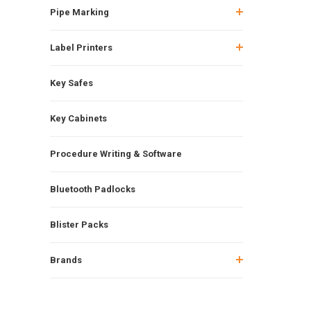
Pipe Marking
Label Printers
Key Safes
Key Cabinets
Procedure Writing & Software
Bluetooth Padlocks
Blister Packs
Brands