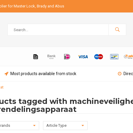
lier for Master Lock, Brady and Abus
Most products available from stock
Direc
at
ucts tagged with machineveilighe
rendelingsapparaat
rands
Article Type