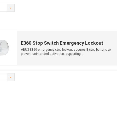
E360 Stop Switch Emergency Lockout
ABUS E360 emergency stop lockout secures E-stop buttons to
prevent unintended activation, supporting...