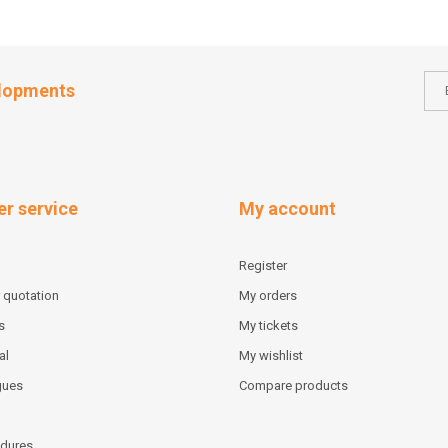
elopments
r service
My account
Register
 quotation
My orders
s
My tickets
al
My wishlist
gues
Compare products
dures