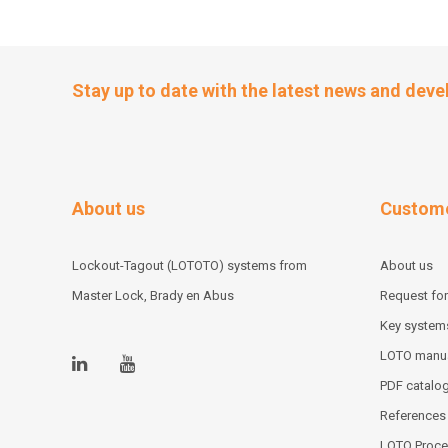
Stay up to date with the latest news and dev
About us
Custome
Lockout-Tagout (LOTOTO) systems from
About us
Master Lock, Brady en Abus
Request for
Key system
LOTO manu
PDF catalo
References
LOTO Proce