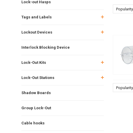
Lock-out Hasps
Popularity
Tags and Labels
Lockout Devices
Interlock Blocking Device
Lock-Out Kits
Lock-Out Stations
Popularity
Shadow Boards
Group Lock-Out
Cable hooks