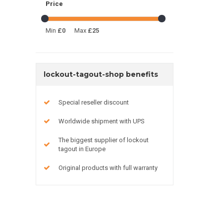
Price
Min
£0
Max
£25
lockout-tagout-shop benefits
Special reseller discount
Worldwide shipment with UPS
The biggest supplier of lockout
tagout in Europe
Original products with full warranty