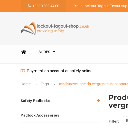
+3110 822 44 00
Your Lockout-Tagout-Tryout supp
SHOPS
Payment on account or safely online
Home
Tags
machineveiligheids-vergrendelingsappara
Prod
Safety Padlocks
verg
Padlock Accessories
B
Filter: