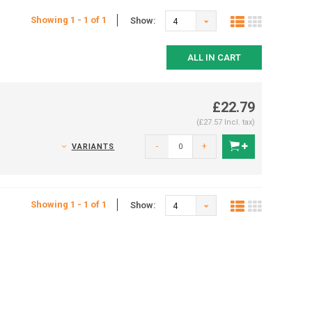
Showing 1 - 1 of 1
Show:
4
ALL IN CART
£22.79
(£27.57 Incl. tax)
-
+
VARIANTS
Showing 1 - 1 of 1
Show:
4