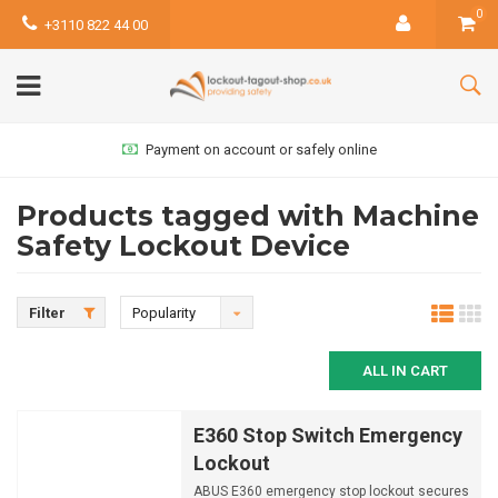
0
+3110 822 44 00
Payment on account or safely online
Products tagged with Machine
Safety Lockout Device
Filter
Popularity
ALL IN CART
E360 Stop Switch Emergency
Lockout
ABUS E360 emergency stop lockout secures