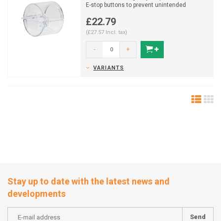
E-stop buttons to prevent unintended
activation, supporting...
£22.79
(£27.57 Incl. tax)
-
+
VARIANTS
Stay up to date with the latest news and
developments
Send