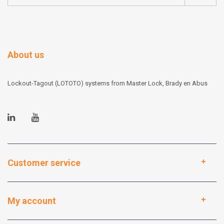
About us
Lockout-Tagout (LOTOTO) systems from Master Lock, Brady en Abus
Customer service
My account