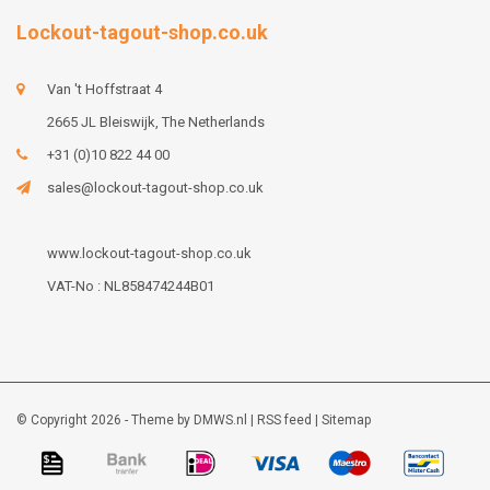
Lockout-tagout-shop.co.uk
Van 't Hoffstraat 4
2665 JL Bleiswijk, The Netherlands
+31 (0)10 822 44 00
sales@lockout-tagout-shop.co.uk
www.lockout-tagout-shop.co.uk
VAT-No : NL858474244B01
© Copyright 2026 - Theme by
DMWS.nl
|
RSS feed
|
Sitemap