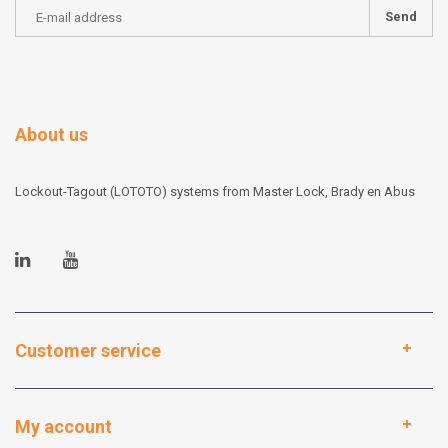
Send
About us
Lockout-Tagout (LOTOTO) systems from Master Lock, Brady en Abus
Customer service
My account