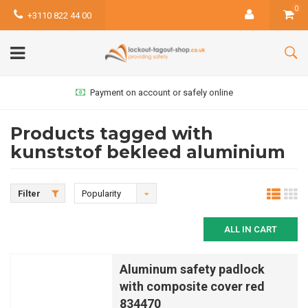
0
+3110 822 44 00
Payment on account or safely online
Products tagged with
kunststof bekleed aluminium
Filter
Popularity
ALL IN CART
Aluminum safety padlock
with composite cover red
834470