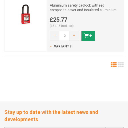
Aluminium safety padlock with red
composite cover and insulated aluminium
shackle (ø 6,5mm, H 38mm...
£25.77
(£31.18 Incl. tax)
-
+
VARIANTS
Stay up to date with the latest news and
developments