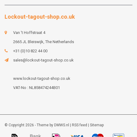
Lockout-tagout-shop.co.uk
Van 't Hoffstraat 4
2665 JL Bleiswijk, The Netherlands
+31 (0)10 822 44 00
sales@lockout-tagout-shop.co.uk
www.lockout-tagout-shop.co.uk
VAT-No : NL858474244B01
© Copyright 2026 - Theme by
DMWS.nl
|
RSS feed
|
Sitemap