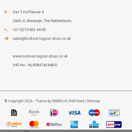
Van 't Hoffstraat 4
2665 JL Bleiswijk, The Netherlands
+31 (0)10 822 44 00
sales@lockout-tagout-shop.co.uk
www.lockout-tagout-shop.co.uk
VAT-No : NL858474244B01
© Copyright 2026 - Theme by
DMWS.nl
|
RSS feed
|
Sitemap