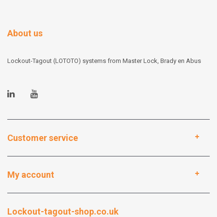
About us
Lockout-Tagout (LOTOTO) systems from Master Lock, Brady en Abus
Customer service
My account
Lockout-tagout-shop.co.uk