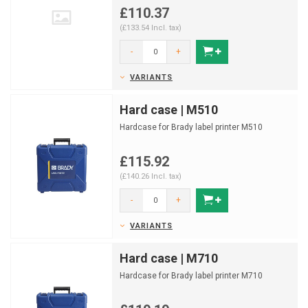
£110.37
(£133.54 Incl. tax)
-
+
VARIANTS
Hard case | M510
Hardcase for Brady label printer M510
£115.92
(£140.26 Incl. tax)
-
+
VARIANTS
Hard case | M710
Hardcase for Brady label printer M710