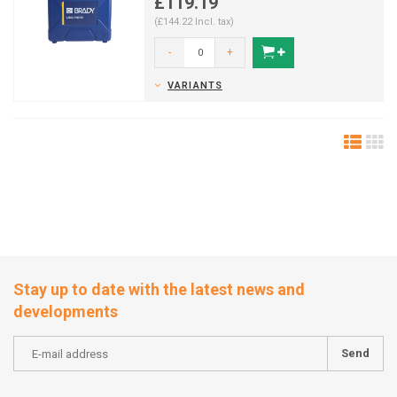
£119.19
(£144.22 Incl. tax)
-
+
VARIANTS
Stay up to date with the latest news and
developments
Send