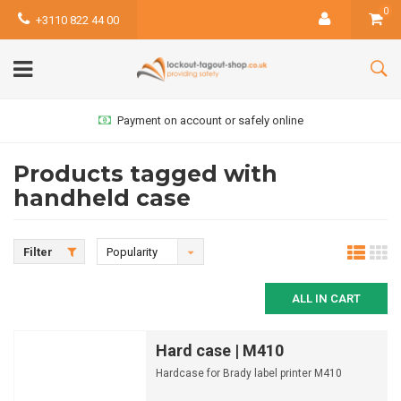
0
+3110 822 44 00
Payment on account or safely online
Products tagged with
handheld case
Filter
Popularity
ALL IN CART
Hard case | M410
Hardcase for Brady label printer M410