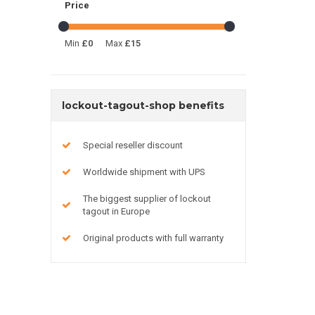
Price
Min
£0
Max
£15
lockout-tagout-shop benefits
Special reseller discount
Worldwide shipment with UPS
The biggest supplier of lockout
tagout in Europe
Original products with full warranty