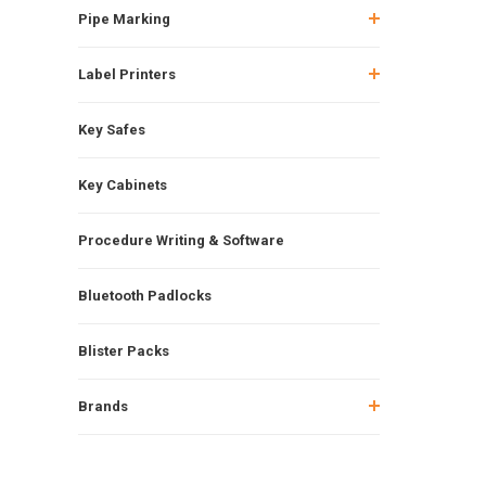
Pipe Marking
Label Printers
Key Safes
Key Cabinets
Procedure Writing & Software
Bluetooth Padlocks
Blister Packs
Brands