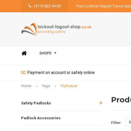
+3110 822 44 00
Your Lockout-Tagout-Tryout supp
SHOPS
Payment on account or safely online
Home
Tags
Flußsäure
Prod
Safety Padlocks
Padlock Accessories
B
Filter: