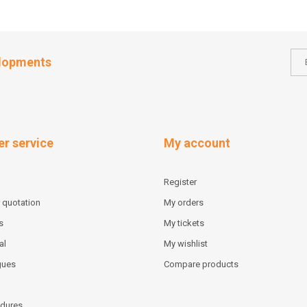
elopments
r service
My account
Register
 quotation
My orders
s
My tickets
al
My wishlist
gues
Compare products
dures