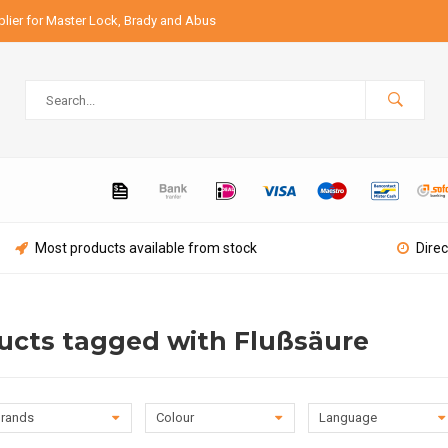
lier for Master Lock, Brady and Abus
Most products available from stock
Direc
ucts tagged with Flußsäure
rands
Colour
Language