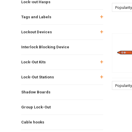
Lock-out Hasps
Popularity
Tags and Labels
Lockout Devices
Interlock Blocking Device
Lock-Out Kits
Lock-Out Stations
Popularity
Shadow Boards
Group Lock-Out
Cable hooks