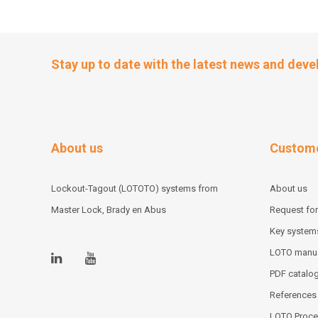
Stay up to date with the latest news and dev
About us
Custome
Lockout-Tagout (LOTOTO) systems from
About us
Master Lock, Brady en Abus
Request for
Key system
LOTO manu
PDF catalo
References
LOTO Proce