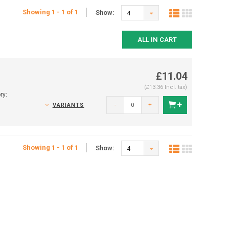
Showing 1 - 1 of 1
Show:
4
ALL IN CART
£11.04
(£13.36 Incl. tax)
ry:
-
+
VARIANTS
Showing 1 - 1 of 1
Show:
4