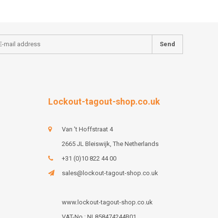
Send
Lockout-tagout-shop.co.uk
Van 't Hoffstraat 4
2665 JL Bleiswijk, The Netherlands
+31 (0)10 822 44 00
sales@lockout-tagout-shop.co.uk
www.lockout-tagout-shop.co.uk
VAT-No : NL858474244B01