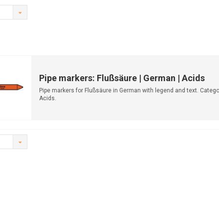
Pipe markers: Flußsäure | German | Acids
Pipe markers for Flußsäure in German with legend and text. Catego
Acids.
Available in multiple...