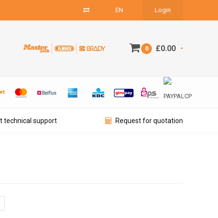
EN
Login
£0.00
0
t technical support
Request for quotation