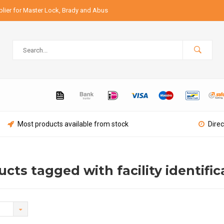
lier for Master Lock, Brady and Abus
Most products available from stock
Direc
cts tagged with facility identific