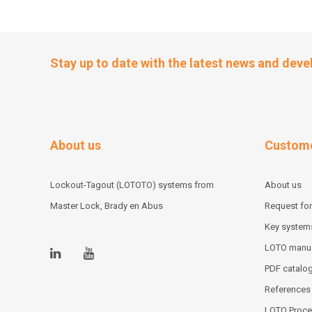
Stay up to date with the latest news and dev
About us
Custome
Lockout-Tagout (LOTOTO) systems from
About us
Master Lock, Brady en Abus
Request for
Key system
LOTO manu
PDF catalo
References
LOTO Proce