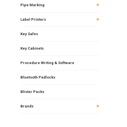
Pipe Marking
Label Printers
Key Safes
Key Cabinets
Procedure Writing & Software
Bluetooth Padlocks
Blister Packs
Brands