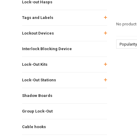
Lock-out Hasps
Tags and Labels
No products
Lockout Devices
Popularity
Interlock Blocking Device
Lock-Out Kits
Lock-Out Stations
Shadow Boards
Group Lock-Out
Cable hooks