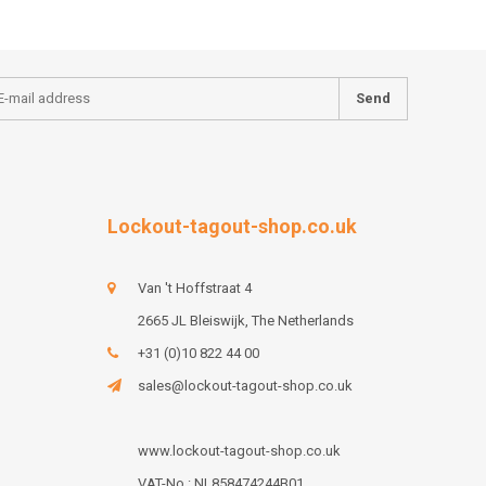
Send
Lockout-tagout-shop.co.uk
Van 't Hoffstraat 4
2665 JL Bleiswijk, The Netherlands
+31 (0)10 822 44 00
sales@lockout-tagout-shop.co.uk
www.lockout-tagout-shop.co.uk
VAT-No : NL858474244B01