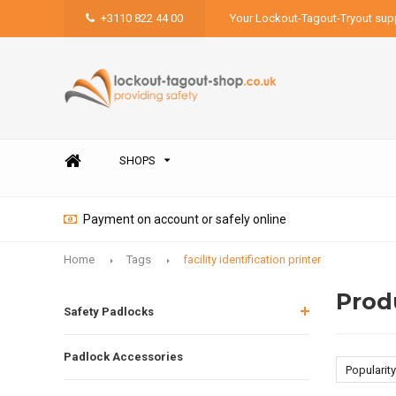
+3110 822 44 00
Your Lockout-Tagout-Tryout supp
SHOPS
Payment on account or safely online
Home
Tags
facility identification printer
Produ
Safety Padlocks
Padlock Accessories
Popularity