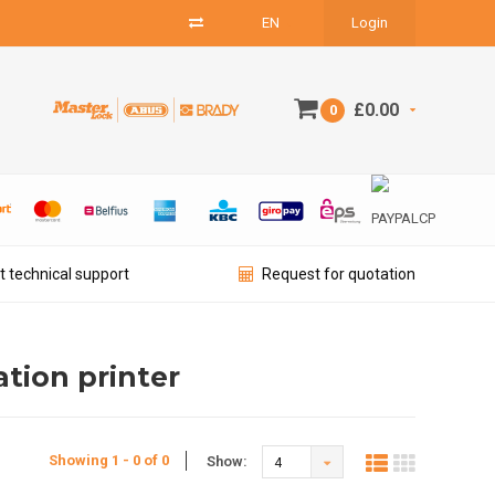
EN
Login
£0.00
0
t technical support
Request for quotation
ation printer
Showing 1 - 0 of 0
Show:
4