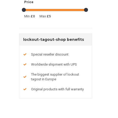
Price
Min
£0
Max
£5
lockout-tagout-shop benefits
Special reseller discount
Worldwide shipment with UPS
The biggest supplier of lockout
tagout in Europe
Original products with full warranty