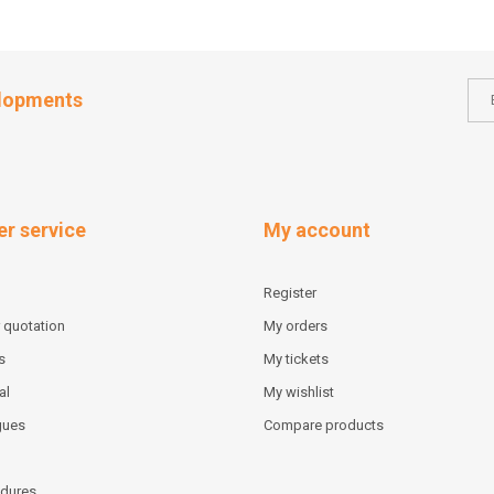
elopments
r service
My account
Register
 quotation
My orders
s
My tickets
al
My wishlist
gues
Compare products
dures