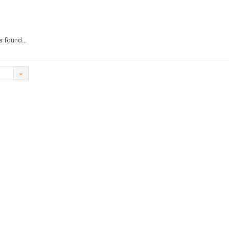
 found...