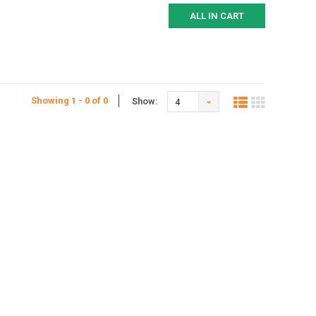
ALL IN CART
Showing 1 - 0 of 0
Show:
4