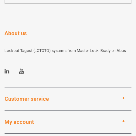
About us
Lockout-Tagout (LOTOTO) systems from Master Lock, Brady en Abus
Customer service
My account