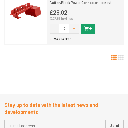
BatteryBlock Power Connector Lockout
150841
£23.02
(£27.86 Incl. tax)
-
+
VARIANTS
Stay up to date with the latest news and
developments
Send