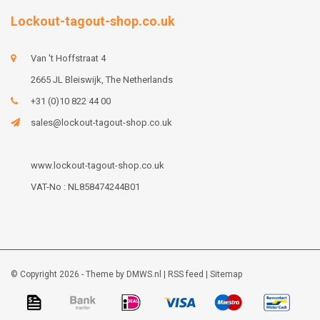
Lockout-tagout-shop.co.uk
Van 't Hoffstraat 4
2665 JL Bleiswijk, The Netherlands
+31 (0)10 822 44 00
sales@lockout-tagout-shop.co.uk
www.lockout-tagout-shop.co.uk
VAT-No : NL858474244B01
© Copyright 2026 - Theme by
DMWS.nl
|
RSS feed
|
Sitemap