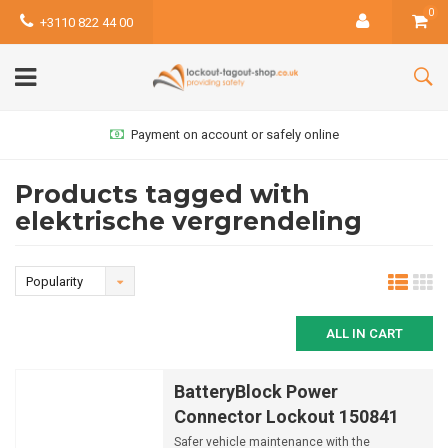
0
+3110 822 44 00
Payment on account or safely online
Products tagged with
elektrische vergrendeling
Popularity
ALL IN CART
BatteryBlock Power
Connector Lockout 150841
Safer vehicle maintenance with the