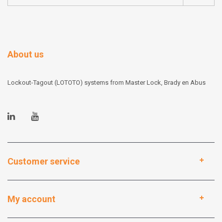
About us
Lockout-Tagout (LOTOTO) systems from Master Lock, Brady en Abus
Customer service
My account