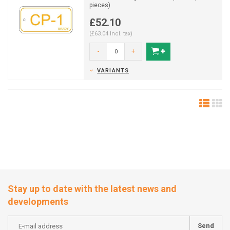
pieces)
£52.10
(£63.04 Incl. tax)
-
+
VARIANTS
Stay up to date with the latest news and
developments
Send