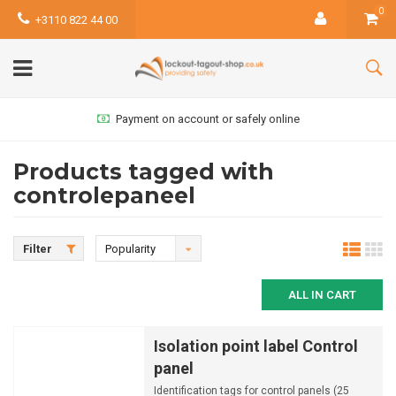
0
+3110 822 44 00
Payment on account or safely online
Products tagged with
controlepaneel
Filter
Popularity
ALL IN CART
Isolation point label Control
panel
Identification tags for control panels (25