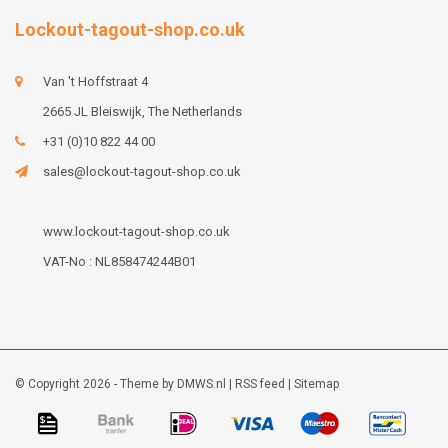
Lockout-tagout-shop.co.uk
Van 't Hoffstraat 4
2665 JL Bleiswijk, The Netherlands
+31 (0)10 822 44 00
sales@lockout-tagout-shop.co.uk
www.lockout-tagout-shop.co.uk
VAT-No : NL858474244B01
© Copyright 2026 - Theme by
DMWS.nl
|
RSS feed
|
Sitemap