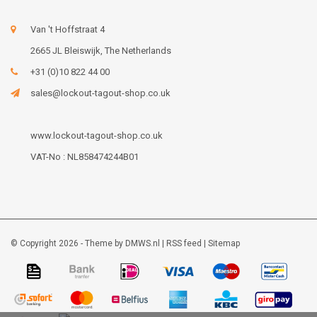
Van 't Hoffstraat 4
2665 JL Bleiswijk, The Netherlands
+31 (0)10 822 44 00
sales@lockout-tagout-shop.co.uk
www.lockout-tagout-shop.co.uk
VAT-No : NL858474244B01
© Copyright 2026 - Theme by
DMWS.nl
|
RSS feed
|
Sitemap