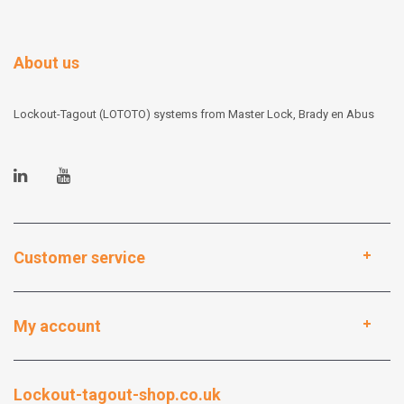
About us
Lockout-Tagout (LOTOTO) systems from Master Lock, Brady en Abus
Customer service
My account
Lockout-tagout-shop.co.uk