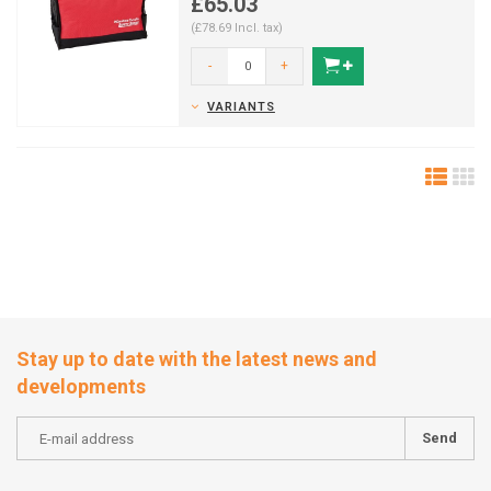
£65.03
(£78.69 Incl. tax)
-
+
VARIANTS
Stay up to date with the latest news and
developments
Send