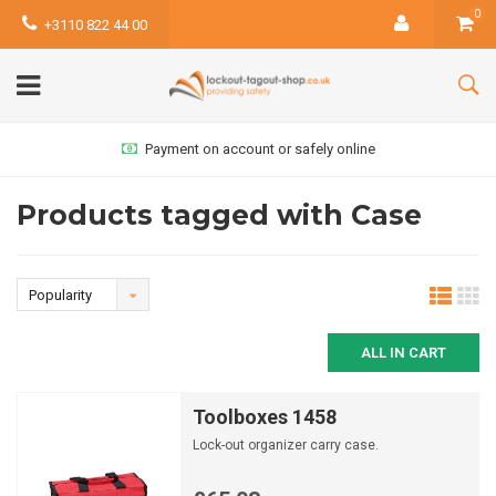
0
+3110 822 44 00
Payment on account or safely online
Products tagged with Case
Popularity
ALL IN CART
Toolboxes 1458
Lock-out organizer carry case.