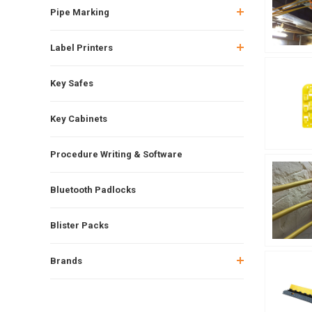
Pipe Marking
Label Printers
Key Safes
Key Cabinets
Procedure Writing & Software
Bluetooth Padlocks
Blister Packs
Brands