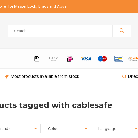
lier for Master Lock, Brady and Abus
Most products available from stock
Direc
ucts tagged with cablesafe
rands
Colour
Language