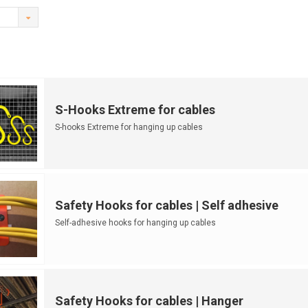
S-Hooks Extreme for cables
S-hooks Extreme for hanging up cables
Safety Hooks for cables | Self adhesive
Self-adhesive hooks for hanging up cables
Safety Hooks for cables | Hanger