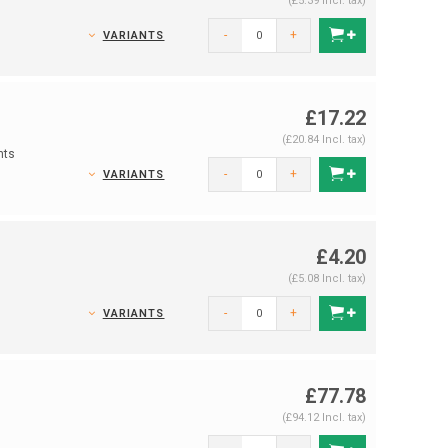
(£5.39 Incl. tax)
-
+
VARIANTS
£17.22
(£20.84 Incl. tax)
nts
-
+
VARIANTS
£4.20
(£5.08 Incl. tax)
-
+
VARIANTS
£77.78
(£94.12 Incl. tax)