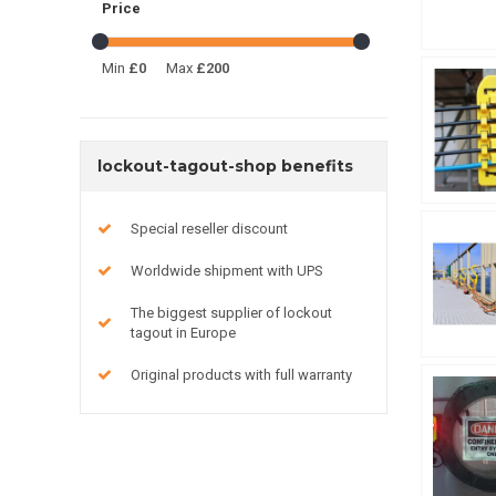
Price
Min
£0
Max
£200
lockout-tagout-shop benefits
Special reseller discount
Worldwide shipment with UPS
The biggest supplier of lockout
tagout in Europe
Original products with full warranty