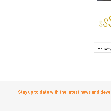
Popularity
Stay up to date with the latest news and dev