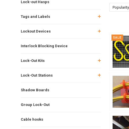
Lock-out Hasps
Popularity
Tags and Labels
Lockout Devices
SALE
Interlock Blocking Device
Lock-Out Kits
Lock-Out Stations
Shadow Boards
Group Lock-Out
Cable hooks