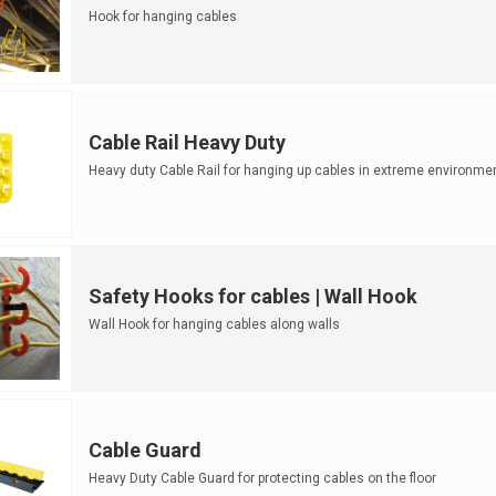
Hook for hanging cables
Cable Rail Heavy Duty
Heavy duty Cable Rail for hanging up cables in extreme environme
Safety Hooks for cables | Wall Hook
Wall Hook for hanging cables along walls
Cable Guard
Heavy Duty Cable Guard for protecting cables on the floor