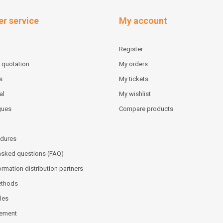
r service
My account
Register
 quotation
My orders
s
My tickets
al
My wishlist
gues
Compare products
dures
asked questions (FAQ)
ormation distribution partners
ethods
les
tement