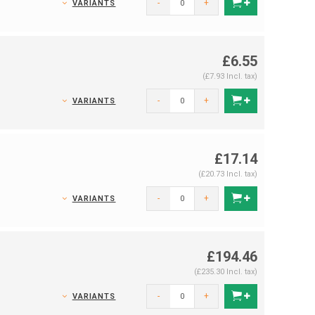
-
+
VARIANTS
£6.55
(£7.93 Incl. tax)
-
+
VARIANTS
£17.14
(£20.73 Incl. tax)
-
+
VARIANTS
£194.46
(£235.30 Incl. tax)
-
+
VARIANTS