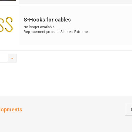
S-Hooks for cables
No longer available
Replacement product: S-hooks Extreme
elopments