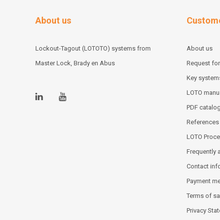
About us
Custome
Lockout-Tagout (LOTOTO) systems from
About us
Master Lock, Brady en Abus
Request for
Key system
LOTO manu
PDF catalo
References
LOTO Proce
Frequently 
Contact inf
Payment m
Terms of sa
Privacy Sta