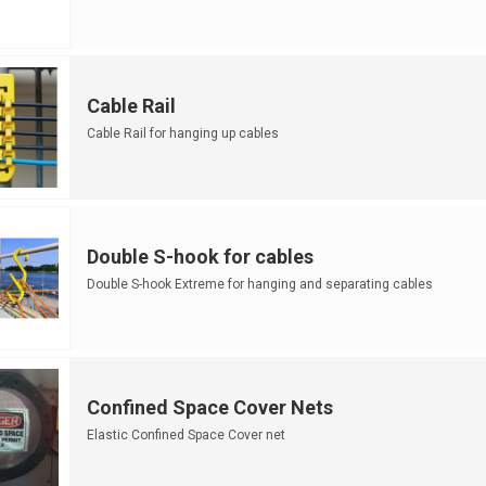
Cable Rail
Cable Rail for hanging up cables
Double S-hook for cables
Double S-hook Extreme for hanging and separating cables
Confined Space Cover Nets
Elastic Confined Space Cover net