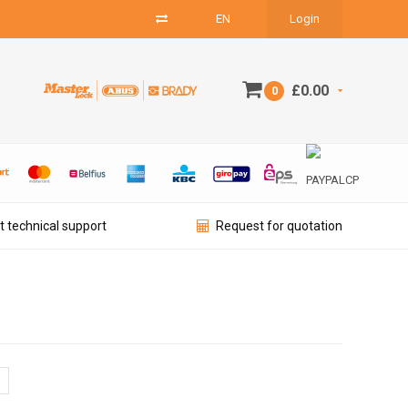
EN
Login
£0.00
0
t technical support
Request for quotation