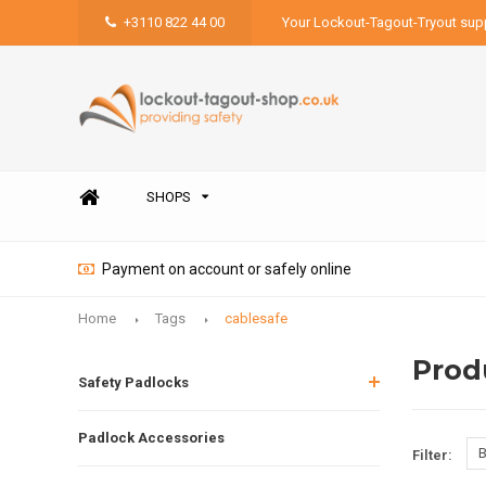
+3110 822 44 00
Your Lockout-Tagout-Tryout supp
SHOPS
Payment on account or safely online
Home
Tags
cablesafe
Prod
Safety Padlocks
Padlock Accessories
B
Filter: