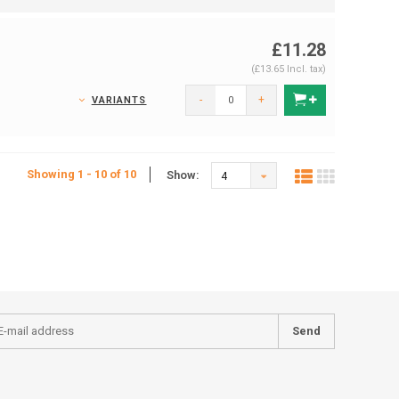
£11.28
(£13.65 Incl. tax)
-
+
VARIANTS
Showing 1 - 10 of 10
Show:
4
Send