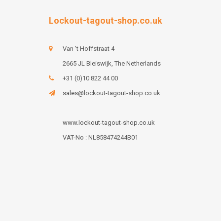
Lockout-tagout-shop.co.uk
Van 't Hoffstraat 4
2665 JL Bleiswijk, The Netherlands
+31 (0)10 822 44 00
sales@lockout-tagout-shop.co.uk
www.lockout-tagout-shop.co.uk
VAT-No : NL858474244B01