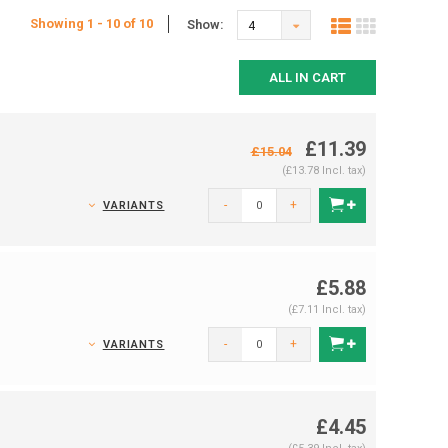
Showing 1 - 10 of 10
Show:
4
ALL IN CART
£11.39
£15.04
(£13.78 Incl. tax)
-
+
VARIANTS
£5.88
(£7.11 Incl. tax)
-
+
VARIANTS
£4.45