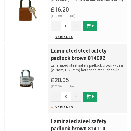
retaining funct...
£16.20
(£19.60 Incl. tax)
-
+
VARIANTS
Laminated steel safety
padlock brown 814092
Laminated steel safety padlock brown with a
(ø 7mm, H 20mm) hardened steel shackle
and key retainin...
£20.05
(£24.26 Incl. tax)
-
+
VARIANTS
Laminated steel safety
padlock brown 814110