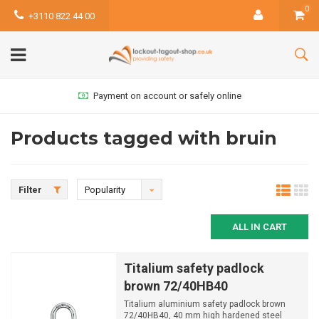
0
+3110 822 44 00
Payment on account or safely online
Products tagged with bruin
Filter
Popularity
ALL IN CART
Titalium safety padlock
brown 72/40HB40
Titalium aluminium safety padlock brown
72/40HB40, 40 mm high hardened steel