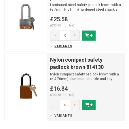
Laminated steel safety padlock brown with a
(ø 7mm, H 51mm) hardened steel shackle
and key retainin...
£25.58
(£30.95 Incl. tax)
-
+
VARIANTS
Nylon compact safety
padlock brown 814130
Nylon compact safety padlock brown with a
(ø 4.70mm) aluminum shackle and key
retaining function.
£16.84
(£20.38 Incl. tax)
-
+
VARIANTS