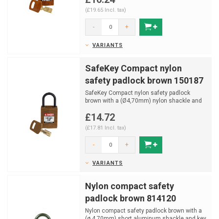
(£19.65 Incl. tax)
-
+
VARIANTS
SafeKey Compact nylon
safety padlock brown 150187
SafeKey Compact nylon safety padlock
brown with a (Ø4,70mm) nylon shackle and
key retaining functi...
£14.72
(£17.81 Incl. tax)
-
+
VARIANTS
Nylon compact safety
padlock brown 814120
Nylon compact safety padlock brown with a
(ø 4.70mm) short aluminum shackle and key