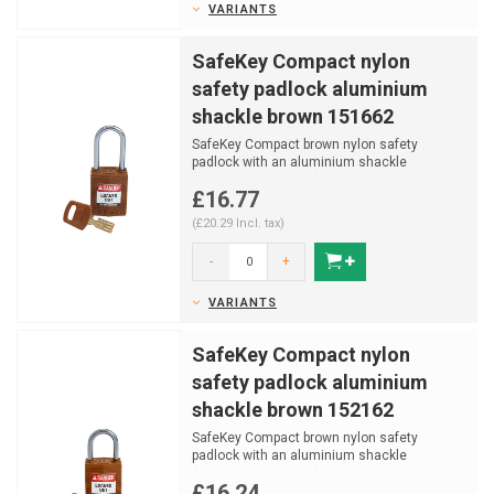
VARIANTS
SafeKey Compact nylon
safety padlock aluminium
shackle brown 151662
SafeKey Compact brown nylon safety
padlock with an aluminium shackle
(Ø4,70mm, H 38mm) and key reta...
£16.77
(£20.29 Incl. tax)
-
+
VARIANTS
SafeKey Compact nylon
safety padlock aluminium
shackle brown 152162
SafeKey Compact brown nylon safety
padlock with an aluminium shackle
(Ø4,70mm, H 25mm) and key reta...
£16.24