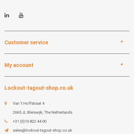
Customer service
My account
Lockout-tagout-shop.co.uk
Van 't Hoffstraat 4
2665 JL Bleiswijk, The Netherlands
+31 (0)10 822 44 00
sales@lockout-tagout-shop.co.uk