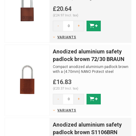
shackle with NANO PROTE...
£20.64
(£24.97 Incl. tax)
-
+
VARIANTS
Anodized aluminium safety
padlock brown 72/30 BRAUN
Compact anodized aluminium padlock brown
with a (4.70mm) NANO Protect steel
shackle.
£16.83
(£20.37 Incl. tax)
-
+
VARIANTS
Anodized aluminium safety
padlock brown S1106BRN