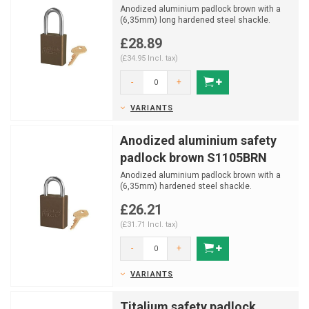
Anodized aluminium padlock brown with a
(6,35mm) long hardened steel shackle.
£28.89
(£34.95 Incl. tax)
-
+
VARIANTS
Anodized aluminium safety
padlock brown S1105BRN
Anodized aluminium padlock brown with a
(6,35mm) hardened steel shackle.
£26.21
(£31.71 Incl. tax)
-
+
VARIANTS
Titalium safety padlock