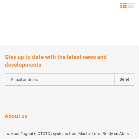
Stay up to date with the latest news and
developments
Send
About us
Lockout-Tagout (LOTOTO) systems from Master Lock, Brady en Abus