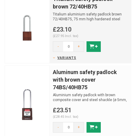
brown 72/40HB75
Titalium aluminium safety padlock brown
72/40HB75, 75 mm high hardened steel
shackle with NANO PROTE...
£23.10
(£27.95 Incl. tax)
-
+
VARIANTS
Aluminum safety padlock
with brown cover
74BS/40HB75
Aluminium safety padlock with brown
composite cover and steel shackle (ø 5mm,
H 76mm) and key retai...
£23.51
(£28.45 Incl. tax)
-
+