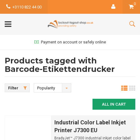
0
+3110 822 44 00
Payment on account or safely online
Products tagged with
Barcode-Etikettendrucker
Filter
Popularity
ALL IN CART
Industrial Color Label Inkjet
Printer J7300 EU
BradyJet™ J7300 industrial inkjet color label