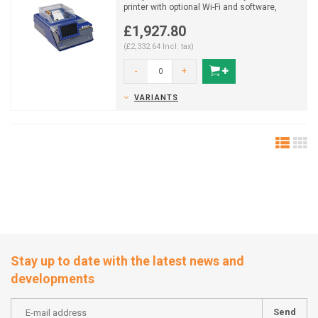
printer with optional Wi-Fi and software,
delivers d...
£1,927.80
(£2,332.64 Incl. tax)
-
+
VARIANTS
Stay up to date with the latest news and
developments
Send