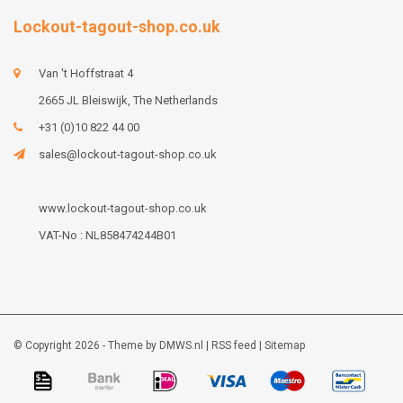
Lockout-tagout-shop.co.uk
Van 't Hoffstraat 4
2665 JL Bleiswijk, The Netherlands
+31 (0)10 822 44 00
sales@lockout-tagout-shop.co.uk
www.lockout-tagout-shop.co.uk
VAT-No : NL858474244B01
© Copyright 2026 - Theme by
DMWS.nl
|
RSS feed
|
Sitemap