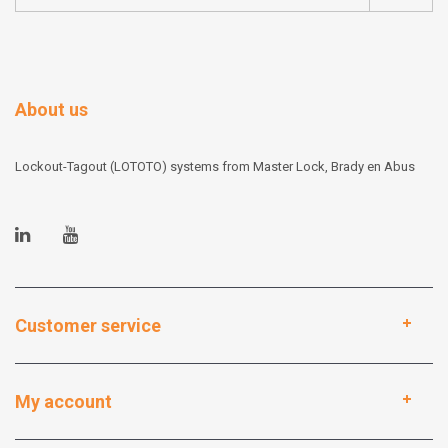
About us
Lockout-Tagout (LOTOTO) systems from Master Lock, Brady en Abus
Customer service
My account