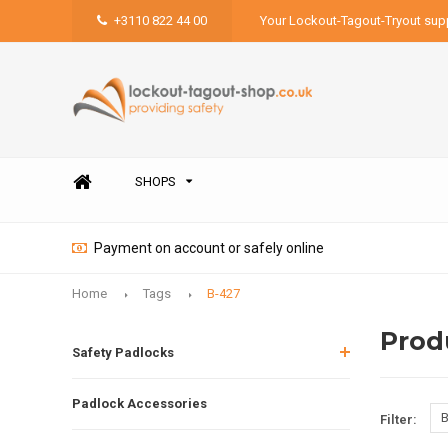
+3110 822 44 00
Your Lockout-Tagout-Tryout supp
SHOPS
Payment on account or safely online
Home
Tags
B-427
Prod
Safety Padlocks
Padlock Accessories
B
Filter: