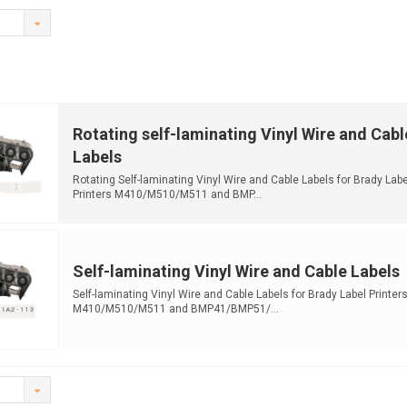
Rotating self-laminating Vinyl Wire and Cabl
Labels
Rotating Self-laminating Vinyl Wire and Cable Labels for Brady Labe
Printers M410/M510/M511 and BMP...
Self-laminating Vinyl Wire and Cable Labels
Self-laminating Vinyl Wire and Cable Labels for Brady Label Printer
M410/M510/M511 and BMP41/BMP51/...