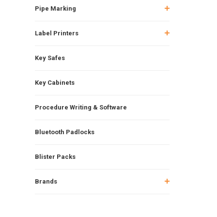
Pipe Marking
Label Printers
Key Safes
Key Cabinets
Procedure Writing & Software
Bluetooth Padlocks
Blister Packs
Brands