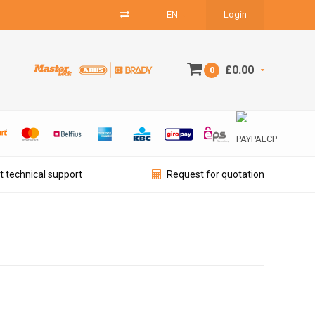
EN
Login
£0.00
0
t technical support
Request for quotation