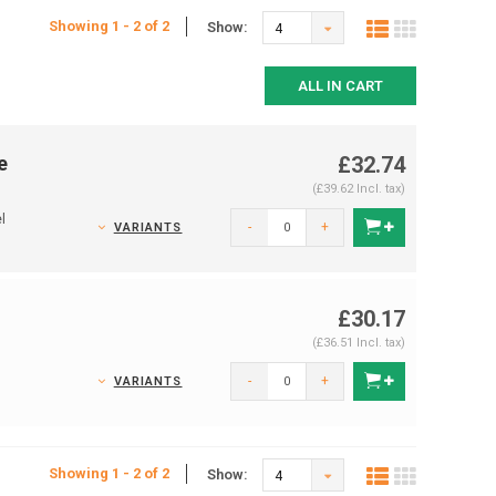
Showing 1 - 2 of 2
Show:
4
ALL IN CART
e
£32.74
(£39.62 Incl. tax)
l
-
+
VARIANTS
£30.17
(£36.51 Incl. tax)
s
-
+
VARIANTS
Showing 1 - 2 of 2
Show:
4