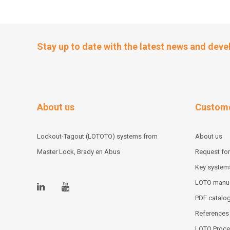
Stay up to date with the latest news and dev
About us
Custome
Lockout-Tagout (LOTOTO) systems from
About us
Master Lock, Brady en Abus
Request for
Key system
LOTO manu
PDF catalo
References
LOTO Proce