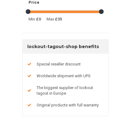
Price
Min
£0
Max
£35
lockout-tagout-shop benefits
Special reseller discount
Worldwide shipment with UPS
The biggest supplier of lockout
tagout in Europe
Original products with full warranty