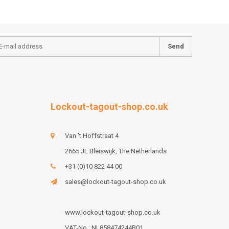
Send
Lockout-tagout-shop.co.uk
Van 't Hoffstraat 4
2665 JL Bleiswijk, The Netherlands
+31 (0)10 822 44 00
sales@lockout-tagout-shop.co.uk
www.lockout-tagout-shop.co.uk
VAT-No : NL858474244B01