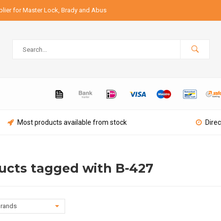
lier for Master Lock, Brady and Abus
Most products available from stock
Direc
ucts tagged with B-427
rands