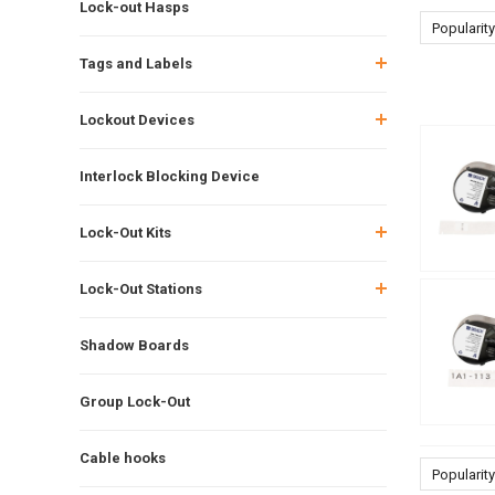
Lock-out Hasps
Popularity
Tags and Labels
Lockout Devices
Interlock Blocking Device
Lock-Out Kits
Lock-Out Stations
Shadow Boards
Group Lock-Out
Cable hooks
Popularity