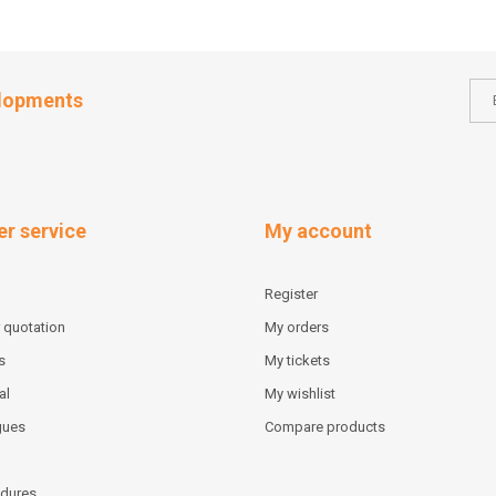
elopments
r service
My account
Register
 quotation
My orders
s
My tickets
al
My wishlist
gues
Compare products
dures