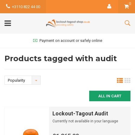
0
+3110 822 44 00
Payment on account or safely online
Products tagged with audit
Popularity
ALL IN CART
Lockout-Tagout Audit
Currently not available in your language