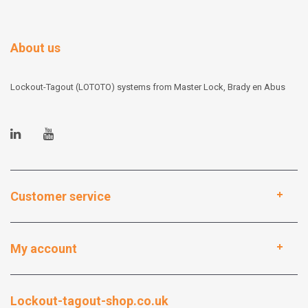
About us
Lockout-Tagout (LOTOTO) systems from Master Lock, Brady en Abus
Customer service
My account
Lockout-tagout-shop.co.uk