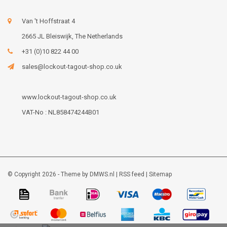
Van 't Hoffstraat 4
2665 JL Bleiswijk, The Netherlands
+31 (0)10 822 44 00
sales@lockout-tagout-shop.co.uk
www.lockout-tagout-shop.co.uk
VAT-No : NL858474244B01
© Copyright 2026 - Theme by
DMWS.nl
|
RSS feed
|
Sitemap