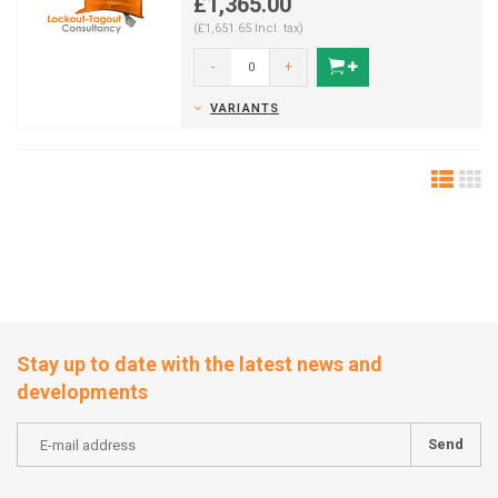
£1,365.00
(£1,651.65 Incl. tax)
-
+
VARIANTS
Stay up to date with the latest news and
developments
Send